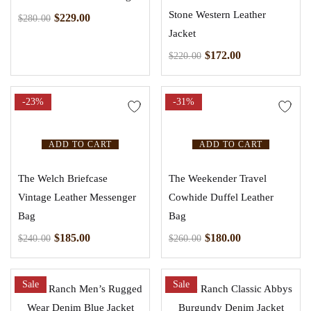
Stone Western Leather
$
229.00
$
280.00
Jacket
$
172.00
$
220.00
-23%
-31%
ADD TO CART
ADD TO CART
The Welch Briefcase
The Weekender Travel
Vintage Leather Messenger
Cowhide Duffel Leather
Bag
Bag
$
185.00
$
180.00
$
240.00
$
260.00
Sale
Sale