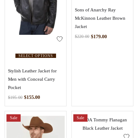
Sons of Anarchy Ray
McKinnon Leather Brown
Jacket
$
179.00
$
220.00
SELECT OPTIONS
Stylish Leather Jacket for
Men with Conceal Carry
Pocket
$
155.00
$
195.00
Sale
Sale