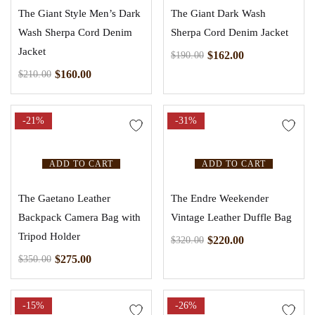
The Giant Style Men’s Dark
The Giant Dark Wash
Wash Sherpa Cord Denim
Sherpa Cord Denim Jacket
Jacket
$
162.00
$
190.00
$
160.00
$
210.00
-21%
-31%
ADD TO CART
ADD TO CART
The Gaetano Leather
The Endre Weekender
Backpack Camera Bag with
Vintage Leather Duffle Bag
Tripod Holder
$
220.00
$
320.00
$
275.00
$
350.00
-15%
-26%