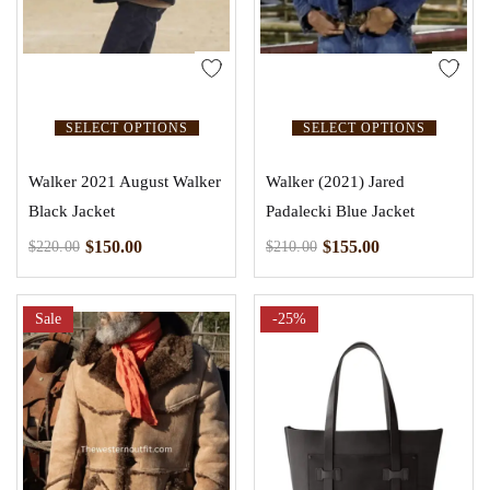
SELECT OPTIONS
SELECT OPTIONS
Walker 2021 August Walker
Walker (2021) Jared
Black Jacket
Padalecki Blue Jacket
$
150.00
$
155.00
$
220.00
$
210.00
Sale
-25%