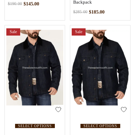
Backpack
$
145.00
$
190.00
$
185.00
$
285.00
Sale
Sale
SELECT OPTIONS
SELECT OPTIONS