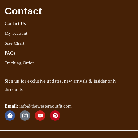
Contact
Contact Us
My account
Size Chart
FAQs
Tracking Order
Sign up for exclusive updates, new arrivals & insider only
discounts
Email:
info@thewesternoutfit.com