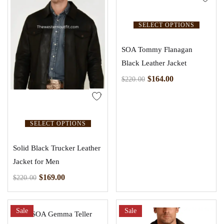
SELECT OPTIONS
SOA Tommy Flanagan
Black Leather Jacket
$
164.00
$
220.00
SELECT OPTIONS
Solid Black Trucker Leather
Jacket for Men
$
169.00
$
220.00
Sale
Sale