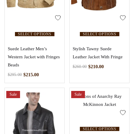
SELECT OPTIONS
SELECT OPTIONS
Suede Leather Men’s
Stylish Tawny Suede
Western Jacket with Fringes
Leather Jacket With Fringe
Beads
$
210.00
$
260.00
$
215.00
$
295.00
Sale
Sale
SELECT OPTIONS