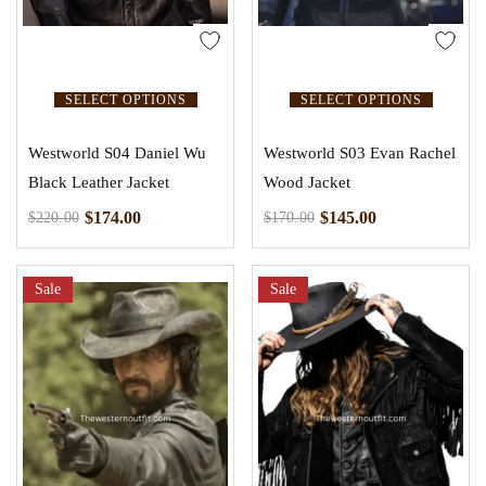
SELECT OPTIONS
SELECT OPTIONS
Westworld S04 Daniel Wu
Westworld S03 Evan Rachel
Black Leather Jacket
Wood Jacket
$
174.00
$
145.00
$
220.00
$
170.00
Sale
Sale