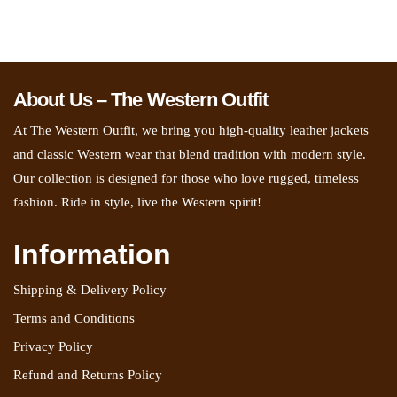
About Us – The Western Outfit
At The Western Outfit, we bring you high-quality leather jackets
and classic Western wear that blend tradition with modern style.
Our collection is designed for those who love rugged, timeless
fashion. Ride in style, live the Western spirit!
Information
Shipping & Delivery Policy
Terms and Conditions
Privacy Policy
Refund and Returns Policy