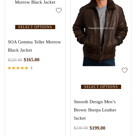
SELECT OPTIONS
SOA Gemma Teller Morrow
Black Jacket
$
165.00
$
220.00
2
Rated
5.00
out of 5
SELECT OPTIONS
Smooth Design Men’s
Brown Sherpa Leather
Jacket
$
199.00
$
230.00