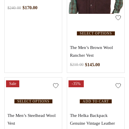
$
170.00
$
240.00
SELECT OPTIONS
The Men’s Brown Wool
Rancher Vest
$
145.00
$
210.00
Sale
-35%
SELECT OPTIONS
ADD TO CART
The Men’s Steelhead Wool
The Helka Backpack
Vest
Genuine Vintage Leather