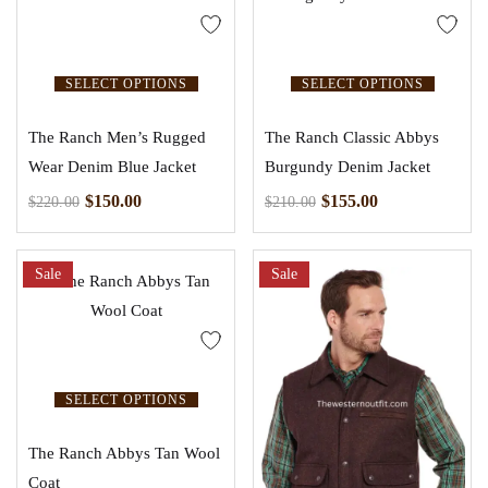
SELECT OPTIONS
SELECT OPTIONS
The Ranch Men’s Rugged
The Ranch Classic Abbys
Wear Denim Blue Jacket
Burgundy Denim Jacket
$
150.00
$
155.00
$
220.00
$
210.00
Sale
Sale
SELECT OPTIONS
The Ranch Abbys Tan Wool
Coat