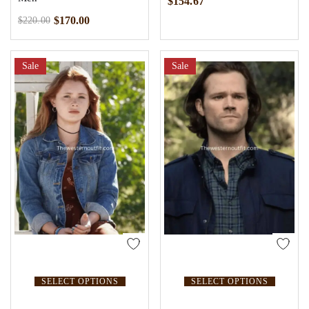
$
154.67
$
170.00
$
220.00
Sale
Sale
SELECT OPTIONS
SELECT OPTIONS