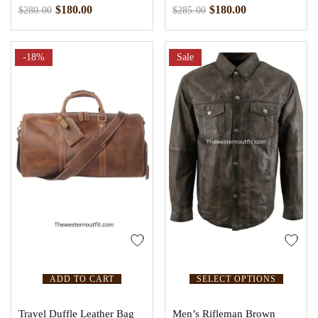
$
180.00
$
180.00
$
280.00
$
285.00
-18%
Sale
ADD TO CART
SELECT OPTIONS
Travel Duffle Leather Bag
Men’s Rifleman Brown