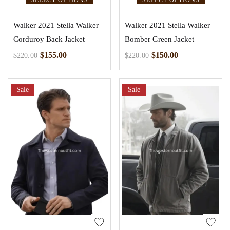
Walker 2021 Stella Walker
Walker 2021 Stella Walker
Corduroy Back Jacket
Bomber Green Jacket
$
155.00
$
150.00
$
220.00
$
220.00
Sale
Sale