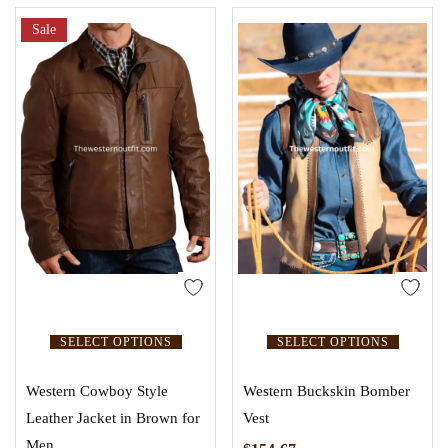
Sale
SELECT OPTIONS
SELECT OPTIONS
Western Cowboy Style
Western Buckskin Bomber
Leather Jacket in Brown for
Vest
Men