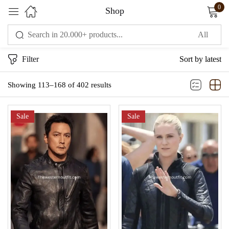
0
Shop
Sign in
Filter
Sort by latest
Showing 113–168 of 402 results
Sale
Sale
Remember me
Lost password?
LOG IN
CREATE AN ACCOUNT