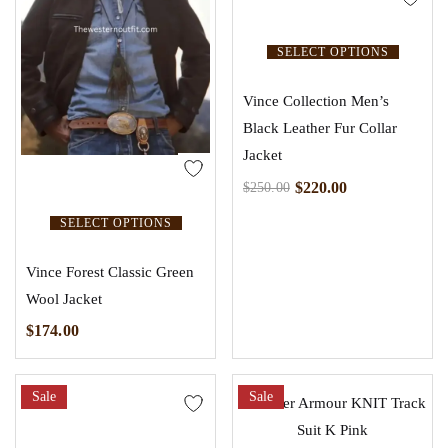
SELECT OPTIONS
Vince Collection Men’s
Black Leather Fur Collar
Jacket
$
220.00
$
250.00
SELECT OPTIONS
Vince Forest Classic Green
Wool Jacket
$
174.00
Sale
Sale