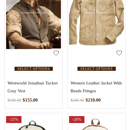
SELECT OPTIONS
SELECT OPTIONS
Westworld Jonathan Tucker
Western Leather Jacket With
Gray Vest
Beads Fringes
$
155.00
$
210.00
$
190.00
$
240.00
-21%
-26%