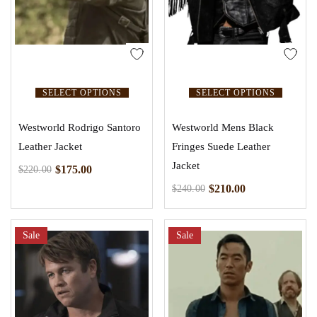
SELECT OPTIONS
SELECT OPTIONS
Westworld Rodrigo Santoro
Westworld Mens Black
Leather Jacket
Fringes Suede Leather
Jacket
$
175.00
$
220.00
$
210.00
$
240.00
Sale
Sale