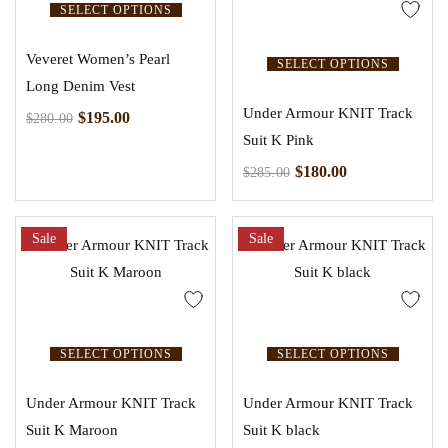
SELECT OPTIONS
Veveret Women’s Pearl
SELECT OPTIONS
Long Denim Vest
Under Armour KNIT Track
$
195.00
$
280.00
Suit K Pink
$
180.00
$
285.00
Sale
Sale
SELECT OPTIONS
SELECT OPTIONS
Under Armour KNIT Track
Under Armour KNIT Track
Suit K Maroon
Suit K black