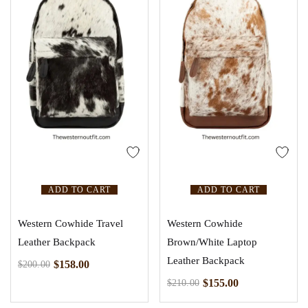
ADD TO CART
ADD TO CART
Western Cowhide Travel
Western Cowhide
Leather Backpack
Brown/White Laptop
Leather Backpack
$
158.00
$
200.00
$
155.00
$
210.00