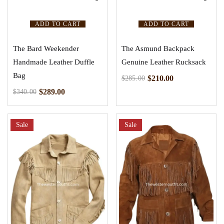
ADD TO CART
ADD TO CART
The Bard Weekender
The Asmund Backpack
Handmade Leather Duffle
Genuine Leather Rucksack
Bag
$
210.00
$
285.00
$
289.00
$
340.00
Sale
Sale