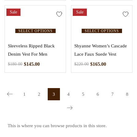
Sale
Sale
SELECT OPTIONS
SELECT OPTIONS
Sleeveless Ripped Black
Shyanne Women’s Cascade
Denim Vest For Men
Lace Faux Suede Vest
$
145.00
$
165.00
$
180.00
$
220.00
1
2
3
4
5
6
7
8
This is where you can browse products in this store.