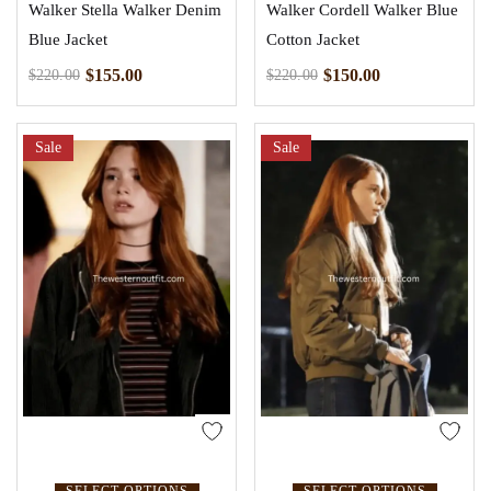
Walker Stella Walker Denim
Walker Cordell Walker Blue
Blue Jacket
Cotton Jacket
$
155.00
$
150.00
$
220.00
$
220.00
Sale
Sale
SELECT OPTIONS
SELECT OPTIONS