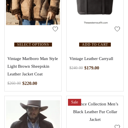
SELECT OPTIONS
ADD TO CART
Vintage Marlboro Man Style
Vintage Leather Carryall
Light Brown Sheepskin
$
179.00
$
240.00
Leather Jacket Coat
$
220.00
$
260.00
Sale