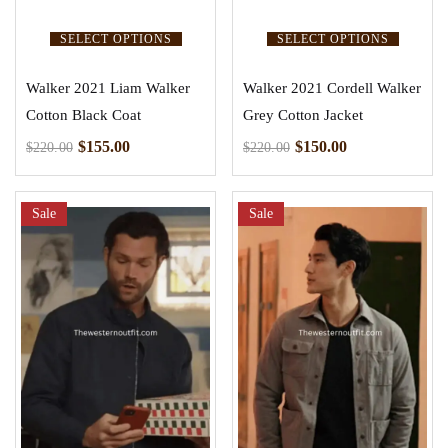
SELECT OPTIONS
SELECT OPTIONS
Walker 2021 Liam Walker
Walker 2021 Cordell Walker
Cotton Black Coat
Grey Cotton Jacket
$
155.00
$
150.00
$
220.00
$
220.00
Sale
Sale