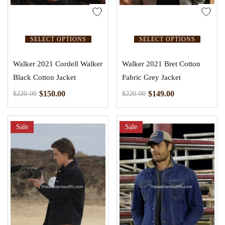
SELECT OPTIONS
SELECT OPTIONS
Walker 2021 Cordell Walker
Walker 2021 Bret Cotton
Black Cotton Jacket
Fabric Grey Jacket
$
150.00
$
149.00
$
220.00
$
220.00
Sale
Sale