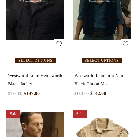
SELECT OPTIONS
SELECT OPTIONS
Westworld Luke Hemsworth
Westworld Leonardo Nam
Black Jacket
Black Cotton Vest
$
147.00
$
142.00
$
175.00
$
180.00
Sale
Sale