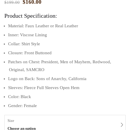
$
160.00
$
199.00
ratings
Product Specification:
Material: Faux Leather or Real Leather
Inner: Viscose Lining
Collar: Shirt Style
Closure: Front Buttoned
Patches on Chest: President, Men of Mayhem, Redwood,
Original, SAMCRO
Logo on Back: Sons of Anarchy, California
Sleeves: Fleece Full Sleeves Open Hem
Color: Black
Gender: Female
Size
Choose an option