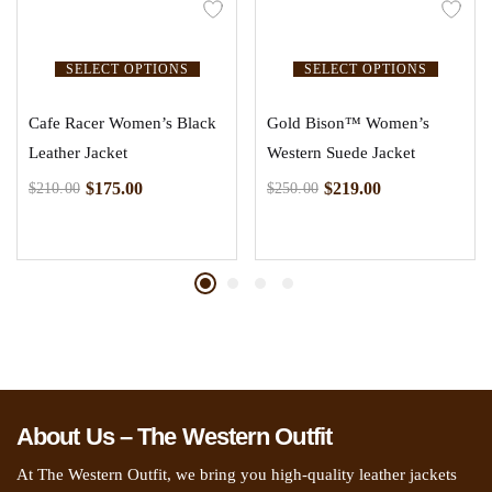
SELECT OPTIONS
SELECT OPTIONS
Cafe Racer Women’s Black
Gold Bison™ Women’s
Leather Jacket
Western Suede Jacket
$
175.00
$
219.00
$
210.00
$
250.00
About Us – The Western Outfit
At The Western Outfit, we bring you high-quality leather jackets