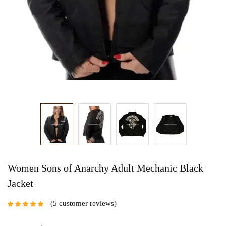
Women Sons of Anarchy Adult Mechanic Black
Jacket
5
customer reviews
Rated
5.00
out
of 5 based on
customer