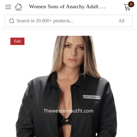
0
Women Sons of Anarchy Adult Mechanic Black Jacket
Sign in
Sale
Remember me
Lost password?
LOG IN
CREATE AN ACCOUNT