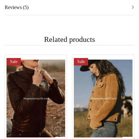
Reviews (5)
Related products
Sale
Sale