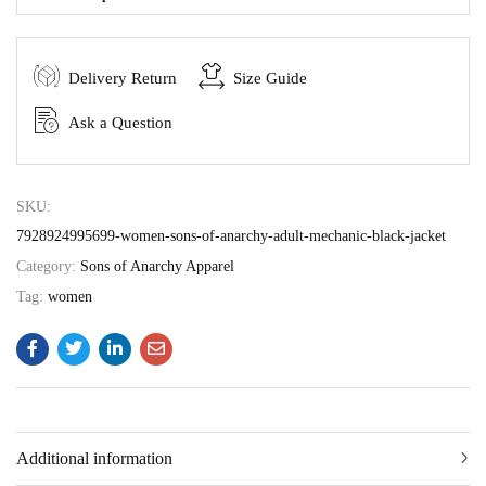
Delivery Return
Size Guide
Ask a Question
SKU:
7928924995699-women-sons-of-anarchy-adult-mechanic-black-jacket
Category:
Sons of Anarchy Apparel
Tag:
women
Additional information