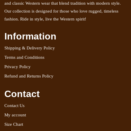
and classic Western wear that blend tradition with modern style.
Our collection is designed for those who love rugged, timeless
fashion. Ride in style, live the Western spirit!
Information
Shipping & Delivery Policy
Terms and Conditions
Privacy Policy
Refund and Returns Policy
Contact
Contact Us
My account
Size Chart