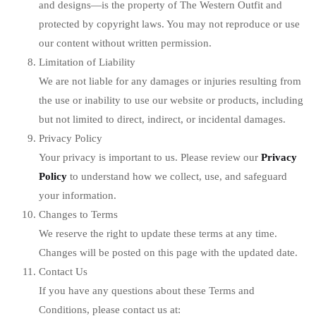
and designs—is the property of The Western Outfit and
protected by copyright laws. You may not reproduce or use
our content without written permission.
Limitation of Liability
We are not liable for any damages or injuries resulting from
the use or inability to use our website or products, including
but not limited to direct, indirect, or incidental damages.
Privacy Policy
Your privacy is important to us. Please review our
Privacy
Policy
to understand how we collect, use, and safeguard
your information.
Changes to Terms
We reserve the right to update these terms at any time.
Changes will be posted on this page with the updated date.
Contact Us
If you have any questions about these Terms and
Conditions, please contact us at: