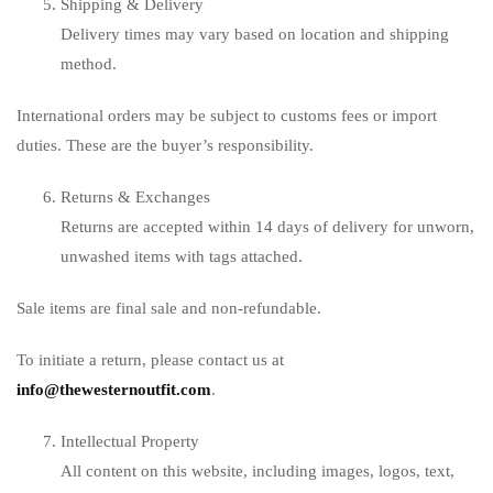
Shipping & Delivery
Delivery times may vary based on location and shipping
method.
International orders may be subject to customs fees or import
duties. These are the buyer’s responsibility.
Returns & Exchanges
Returns are accepted within 14 days of delivery for unworn,
unwashed items with tags attached.
Sale items are final sale and non-refundable.
To initiate a return, please contact us at
info@thewesternoutfit.com
.
Intellectual Property
All content on this website, including images, logos, text,