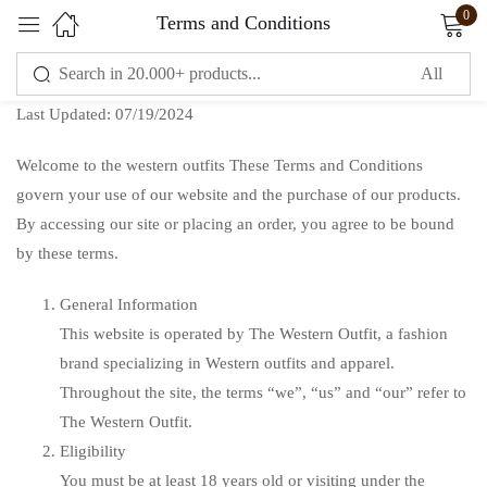
0
Terms and Conditions
Sign in
Last Updated: 07/19/2024
Welcome to the western outfits These Terms and Conditions
govern your use of our website and the purchase of our products.
By accessing our site or placing an order, you agree to be bound
by these terms.
Remember me
Lost password?
General Information
This website is operated by The Western Outfit, a fashion
LOG IN
brand specializing in Western outfits and apparel.
Throughout the site, the terms “we”, “us” and “our” refer to
CREATE AN ACCOUNT
The Western Outfit.
Eligibility
You must be at least 18 years old or visiting under the