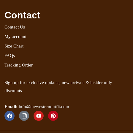
Contact
Contact Us
My account
Size Chart
FAQs
Tracking Order
Sign up for exclusive updates, new arrivals & insider only
discounts
Email:
info@thewesternoutfit.com