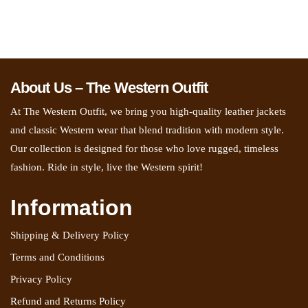
About Us – The Western Outfit
At The Western Outfit, we bring you high-quality leather jackets
and classic Western wear that blend tradition with modern style.
Our collection is designed for those who love rugged, timeless
fashion. Ride in style, live the Western spirit!
Information
Shipping & Delivery Policy
Terms and Conditions
Privacy Policy
Refund and Returns Policy