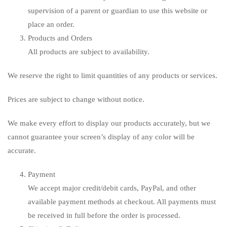
supervision of a parent or guardian to use this website or
place an order.
Products and Orders
All products are subject to availability.
We reserve the right to limit quantities of any products or services.
Prices are subject to change without notice.
We make every effort to display our products accurately, but we
cannot guarantee your screen’s display of any color will be
accurate.
Payment
We accept major credit/debit cards, PayPal, and other
available payment methods at checkout. All payments must
be received in full before the order is processed.