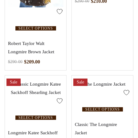
$
210.00
$
290.00
SELECT OPTIONS
Robert Taylor Walt
Longmire Brown Jacket
$
209.00
$
290.00
Sale
Sale
SELECT OPTIONS
SELECT OPTIONS
Classic The Longmire
Longmire Katee Sackhoff
Jacket