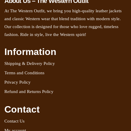
About Us – The Western Outfit
At The Western Outfit, we bring you high-quality leather jackets
and classic Western wear that blend tradition with modern style.
Our collection is designed for those who love rugged, timeless
fashion. Ride in style, live the Western spirit!
Information
Shipping & Delivery Policy
Terms and Conditions
Privacy Policy
Refund and Returns Policy
Contact
Contact Us
My account