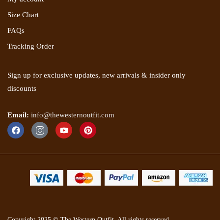
Size Chart
FAQs
Tracking Order
Sign up for exclusive updates, new arrivals & insider only
discounts
Email:
info@thewesternoutfit.com
Copyright 2025 © The Western Outfit. All rights reserved.