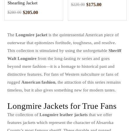
Shearling Jacket
$
175.00
$
220.00
$
205.00
$
280.00
The
Longmire jacket
is the quintessential American piece of
outerwear that epitomizes fortitude, toughness, and resolve.
This collection is stimulated by using the unforgettable
Sheriff
Walt Longmire
from the long-lasting tv series and goes
beyond mere fashion—it is a homage to historical past and
distinctive features. For fans of Western subculture or fans of
rugged
American fashion
, the attraction of this series remains
timeless, but it also gives something new for modern tastes.
Longmire Jackets for True Fans
The collection of
Longmire leather jackets
that we offer
features jackets which represent the character of Absaroka
County’s most famous sheriff. These durable and rugged