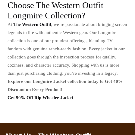
Choose The Western Outfit
Longmire Collection?
At
The Western Outfit
, we’re passionate about bringing screen
legends to life with authentic Western gear. Our Longmire
collection is one of our proudest offerings, blending TV
fandom with genuine ranch-ready fashion. Every jacket in our
collection goes through the inspection process for quality,
coziness, and character accuracy. Shopping with us is more
than just purchasing clothing; you’re investing in a legacy.
Explore our Longmire Jacket collection today to Get 40%
Discount on Every Product!
Get 50% Off Rip Wheeler Jacket