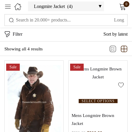
0
Sign in
Filter
Sort by latest
Showing all 4 results
Sale
Sale
Remember me
Lost password?
LOG IN
SELECT OPTIONS
CREATE AN ACCOUNT
Mens Longmire Brown
Jacket