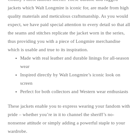
jackets which Walt Longmire is iconic for, are made from high
quality materials and meticulous craftsmanship. As you would
expect, we have paid special attention to every detail so that all
the seams and stitches replicate the jacket worn in the series,
thus providing you with a piece of Longmire merchandise
which is usable and true to its inspiration.
Made with real leather and durable linings for all-season
wear
Inspired directly by Walt Longmire’s iconic look on
screen
Perfect for both collectors and Western wear enthusiasts
These jackets enable you to express wearing your fandom with
pride – whether you’re in it to channel the sheriff’s no-
nonsense attitude or simply adding a powerful staple to your
wardrobe.