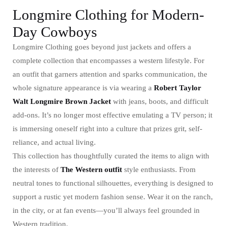
Longmire Clothing for Modern-
Day Cowboys
Longmire Clothing goes beyond just jackets and offers a
complete collection that encompasses a western lifestyle. For
an outfit that garners attention and sparks communication, the
whole signature appearance is via wearing a
Robert Taylor
Walt Longmire Brown Jacket
with jeans, boots, and difficult
add-ons. It’s no longer most effective emulating a TV person; it
is immersing oneself right into a culture that prizes grit, self-
reliance, and actual living.
This collection has thoughtfully curated the items to align with
the interests of
The Western outfit
style enthusiasts. From
neutral tones to functional silhouettes, everything is designed to
support a rustic yet modern fashion sense. Wear it on the ranch,
in the city, or at fan events—you’ll always feel grounded in
Western tradition.