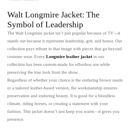
Walt Longmire Jacket: The
Symbol of Leadership
The Walt Longmire jacket isn’t just popular because of TV—it
stands out because it represents leadership, grit, and honor. Our
collection pays tribute to that image with pieces that go beyond
costume wear. Every
Longmire leather jacket
in our
collection has been custom-made for effortless use while
preserving the true look from the show.
Regardless of whether your choice is the enduring brown suede
or a tailored leather-based version, the workmanship ensures
preservation and enduring beauty. It is good for a bloodless
climate, riding horses, or creating a statement with your
fashion. This jacket doesn’t just keep you warm—it gives you
presence.