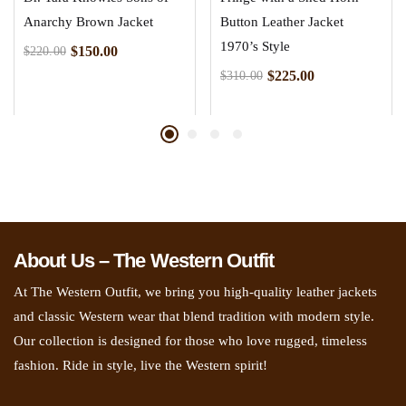
Anarchy Brown Jacket
Button Leather Jacket
1970’s Style
$
150.00
$
220.00
$
225.00
$
310.00
About Us – The Western Outfit
At The Western Outfit, we bring you high-quality leather jackets
and classic Western wear that blend tradition with modern style.
Our collection is designed for those who love rugged, timeless
fashion. Ride in style, live the Western spirit!