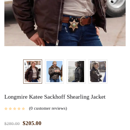
Longmire Katee Sackhoff Shearling Jacket
0
customer reviews
$
205.00
$
280.00