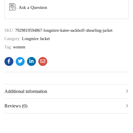
Ask a Question
SKU:
7929819594867-longmire-katee-sackhoff-shearling-jacket
Category:
Longmire Jacket
Tag:
women
Additional information
Reviews (0)