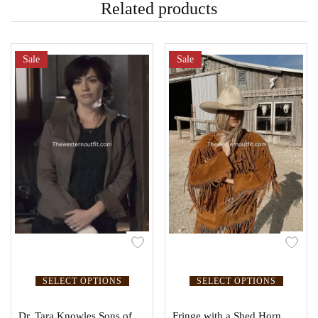
Related products
Sale
Sale
SELECT OPTIONS
SELECT OPTIONS
Dr. Tara Knowles Sons of
Fringe with a Shed Horn