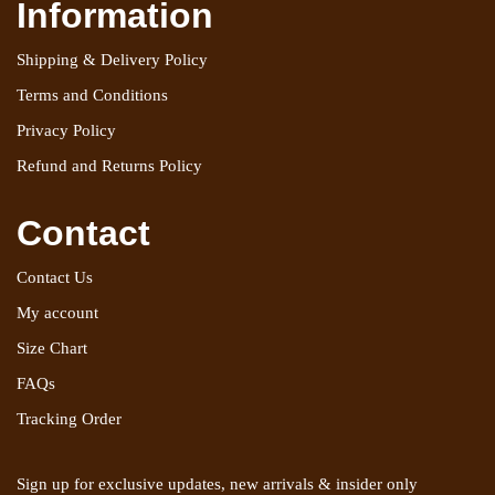
Information
Shipping & Delivery Policy
Terms and Conditions
Privacy Policy
Refund and Returns Policy
Contact
Contact Us
My account
Size Chart
FAQs
Tracking Order
Sign up for exclusive updates, new arrivals & insider only