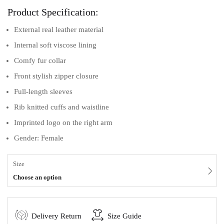
Product Specification:
External real leather material
Internal soft viscose lining
Comfy fur collar
Front stylish zipper closure
Full-length sleeves
Rib knitted cuffs and waistline
Imprinted logo on the right arm
Gender: Female
Size
Choose an option
Delivery Return
Size Guide