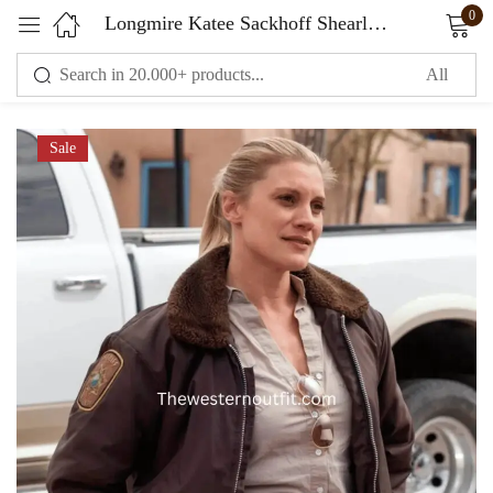
0
Longmire Katee Sackhoff Shearling Jacket
Sign in
Sale
Remember me
Lost password?
LOG IN
CREATE AN ACCOUNT