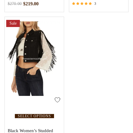
$
219.00
$
270.00
3
Rated
5.00
out of 5
Sale
SELECT OPTIONS
Black Women’s Studded