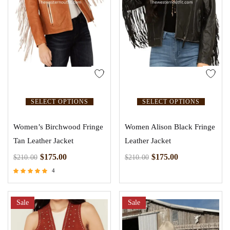
SELECT OPTIONS
SELECT OPTIONS
Women’s Birchwood Fringe
Women Alison Black Fringe
Tan Leather Jacket
Leather Jacket
$
175.00
$
175.00
$
210.00
$
210.00
4
Rated
5.00
out of 5
Sale
Sale