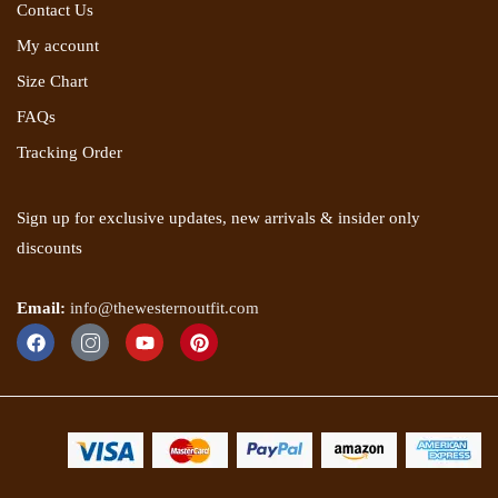
Contact Us
My account
Size Chart
FAQs
Tracking Order
Sign up for exclusive updates, new arrivals & insider only
discounts
Email:
info@thewesternoutfit.com