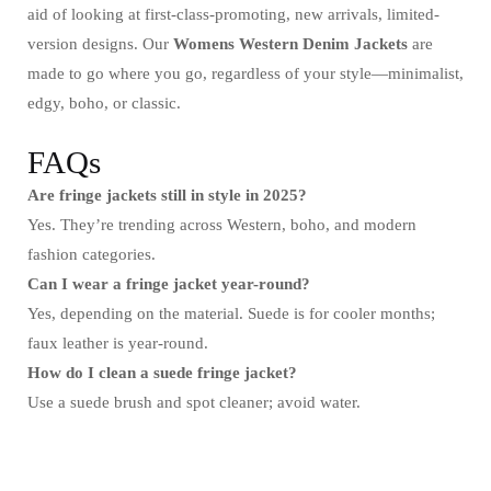
aid of looking at first-class-promoting, new arrivals, limited-
version designs. Our
Womens Western Denim Jackets
are
made to go where you go, regardless of your style—minimalist,
edgy, boho, or classic.
FAQs
Are fringe jackets still in style in 2025?
Yes. They’re trending across Western, boho, and modern
fashion categories.
Can I wear a fringe jacket year-round?
Yes, depending on the material. Suede is for cooler months;
faux leather is year-round.
How do I clean a suede fringe jacket?
Use a suede brush and spot cleaner; avoid water.