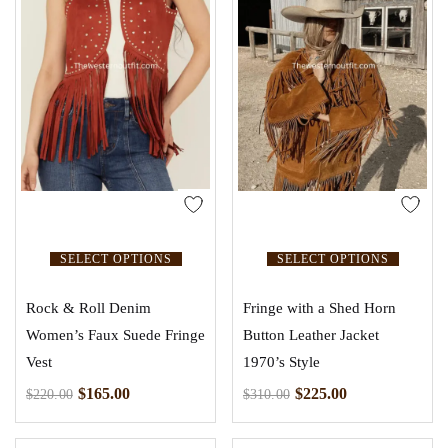
SELECT OPTIONS
SELECT OPTIONS
Rock & Roll Denim
Fringe with a Shed Horn
Women’s Faux Suede Fringe
Button Leather Jacket
Vest
1970’s Style
$
165.00
$
225.00
$
220.00
$
310.00