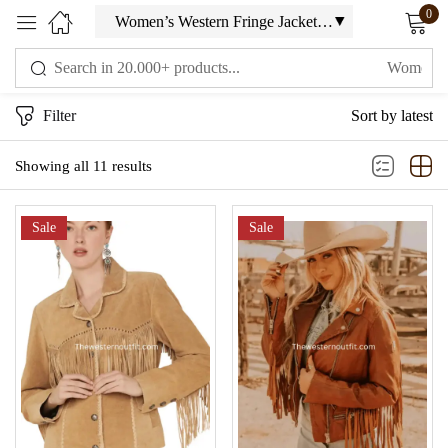
0
Sign in
Filter
Sort by latest
Showing all 11 results
Sale
Sale
Remember me
Lost password?
LOG IN
CREATE AN ACCOUNT