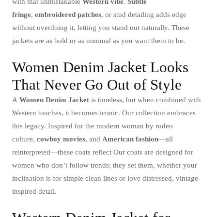
with that unmistakable
Western vibe
.
Subtle
fringe
,
embroidered patches
, or stud detailing adds edge
without overdoing it, letting you stand out naturally. These
jackets are as bold or as minimal as you want them to be.
Women Denim Jacket Looks
That Never Go Out of Style
A
Women Denim Jacket
is timeless, but when combined with
Western touches, it becomes iconic. Our collection embraces
this legacy. Inspired for the modern woman by rodeo
culture,
cowboy movies
, and
American fashion
—all
reinterpreted—these coats reflect Our coats are designed for
women who don’t follow trends; they set them, whether your
inclination is for simple clean lines or love distressed, vintage-
inspired detail.