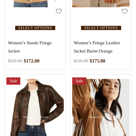
SELECT OPTIONS
SELECT OPTIONS
Women’s Suede Fringe
Women’s Fringe Leather
Jacket
Jacket Burnt Orange
$
172.00
$
175.00
$
210.00
$
210.00
Sale
Sale