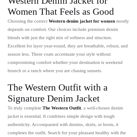
Western Denim Jacket for
Women That Feels as Good
Choosing the correct
Western denim jacket for women
mostly
depends on comfort. Our choices include premium denim
blends with just the right mix of softness and structure.
Excellent for layer year-round, they are breathable, robust, and
season less. These coats accentuate your style without
compromising comfort whether your destination is weekend
brunch or a ranch where you are chasing sunsets.
The Western Outfit with a
Signature Denim Jacket
To truly complete
The Western Outfit
, a well-chosen denim
jacket is essential. It combines simple design with tough
authenticity. Accompanied with denims, skirts, or boots, it
completes the outfit. Search for your pleasant healthy with the