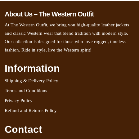
About Us – The Western Outfit
At The Western Outfit, we bring you high-quality leather jackets
and classic Western wear that blend tradition with modern style.
Our collection is designed for those who love rugged, timeless
fashion. Ride in style, live the Western spirit!
Information
Shipping & Delivery Policy
Terms and Conditions
Privacy Policy
Refund and Returns Policy
Contact