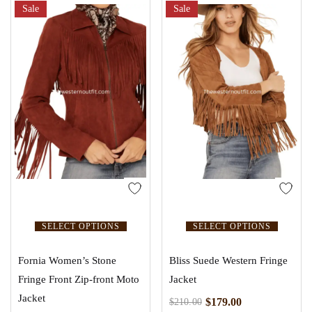
Sale
Sale
SELECT OPTIONS
SELECT OPTIONS
Fornia Women’s Stone
Bliss Suede Western Fringe
Fringe Front Zip-front Moto
Jacket
Jacket
$
179.00
$
210.00