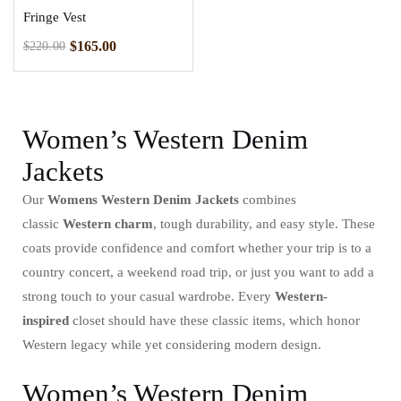
Fringe Vest
$
165.00
$
220.00
Women’s Western Denim
Jackets
Our
Womens Western Denim Jackets
combines
classic
Western charm
, tough durability, and easy style. These
coats provide confidence and comfort whether your trip is to a
country concert, a weekend road trip, or just you want to add a
strong touch to your casual wardrobe. Every
Western-
inspired
closet should have these classic items, which honor
Western legacy while yet considering modern design.
Women’s Western Denim