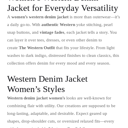
Jacket for Everyday Versatility
A
women’s western denim jacket
is more than outerwear—it’s
a daily go-to. With
authentic Western
yoke stitching, pearl
snap buttons, and
vintage fades
, each jacket tells a story. You
can layer it over tees, dresses, or even other denim to
create
The Western Outfit
that fits your lifestyle. From light
washes to dark indigo, distressed finishes to clean classics, this
collection offers denim for every mood and every season.
Western Denim Jacket
Women’s Styles
Western denim jacket women’s
looks are well-known for
combining flair with utility. Our creations are supposed to be
long-lasting, adaptable, and desirable. Expect geared up
shapes, drop-shoulder cuts, or oversized relaxed fits—every