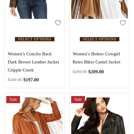
SELECT OPTIONS
SELECT OPTIONS
Women’s Concho Back
Women’s Bolero Cowgirl
Dark Brown Leather Jacket
Retro Biker Camel Jacket
Cripple Creek
$
209.00
$
280.00
$
197.00
$
240.00
Sale
Sale