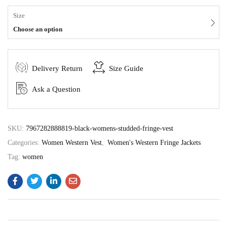
Size
Choose an option
Delivery Return
Size Guide
Ask a Question
SKU:
7967282888819-black-womens-studded-fringe-vest
Categories:
Women Western Vest
,
Women's Western Fringe Jackets
Tag:
women