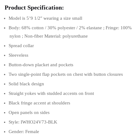
Product Specification:
Model is 5’9 1/2″ wearing a size small
Body: 68% cotton / 30% polyester / 2% elastane ; Fringe: 100%
nylon ; Non-fiber Material: polyurethane
Spread collar
Sleeveless
Button-down placket and pockets
Two single-point flap pockets on chest with button closures
Solid black design
Straight yokes with studded accents on front
Black fringe accent at shoulders
Open panels on sides
Style: IWHO24V73-BLK
Gender: Female