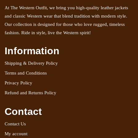
At The Western Outfit, we bring you high-quality leather jackets
and classic Western wear that blend tradition with modern style.
Our collection is designed for those who love rugged, timeless
fashion. Ride in style, live the Western spirit!
Information
Shipping & Delivery Policy
Terms and Conditions
Privacy Policy
Refund and Returns Policy
Contact
Contact Us
My account