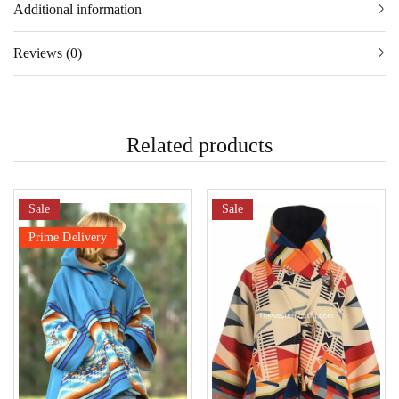
Additional information
Reviews (0)
Related products
Sale
Sale
Prime Delivery