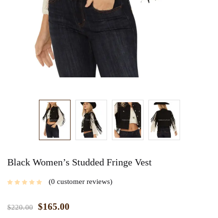
Black Women’s Studded Fringe Vest
0
customer reviews
$
165.00
$
220.00