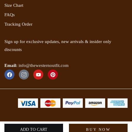
Size Chart
FAQs
Tracking Order
Sign up for exclusive updates, new arrivals & insider only
discounts
Email:
info@thewesternoutfit.com
Copyright 2025 © The Western Outfit. All rights reserved.
ADD TO CART
BUY NOW