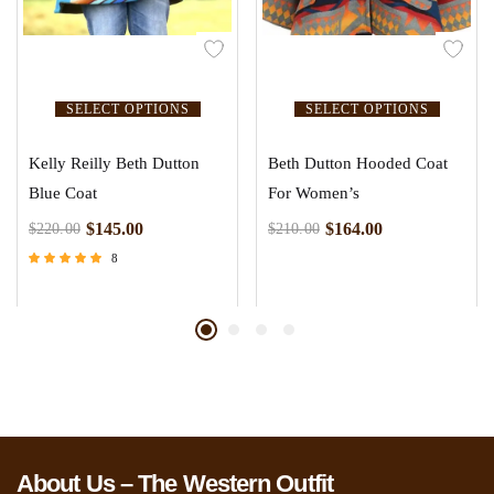
SELECT OPTIONS
SELECT OPTIONS
Kelly Reilly Beth Dutton
Beth Dutton Hooded Coat
Blue Coat
For Women’s
$
145.00
$
164.00
$
220.00
$
210.00
8
Rated
4.63
out of 5
About Us – The Western Outfit