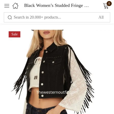
0
Black Women’s Studded Fringe Vest
Sign in
Sale
Remember me
Lost password?
LOG IN
CREATE AN ACCOUNT