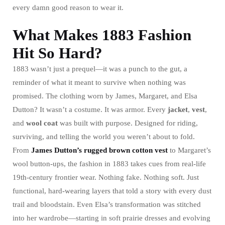
every damn good reason to wear it.
What Makes 1883 Fashion
Hit So Hard?
1883 wasn’t just a prequel—it was a punch to the gut, a
reminder of what it meant to survive when nothing was
promised. The clothing worn by James, Margaret, and Elsa
Dutton? It wasn’t a costume. It was armor. Every
jacket
,
vest
,
and
wool
coat
was built with purpose. Designed for riding,
surviving, and telling the world you weren’t about to fold.
From
James Dutton’s rugged brown cotton vest
to Margaret’s
wool button-ups, the fashion in 1883 takes cues from real-life
19th-century frontier wear. Nothing fake. Nothing soft. Just
functional, hard-wearing layers that told a story with every dust
trail and bloodstain. Even Elsa’s transformation was stitched
into her wardrobe—starting in soft prairie dresses and evolving