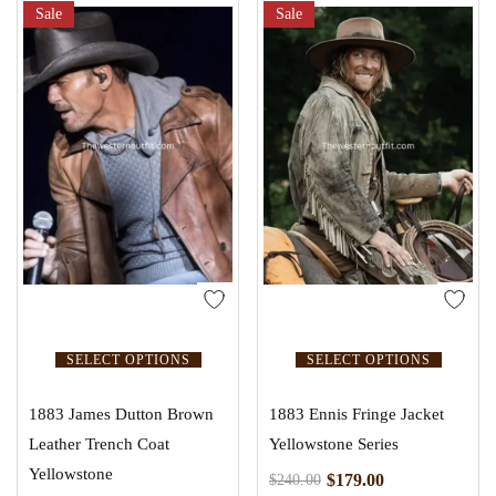
Sale
Sale
SELECT OPTIONS
SELECT OPTIONS
1883 James Dutton Brown
1883 Ennis Fringe Jacket
Leather Trench Coat
Yellowstone Series
Yellowstone
$
179.00
$
240.00