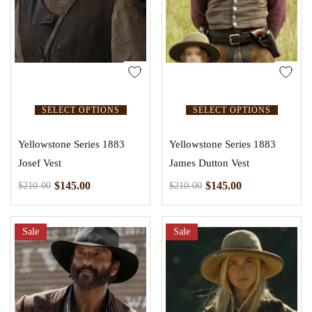
SELECT OPTIONS
SELECT OPTIONS
Yellowstone Series 1883
Yellowstone Series 1883
Josef Vest
James Dutton Vest
$
145.00
$
145.00
$
210.00
$
210.00
Sale
Sale