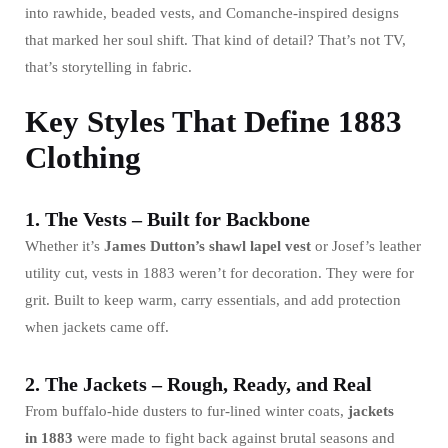
into rawhide, beaded vests, and Comanche-inspired designs
that marked her soul shift. That kind of detail? That’s not TV,
that’s storytelling in fabric.
Key Styles That Define 1883
Clothing
1. The Vests – Built for Backbone
Whether it’s
James Dutton’s shawl lapel vest
or Josef’s leather
utility cut, vests in 1883 weren’t for decoration. They were for
grit. Built to keep warm, carry essentials, and add protection
when jackets came off.
2. The Jackets – Rough, Ready, and Real
From buffalo-hide dusters to fur-lined winter coats,
jackets
in
1883
were made to fight back against brutal seasons and