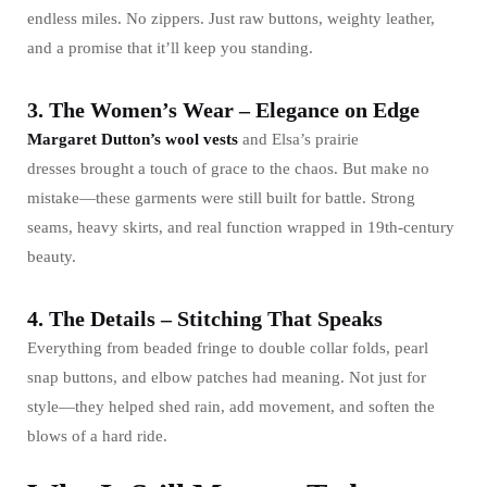
endless miles. No zippers. Just raw buttons, weighty leather,
and a promise that it’ll keep you standing.
3. The Women’s Wear – Elegance on Edge
Margaret Dutton’s wool vests
and Elsa’s prairie
dresses brought a touch of grace to the chaos. But make no
mistake—these garments were still built for battle. Strong
seams, heavy skirts, and real function wrapped in 19th-century
beauty.
4. The Details – Stitching That Speaks
Everything from beaded fringe to double collar folds, pearl
snap buttons, and elbow patches had meaning. Not just for
style—they helped shed rain, add movement, and soften the
blows of a hard ride.