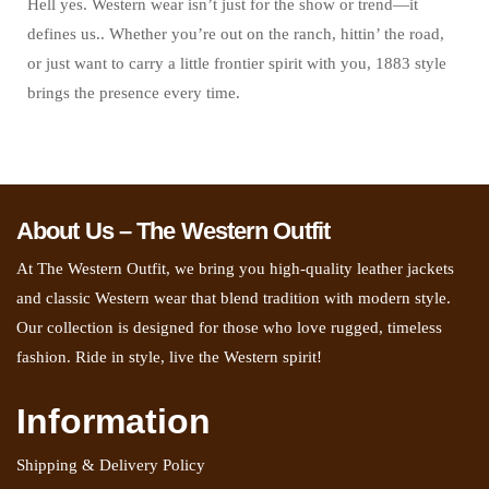
Hell yes. Western wear isn’t just for the show or trend—it
defines us.. Whether you’re out on the ranch, hittin’ the road,
or just want to carry a little frontier spirit with you, 1883 style
brings the presence every time.
About Us – The Western Outfit
At The Western Outfit, we bring you high-quality leather jackets
and classic Western wear that blend tradition with modern style.
Our collection is designed for those who love rugged, timeless
fashion. Ride in style, live the Western spirit!
Information
Shipping & Delivery Policy