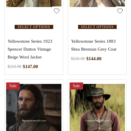
SELECT OPTIONS
SELECT OPTIONS
Yellowstone Series 1923
Yellowstone Series 1883
Spencer Dutton Vintage
Shea Brennan Grey Coat
Beige Wool Jacket
$
144.00
$
210.00
$
147.00
$
210.00
Sale
Sale