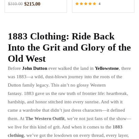
$
215.00
$
310.00
4
Rated
5.00
out of 5
1883 Clothing: Ride Back
Into the Grit and Glory of the
Old West
Before
John Dutton
ever walked the land in
Yellowstone
, there
was 1883—a wild, dust-blown journey into the roots of the
Dutton family legacy. This ain’t no glossy Western
fantasy. 1883 gave us the raw truth of frontier life: heartbreak,
hardship, and honor stitched into every sunrise. And with it
came a wardrobe that didn’t just dress characters—it defined
them. At
The Western Outfit
, we’re not just fans of the show—
we live for this kind of grit. And when it comes to the
1883
clothing
, we’ve got the lowdown on every thread, every layer,