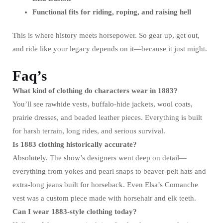
Functional fits for riding, roping, and raising hell
This is where history meets horsepower. So gear up, get out,
and ride like your legacy depends on it—because it just might.
Faq’s
What kind of clothing do characters wear in 1883?
You’ll see rawhide vests, buffalo-hide jackets, wool coats,
prairie dresses, and beaded leather pieces. Everything is built
for harsh terrain, long rides, and serious survival.
Is 1883 clothing historically accurate?
Absolutely. The show’s designers went deep on detail—
everything from yokes and pearl snaps to beaver-pelt hats and
extra-long jeans built for horseback. Even Elsa’s Comanche
vest was a custom piece made with horsehair and elk teeth.
Can I wear 1883-style clothing today?