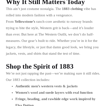
Why It Still Matters Today
This ain’t just costume nostalgia. The
1883
clothing
vibe has
rolled into modern fashion with a vengeance.
From
Yellowstone’s
ranch-core aesthetic to runway brands
trying to bite the style, Western grit is back—and it’s louder
than ever. But here at The Western Outfit, we don’t do half-
measures. Our gear’s built to ride. Whether you’re in it for the
legacy, the lifestyle, or just that damn good look, we bring you
jackets, vests, and shirts that stand the test of time.
Shop the Spirit of 1883
We’re not just rapping the past—we’re making sure it still rides.
Our 1883 collection includes:
Authentic men’s western vests & jackets
Women’s wool and suede layers with real function
Fringe, beading, and rawhide edge work inspired by
Elsa Dutton