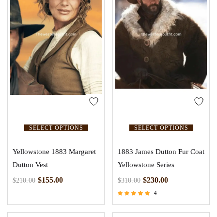
SELECT OPTIONS
SELECT OPTIONS
Yellowstone 1883 Margaret
1883 James Dutton Fur Coat
Dutton Vest
Yellowstone Series
$
155.00
$
230.00
$
210.00
$
310.00
4
Rated
5.00
out of 5