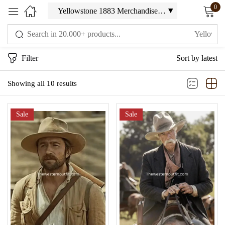
0
Sign in
Filter
Sort by latest
Showing all 10 results
Sale
Sale
Remember me
Lost password?
LOG IN
CREATE AN ACCOUNT