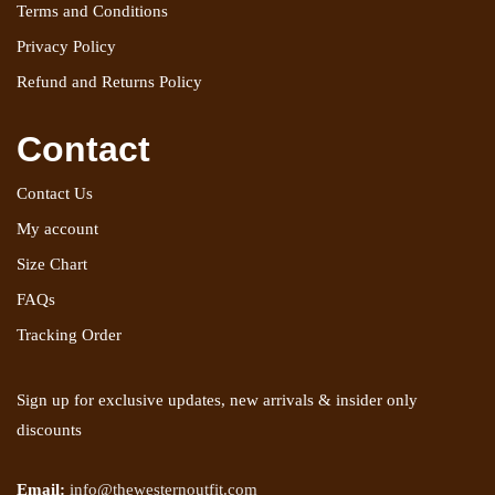
Terms and Conditions
Privacy Policy
Refund and Returns Policy
Contact
Contact Us
My account
Size Chart
FAQs
Tracking Order
Sign up for exclusive updates, new arrivals & insider only
discounts
Email:
info@thewesternoutfit.com