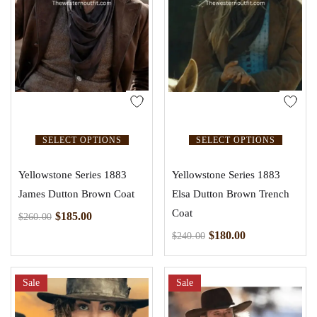
SELECT OPTIONS
SELECT OPTIONS
Yellowstone Series 1883
Yellowstone Series 1883
James Dutton Brown Coat
Elsa Dutton Brown Trench
Coat
$
185.00
$
260.00
$
180.00
$
240.00
Sale
Sale