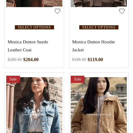
SELECT OPTIONS
SELECT OPTIONS
Monica Dutton Suede
Monica Dutton Hoodie
Leather Coat
Jacket
$
204.00
$
119.00
$
280.00
$
190.00
Sale
Sale