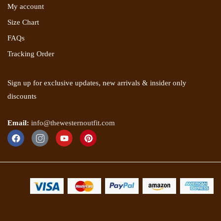
My account
Size Chart
FAQs
Tracking Order
Sign up for exclusive updates, new arrivals & insider only
discounts
Email:
info@thewesternoutfit.com