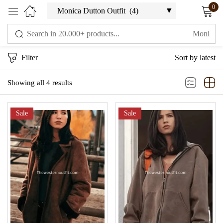
0
Sign in
Filter
Sort by latest
Showing all 4 results
Sale
Sale
Remember me
Lost password?
LOG IN
CREATE AN ACCOUNT