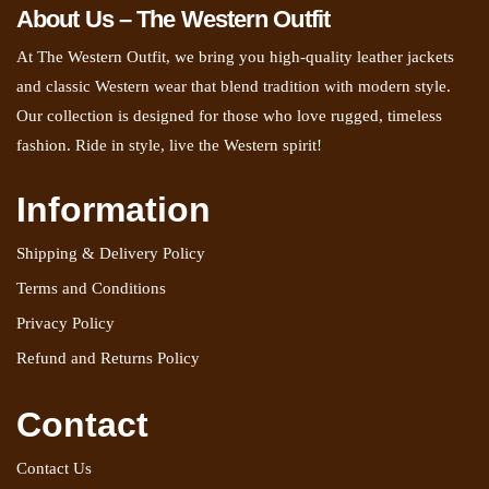
About Us – The Western Outfit
At The Western Outfit, we bring you high-quality leather jackets
and classic Western wear that blend tradition with modern style.
Our collection is designed for those who love rugged, timeless
fashion. Ride in style, live the Western spirit!
Information
Shipping & Delivery Policy
Terms and Conditions
Privacy Policy
Refund and Returns Policy
Contact
Contact Us