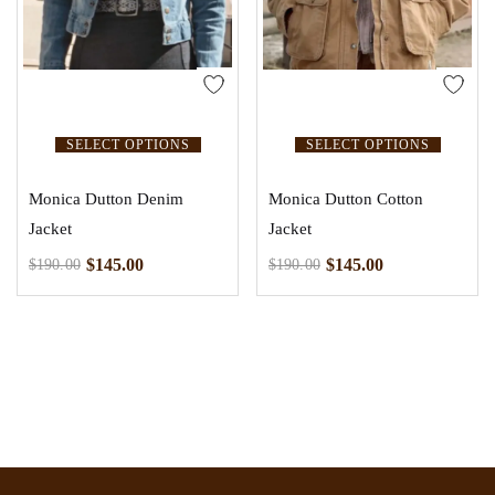
SELECT OPTIONS
SELECT OPTIONS
Monica Dutton Denim
Monica Dutton Cotton
Jacket
Jacket
$
145.00
$
145.00
$
190.00
$
190.00