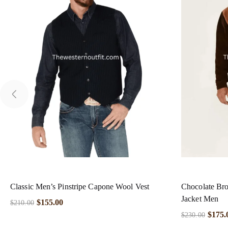
Classic Men’s Pinstripe Capone Wool Vest
Chocolate Br
Jacket Men
$
155.00
$
210.00
$
175.
$
230.00