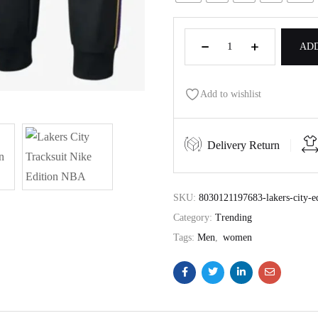
ADD
Add to wishlist
Delivery Return
SKU:
8030121197683-lakers-city-ed
Category:
Trending
Tags:
Men
,
women