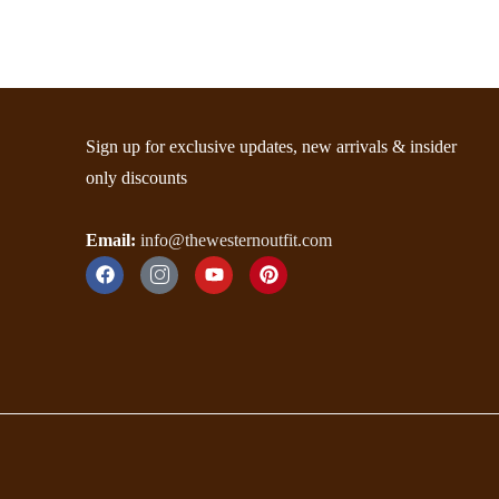
Sign up for exclusive updates, new arrivals & insider
only discounts
Email:
info@thewesternoutfit.com