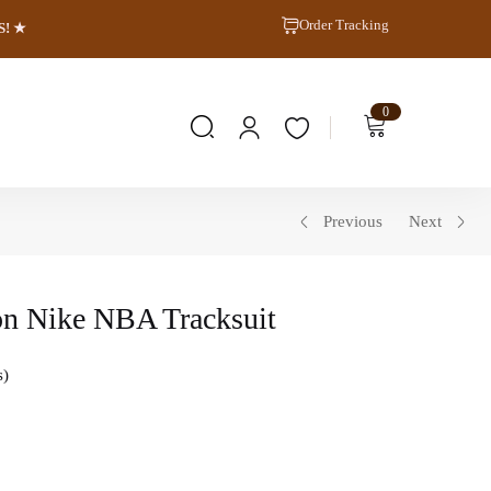
Order Tracking
S! ★
0
Previous
Next
on Nike NBA Tracksuit
s