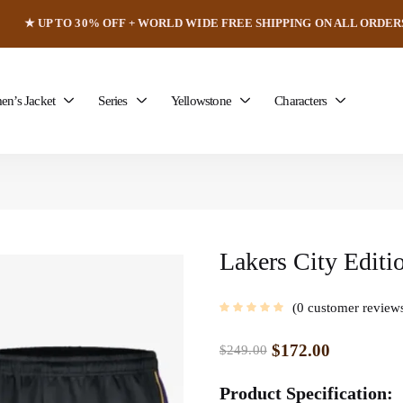
★ UP TO 30% OFF + WORLD WIDE FREE SHIPPING ON ALL ORDER
n’s Jacket
Series
Yellowstone
Characters
Lakers City Editi
0
customer review
$
172.00
$
249.00
Product Specification: