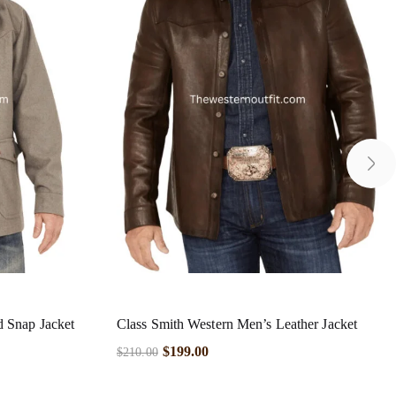
d Snap Jacket
Class Smith Western Men’s Leather Jacket
$
199.00
$
210.00