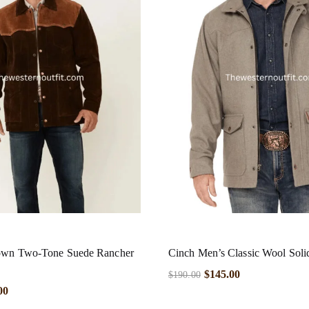
own Two-Tone Suede Rancher
Cinch Men’s Classic Wool Soli
$
145.00
$
190.00
00