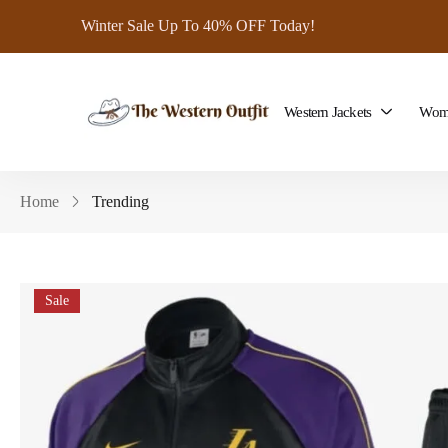
Winter Sale Up To 40% OFF Today!
Western Jackets
Wome
Home
Trending
Sale