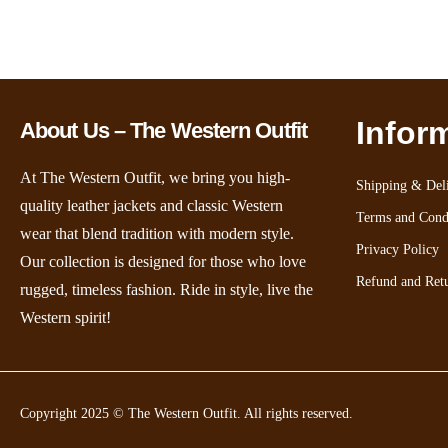
Infor
About Us – The Western Outfit
At The Western Outfit, we bring you high-
Shipping & Deli
quality leather jackets and classic Western
Terms and Cond
wear that blend tradition with modern style.
Privacy Policy
Our collection is designed for those who love
Refund and Retu
rugged, timeless fashion. Ride in style, live the
Western spirit!
Copyright 2025 © The Western Outfit. All rights reserved.