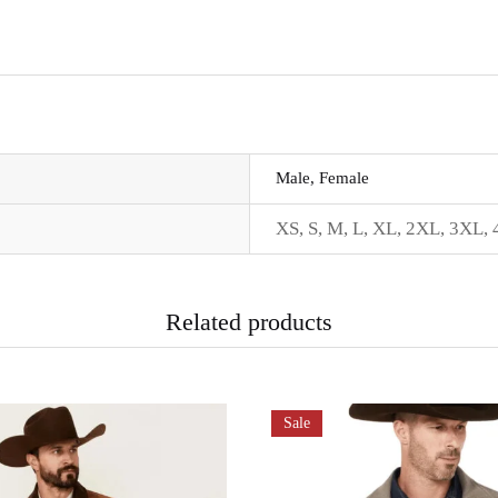
Male, Female
XS, S, M, L, XL, 2XL, 3XL,
Related products
Sale