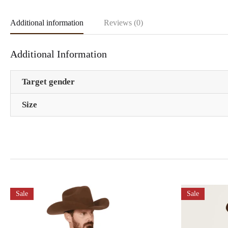
Additional information
Reviews (0)
Additional Information
Target gender
Size
Sale
Sale