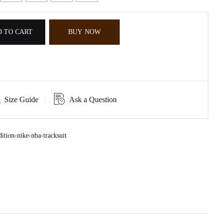
 TO CART
BUY NOW
Size Guide
Ask a Question
ition-nike-nba-tracksuit