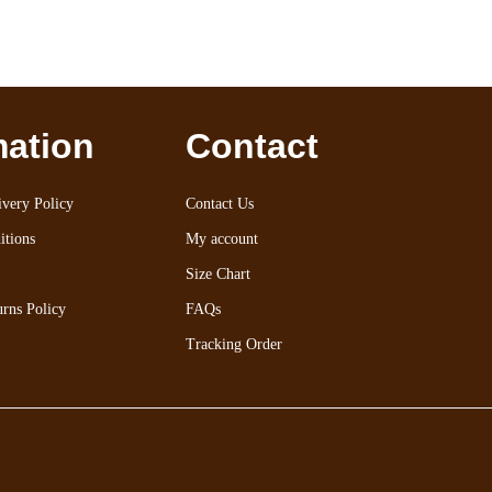
mation
Contact
very Policy
Contact Us
itions
My account
Size Chart
rns Policy
FAQs
Tracking Order