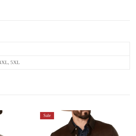
 4XL, 5XL
Sale