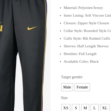
Material: Polyester/Jersey
Inner Lining: Soft Viscose Lin
Closure: Zipper Style Closure
Collar Style: Rounded Style Co
Cuffs Style: Rib Knitted Cuffs
Sleeves: Half Length Sleeves
Hemline: Full Length
Available Color: Black
Target gender
Male
Female
Size
XS
S
M
L
XL