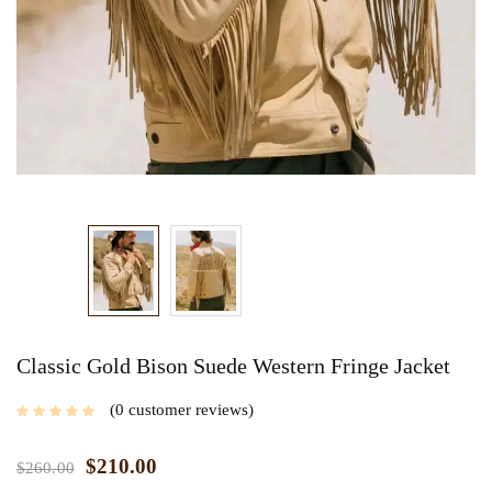
Classic Gold Bison Suede Western Fringe Jacket
0
customer reviews
$
210.00
$
260.00