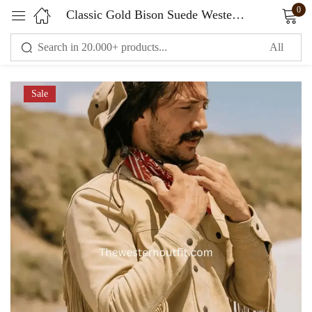
0
Classic Gold Bison Suede Western Fringe Jacket
Sign in
Sale
Remember me
Lost password?
LOG IN
CREATE AN ACCOUNT