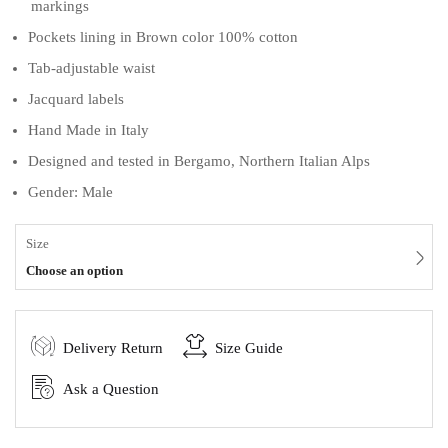
markings
Pockets lining in Brown color 100% cotton
Tab-adjustable waist
Jacquard labels
Hand Made in Italy
Designed and tested in Bergamo, Northern Italian Alps
Gender: Male
Size
Choose an option
Delivery Return
Size Guide
Ask a Question