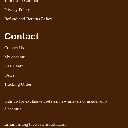
Terms and Conditions
Privacy Policy
Refund and Returns Policy
Contact
Contact Us
My account
Size Chart
FAQs
Tracking Order
Sign up for exclusive updates, new arrivals & insider only
discounts
Email:
info@thewesternoutfit.com