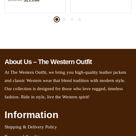
About Us – The Western Outfit
At The Western Outfit, we bring you high-quality leather jackets
and classic Western wear that blend tradition with modern style.
Our collection is designed for those who love rugged, timeless
fashion. Ride in style, live the Western spirit!
Information
Shipping & Delivery Policy