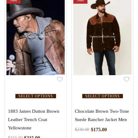
SELECT OPTIONS
SELECT OPTIONS
1883 James Dutton Brown
Chocolate Brown Two-Tone
Leather Trench Coat
Suede Rancher Jacket Men
Yellowstone
$
175.00
$
230.00
$
215.00
$
310.00