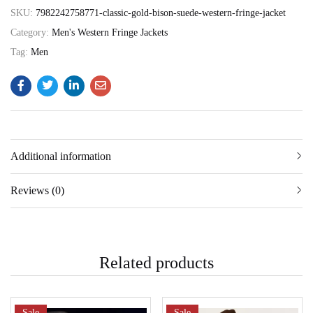
SKU:
7982242758771-classic-gold-bison-suede-western-fringe-jacket
Category:
Men's Western Fringe Jackets
Tag:
Men
Additional information
Reviews (0)
Related products
Sale
Sale