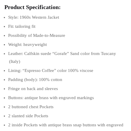
Product Specification:
Style: 1960s Western Jacket
Fit: tailoring fit
Possibility of Made-to-Measure
Weight: heavyweight
Leather: Calfskin suede “Gorafe” Sand color from Tuscany
(Italy)
Lining: “Espresso Coffee” color 100% viscose
Padding (body): 100% cotton
Fringe on back and sleeves
Buttons: antique brass with engraved markings
2 buttoned chest Pockets
2 slanted side Pockets
2 inside Pockets with antique brass snap buttons with engraved