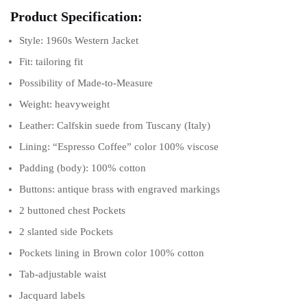
Product Specification:
Style: 1960s Western Jacket
Fit: tailoring fit
Possibility of Made-to-Measure
Weight: heavyweight
Leather: Calfskin suede from Tuscany (Italy)
Lining: “Espresso Coffee” color 100% viscose
Padding (body): 100% cotton
Buttons: antique brass with engraved markings
2 buttoned chest Pockets
2 slanted side Pockets
Pockets lining in Brown color 100% cotton
Tab-adjustable waist
Jacquard labels