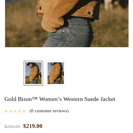
Gold Bison™ Women’s Western Suede Jacket
0
customer reviews
$
219.00
$
250.00