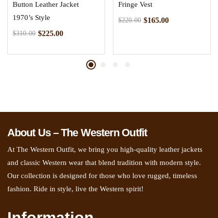
Button Leather Jacket
Fringe Vest
1970’s Style
$
165.00
$
220.00
$
225.00
$
310.00
About Us – The Western Outfit
At The Western Outfit, we bring you high-quality leather jackets
and classic Western wear that blend tradition with modern style.
Our collection is designed for those who love rugged, timeless
fashion. Ride in style, live the Western spirit!
Information