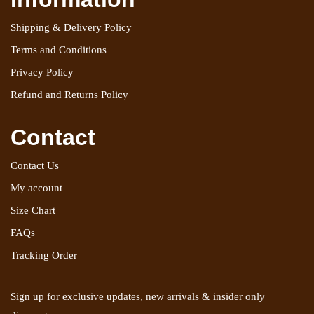
Shipping & Delivery Policy
Terms and Conditions
Privacy Policy
Refund and Returns Policy
Contact
Contact Us
My account
Size Chart
FAQs
Tracking Order
Sign up for exclusive updates, new arrivals & insider only