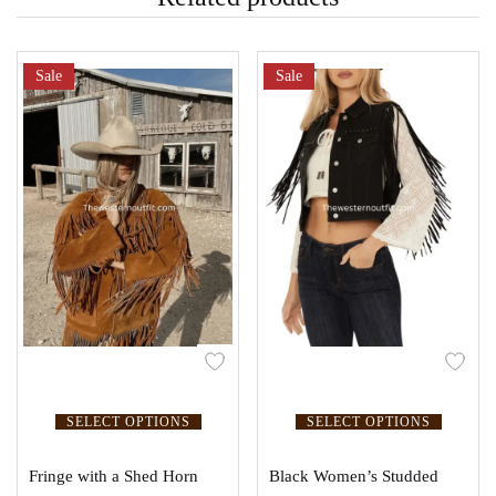
Sale
Sale
SELECT OPTIONS
SELECT OPTIONS
Fringe with a Shed Horn
Black Women’s Studded