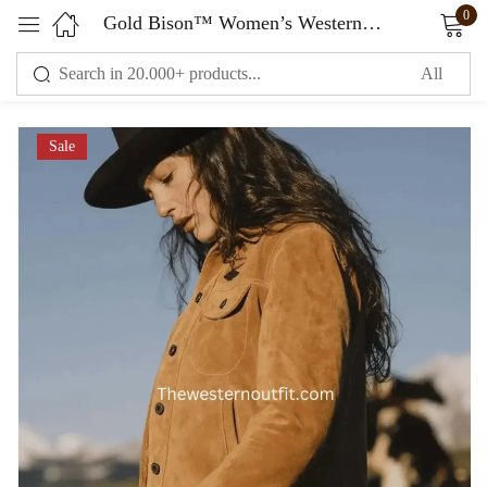
0
Gold Bison™ Women’s Western Suede Jacket
Sign in
Sale
Remember me
Lost password?
LOG IN
CREATE AN ACCOUNT