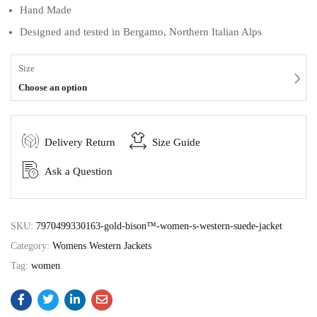
Hand Made
Designed and tested in Bergamo, Northern Italian Alps
Size
Choose an option
Delivery Return
Size Guide
Ask a Question
SKU:
7970499330163-gold-bison™-women-s-western-suede-jacket
Category:
Womens Western Jackets
Tag:
women