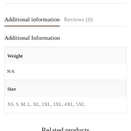
Additional information
Reviews (0)
Additional Information
Weight
N/A
Size
XS, S, M, L, XL, 2XL, 3XL, 4XL, 5XL
Related products