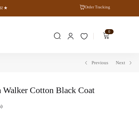
Order Tracking
S! ★
0
Previous
Next
 Walker Cotton Black Coat
s