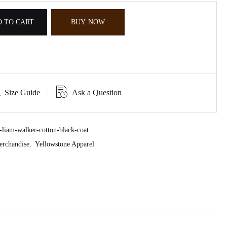
 TO CART
BUY NOW
Size Guide
Ask a Question
liam-walker-cotton-black-coat
erchandise
,
Yellowstone Apparel