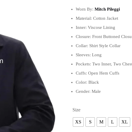
Worn By:
Mitch Pileggi
Material: Cotton Jacket
Inner: Viscose Lining
Closure: Front Buttoned Closu
Collar: Shirt Style Collar
Sleeves: Long
Pockets: Two Inner, Two Chest
Cuffs: Open Hem Cuffs
Color: Black
Gender: Male
Size
XS
S
M
L
XL