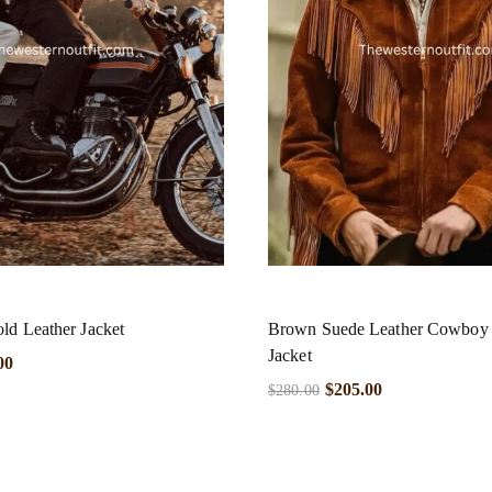
ld Leather Jacket
Brown Suede Leather Cowboy F
Jacket
00
$
205.00
$
280.00