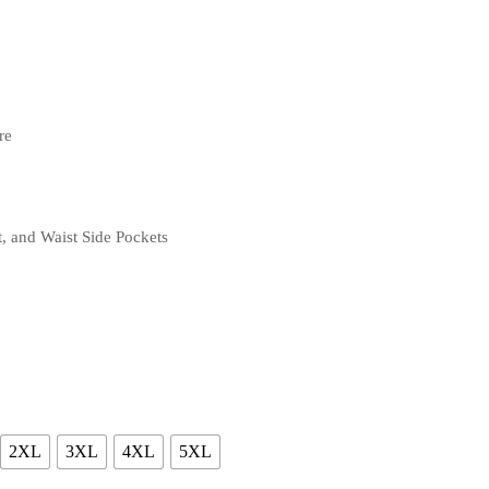
re
, and Waist Side Pockets
2XL
3XL
4XL
5XL