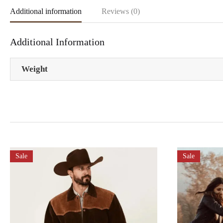
Additional information
Reviews (0)
Additional Information
Weight
Sale
Sale