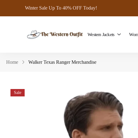
Winter Sale Up To 40% OFF Today!
Western Jackets
Wome
Home
Walker Texas Ranger Merchandise
Sale