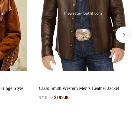
ringe Style
Class Smith Western Men’s Leather Jacket
$
199.00
$
210.00