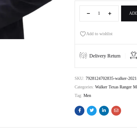
ADD
Add to wishlist
Delivery Return
SKU:
7928124702835-walker-2021-
Categories:
Walker Texas Ranger M
Tag:
Men