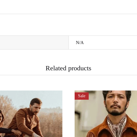
N/A
Related products
Sale