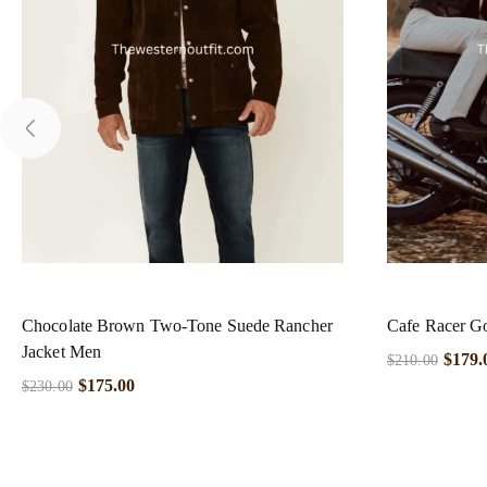
Chocolate Brown Two-Tone Suede Rancher
Cafe Racer Go
Jacket Men
$
179.
$
210.00
$
175.00
$
230.00