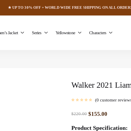
★ UP TO 30% OFF + WORLD WIDE FREE SHIPPING ON ALL ORDER
n’s Jacket
Series
Yellowstone
Characters
Walker 2021 Liam
0
customer review
$
155.00
$
220.00
Product Specification: