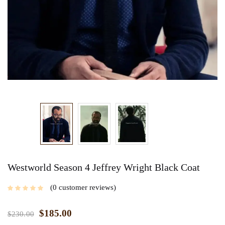
Westworld Season 4 Jeffrey Wright Black Coat
0
customer reviews
$
185.00
$
230.00