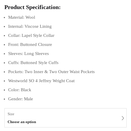
Product Specification:
Material: Wool
Internal: Viscose Lining
Collar: Lapel Style Collar
Front: Buttoned Closure
Sleeves: Long Sleeves
Cuffs: Buttoned Style Cuffs
Pockets: Two Inner & Two Outer Waist Pockets
Westworld SO 4 Jeffrey Wright Coat
Color: Black
Gender: Male
Size
Choose an option