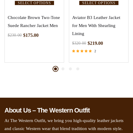
SELECT OPTIONS
SELECT OPTIONS
Chocolate Brown Two-Tone
Aviator B3 Leather Jacket
Suede Rancher Jacket Men
for Men With Shearling
Lining
$
175.00
$
230.00
$
219.00
$
320.00
2
Rated
5.00
out of 5
About Us – The Western Outfit
At The Western Outfit, we bring you high-quality leather jackets
and classic Western wear that blend tradition with modern style.