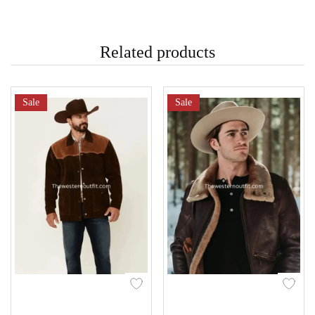
Related products
Sale
Sale