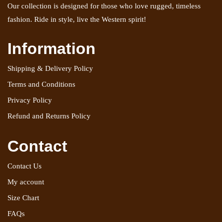
Our collection is designed for those who love rugged, timeless
fashion. Ride in style, live the Western spirit!
Information
Shipping & Delivery Policy
Terms and Conditions
Privacy Policy
Refund and Returns Policy
Contact
Contact Us
My account
Size Chart
FAQs