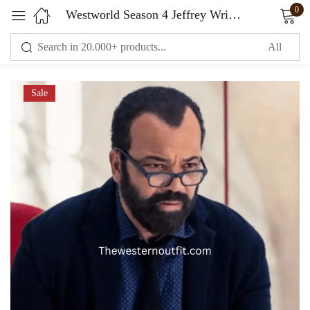
0
Westworld Season 4 Jeffrey Wright Black Coat
Sign in
Sale
Remember me
Lost password?
LOG IN
CREATE AN ACCOUNT