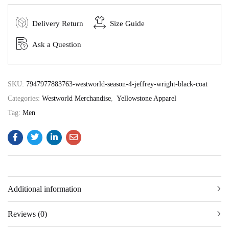
Delivery Return
Size Guide
Ask a Question
SKU:
7947977883763-westworld-season-4-jeffrey-wright-black-coat
Categories:
Westworld Merchandise
,
Yellowstone Apparel
Tag:
Men
Additional information
Reviews (0)