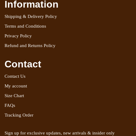
Information
Shipping & Delivery Policy
Terms and Conditions
Privacy Policy
Refund and Returns Policy
Contact
Contact Us
My account
Size Chart
FAQs
Tracking Order
Sign up for exclusive updates, new arrivals & insider only