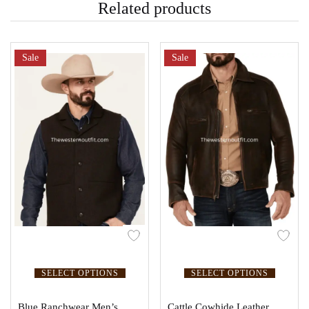
Related products
Sale
Sale
SELECT OPTIONS
SELECT OPTIONS
Blue Ranchwear Men’s
Cattle Cowhide Leather