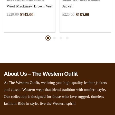
Wool Mackinaw Brown Vest
Jacket
$
145.00
$
185.00
$
220.00
$
220.00
About Us – The Western Outfit
At The Western Outfit, we bring you high-quality leather jackets
and classic Western wear that blend tradition with modern style.
Our collection is designed for those who love rugged, timeless
fashion. Ride in style, live the Western spirit!