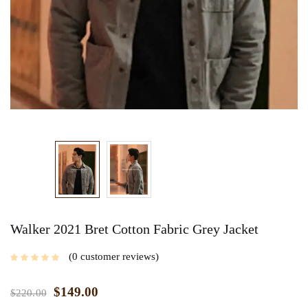
Walker 2021 Bret Cotton Fabric Grey Jacket
0
customer reviews
$
149.00
$
220.00