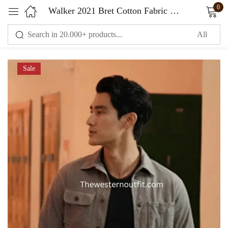
0
Walker 2021 Bret Cotton Fabric Grey Jacket
Sign in
Sale
Remember me
Lost password?
LOG IN
CREATE AN ACCOUNT