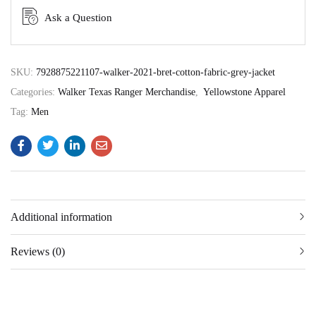
Ask a Question
SKU:
7928875221107-walker-2021-bret-cotton-fabric-grey-jacket
Categories:
Walker Texas Ranger Merchandise
,
Yellowstone Apparel
Tag:
Men
Additional information
Reviews (0)