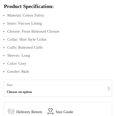
Product Specification:
Material: Cotton Fabric
Inner: Viscose Lining
Closure: Front Buttoned Closure
Collar: Shirt Style Collar
Cuffs: Buttoned Cuffs
Sleeves: Long
Color: Grey
Gender: Male
Size
Choose an option
Delivery Return
Size Guide