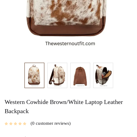
Western Cowhide Brown/White Laptop Leather
Backpack
0
customer reviews