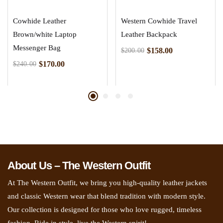
Cowhide Leather
Western Cowhide Travel
Brown/white Laptop
Leather Backpack
Messenger Bag
$
158.00
$
200.00
$
170.00
$
240.00
About Us – The Western Outfit
At The Western Outfit, we bring you high-quality leather jackets
and classic Western wear that blend tradition with modern style.
Our collection is designed for those who love rugged, timeless