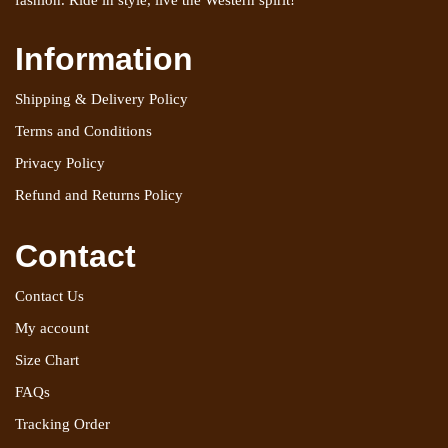
fashion. Ride in style, live the Western spirit!
Information
Shipping & Delivery Policy
Terms and Conditions
Privacy Policy
Refund and Returns Policy
Contact
Contact Us
My account
Size Chart
FAQs
Tracking Order