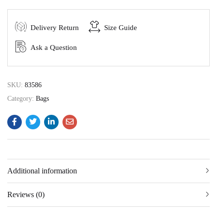
Delivery Return
Size Guide
Ask a Question
SKU:
83586
Category:
Bags
Additional information
Reviews (0)