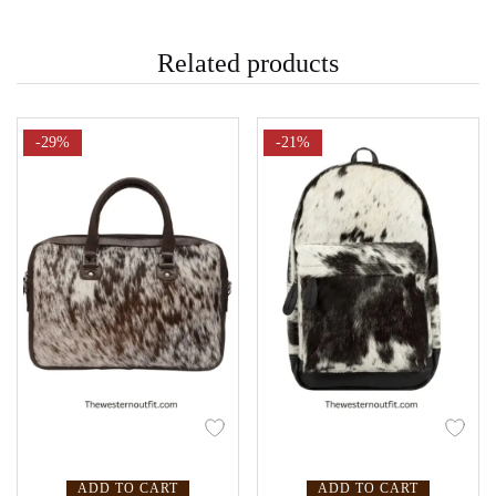
Related products
-29%
-21%
ADD TO CART
ADD TO CART