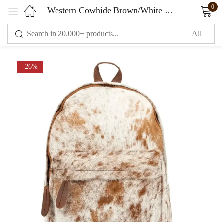
0
Western Cowhide Brown/White Laptop Leather Backpack
Sign in
-26%
Remember me
Lost password?
LOG IN
CREATE AN ACCOUNT