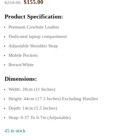
$
155.00
$
210.00
Product Specification:
Premium Cowhide Leather
Dedicated laptop compartment
Adjustable Shoulder Strap
Mobile Pockets
Brown/White
Dimensions:
Width: 28cm (11 Inches)
Height: 44cm (17.3 Inches) Excluding Handles
Depth: 14cm (5.5 Inches)
Strap: 0.37 To 0.7m (Adjustable)
45 in stock