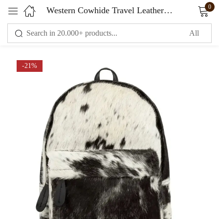
0
Western Cowhide Travel Leather Backpack
Sign in
-21%
Remember me
Lost password?
LOG IN
CREATE AN ACCOUNT