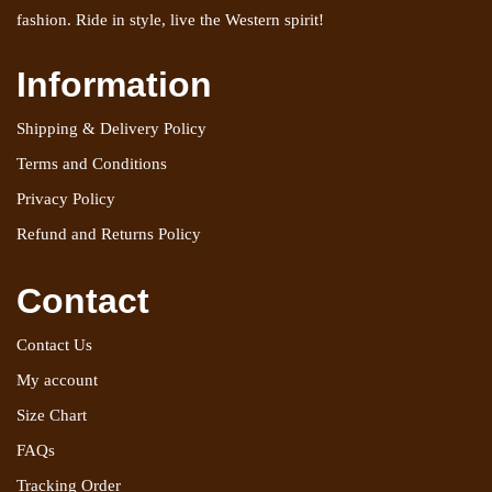
fashion. Ride in style, live the Western spirit!
Information
Shipping & Delivery Policy
Terms and Conditions
Privacy Policy
Refund and Returns Policy
Contact
Contact Us
My account
Size Chart
FAQs
Tracking Order