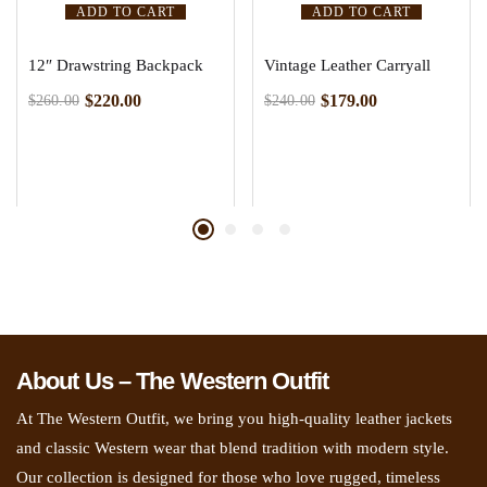
ADD TO CART
ADD TO CART
12″ Drawstring Backpack
Vintage Leather Carryall
$
220.00
$
179.00
$
260.00
$
240.00
About Us – The Western Outfit
At The Western Outfit, we bring you high-quality leather jackets
and classic Western wear that blend tradition with modern style.
Our collection is designed for those who love rugged, timeless