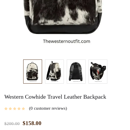
Western Cowhide Travel Leather Backpack
0
customer reviews
$
158.00
$
200.00