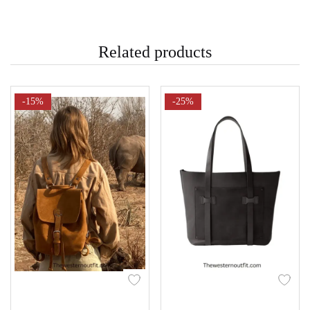
Related products
-15%
-25%