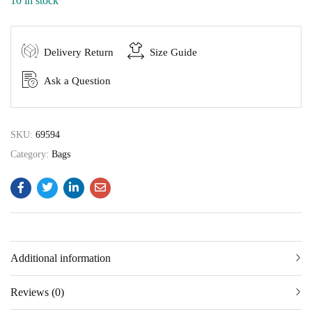
10 in stock
Delivery Return
Size Guide
Ask a Question
SKU:
69594
Category:
Bags
Additional information
Reviews (0)