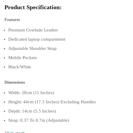
Product Specification:
Features
Premium Cowhide Leather
Dedicated laptop compartment
Adjustable Shoulder Strap
Mobile Pockets
Black/White
Dimensions
Width: 28cm (11 Inches)
Height: 44cm (17.3 Inches) Excluding Handles
Depth: 14cm (5.5 Inches)
Strap: 0.37 To 0.7m (Adjustable)