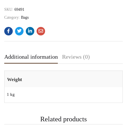
SKU:
69491
Category:
Bags
Additional information
Reviews (0)
Weight
1 kg
Related products