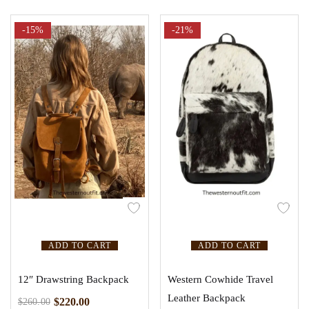
-15%
-21%
ADD TO CART
ADD TO CART
12″ Drawstring Backpack
Western Cowhide Travel
Leather Backpack
$
220.00
$
260.00