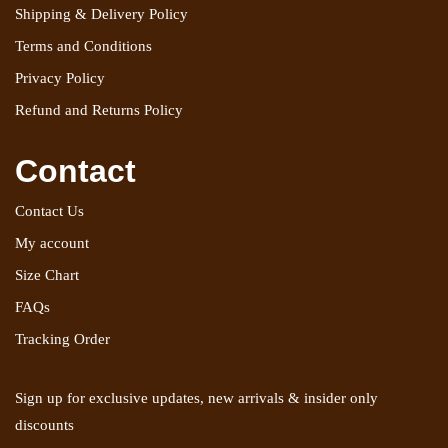
Shipping & Delivery Policy
Terms and Conditions
Privacy Policy
Refund and Returns Policy
Contact
Contact Us
My account
Size Chart
FAQs
Tracking Order
Sign up for exclusive updates, new arrivals & insider only
discounts