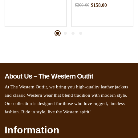
$
158.00
$
200.00
About Us – The Western Outfit
At The Western Outfit, we bring you high-quality leather jackets
and classic Western wear that blend tradition with modern style.
Our collection is designed for those who love rugged, timeless
fashion. Ride in style, live the Western spirit!
Information