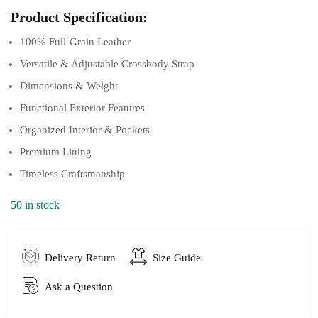
Product Specification:
100% Full-Grain Leather
Versatile & Adjustable Crossbody Strap
Dimensions & Weight
Functional Exterior Features
Organized Interior & Pockets
Premium Lining
Timeless Craftsmanship
50 in stock
Delivery Return
Size Guide
Ask a Question