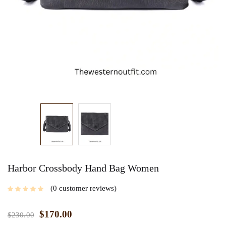
Harbor Crossbody Hand Bag Women
0
customer reviews
$
170.00
$
230.00