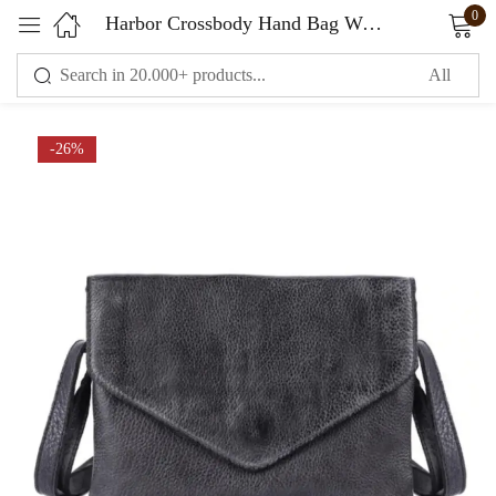
0
Harbor Crossbody Hand Bag Women
Sign in
-26%
Remember me
Lost password?
LOG IN
CREATE AN ACCOUNT