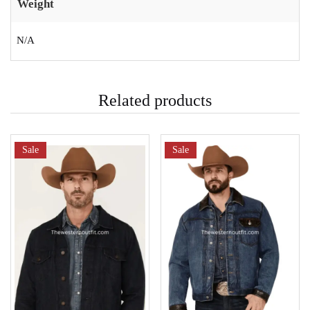
Weight
N/A
Related products
Sale
Sale