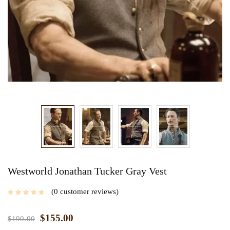
Westworld Jonathan Tucker Gray Vest
0
customer reviews
$
155.00
$
190.00