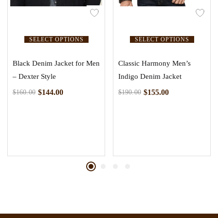
SELECT OPTIONS
SELECT OPTIONS
Black Denim Jacket for Men
Classic Harmony Men’s
– Dexter Style
Indigo Denim Jacket
$
144.00
$
155.00
$
160.00
$
190.00