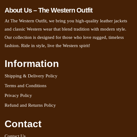
About Us – The Western Outfit
At The Western Outfit, we bring you high-quality leather jackets
and classic Western wear that blend tradition with modern style.
Our collection is designed for those who love rugged, timeless
fashion. Ride in style, live the Western spirit!
Information
Shipping & Delivery Policy
Terms and Conditions
Privacy Policy
Refund and Returns Policy
Contact
Contact Us