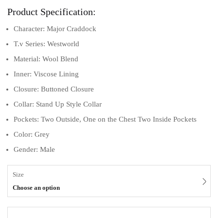
Product Specification:
Character: Major Craddock
T.v Series: Westworld
Material: Wool Blend
Inner: Viscose Lining
Closure: Buttoned Closure
Collar: Stand Up Style Collar
Pockets: Two Outside, One on the Chest Two Inside Pockets
Color: Grey
Gender: Male
Size
Choose an option