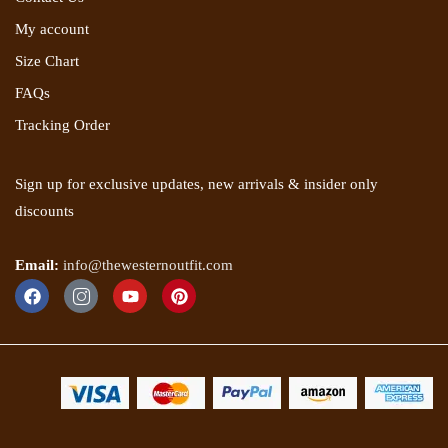
My account
Size Chart
FAQs
Tracking Order
Sign up for exclusive updates, new arrivals & insider only
discounts
Email:
info@thewesternoutfit.com