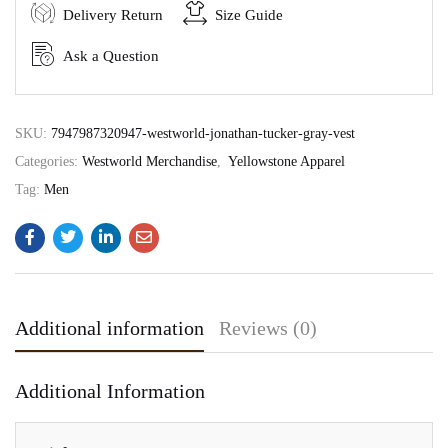
Delivery Return
Size Guide
Ask a Question
SKU:
7947987320947-westworld-jonathan-tucker-gray-vest
Categories:
Westworld Merchandise
,
Yellowstone Apparel
Tag:
Men
Additional information
Reviews (0)
Additional Information