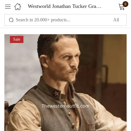
0
Westworld Jonathan Tucker Gray Vest
Sign in
Sale
Remember me
Lost password?
LOG IN
CREATE AN ACCOUNT