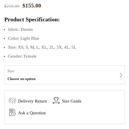
$
155.00
$
210.00
Product Specification:
fabric: Denim
Color: Light Blue
Size: XS, S, M, L, XL, 2L, 3X, 4L, 5L
Gender: Female
Size
Choose an option
Delivery Return
Size Guide
Ask a Question