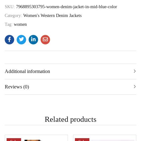
SKU:
7968895303795-women-denim-jacket-in-mid-blue-color
Category:
Women's Western Denim Jackets
Tag:
women
Additional information
Reviews (0)
Related products