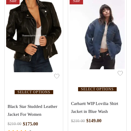
Sale
Sale
SELECT OPTIONS
SELECT OPTIONS
Carhartt WIP Lovilia Shirt
Black Star Studded Leather
Jacket in Blue Wash
Jacket For Women
$
149.00
$
210.00
$
175.00
$
210.00