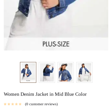
Women Denim Jacket in Mid Blue Color
0
customer reviews