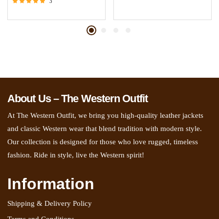
3
Rated
5.00
out of 5
About Us – The Western Outfit
At The Western Outfit, we bring you high-quality leather jackets
and classic Western wear that blend tradition with modern style.
Our collection is designed for those who love rugged, timeless
fashion. Ride in style, live the Western spirit!
Information
Shipping & Delivery Policy