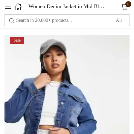
0
Women Denim Jacket in Mid Blue Color
Sign in
Sale
Remember me
Lost password?
LOG IN
CREATE AN ACCOUNT