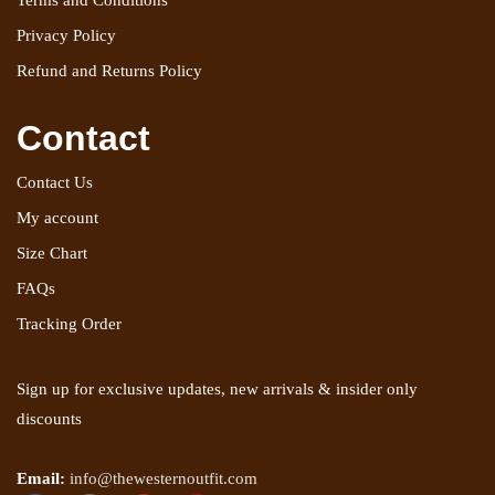
Terms and Conditions
Privacy Policy
Refund and Returns Policy
Contact
Contact Us
My account
Size Chart
FAQs
Tracking Order
Sign up for exclusive updates, new arrivals & insider only
discounts
Email:
info@thewesternoutfit.com