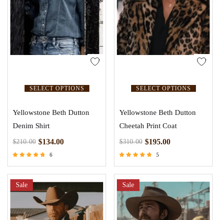
SELECT OPTIONS
SELECT OPTIONS
Yellowstone Beth Dutton
Yellowstone Beth Dutton
Denim Shirt
Cheetah Print Coat
$
134.00
$
195.00
$
210.00
$
310.00
6
5
Rated
Rated
4.50
4.60
out of 5
out of 5
Sale
Sale