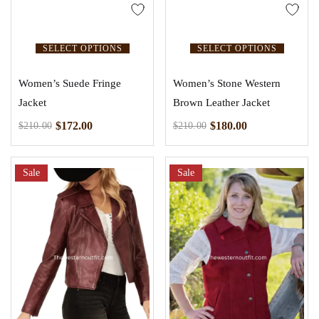
SELECT OPTIONS
SELECT OPTIONS
Women’s Suede Fringe
Women’s Stone Western
Jacket
Brown Leather Jacket
$
172.00
$
180.00
$
210.00
$
210.00
Sale
Sale