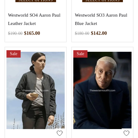
Westworld SO4 Aaron Paul
Westworld SO3 Aaron Paul
Leather Jacket
Blue Jacket
$
165.00
$
142.00
$
190.00
$
180.00
Sale
Sale