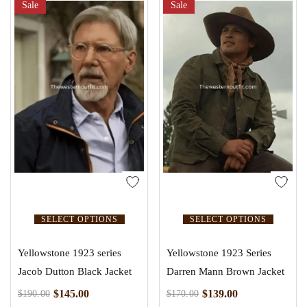
Sale
Sale
SELECT OPTIONS
SELECT OPTIONS
Yellowstone 1923 series
Yellowstone 1923 Series
Jacob Dutton Black Jacket
Darren Mann Brown Jacket
$
145.00
$
139.00
$
190.00
$
170.00