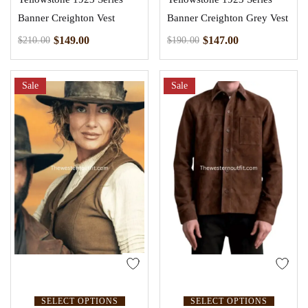
Banner Creighton Vest
Banner Creighton Grey Vest
$
149.00
$
147.00
$
210.00
$
190.00
Sale
Sale
SELECT OPTIONS
SELECT OPTIONS