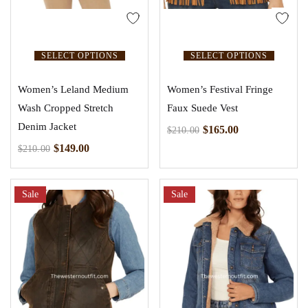
SELECT OPTIONS
SELECT OPTIONS
Women’s Leland Medium
Women’s Festival Fringe
Wash Cropped Stretch
Faux Suede Vest
Denim Jacket
$
165.00
$
210.00
$
149.00
$
210.00
Sale
Sale