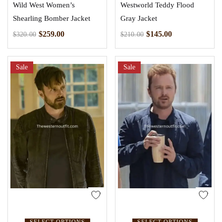
Wild West Women’s
Westworld Teddy Flood
Shearling Bomber Jacket
Gray Jacket
$
259.00
$
145.00
$
320.00
$
210.00
Sale
Sale
SELECT OPTIONS
SELECT OPTIONS