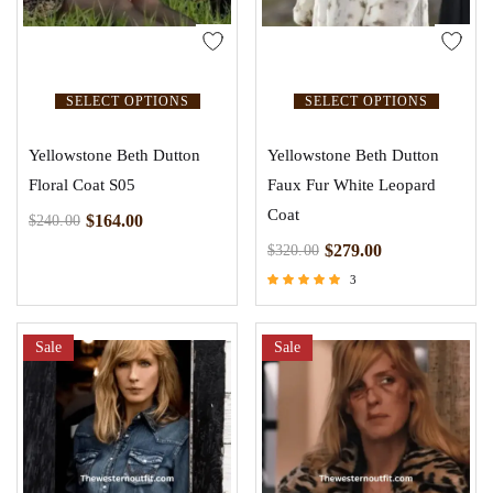
SELECT OPTIONS
SELECT OPTIONS
Yellowstone Beth Dutton
Yellowstone Beth Dutton
Floral Coat S05
Faux Fur White Leopard
Coat
$
164.00
$
240.00
$
279.00
$
320.00
3
Rated
4.67
out of 5
Sale
Sale