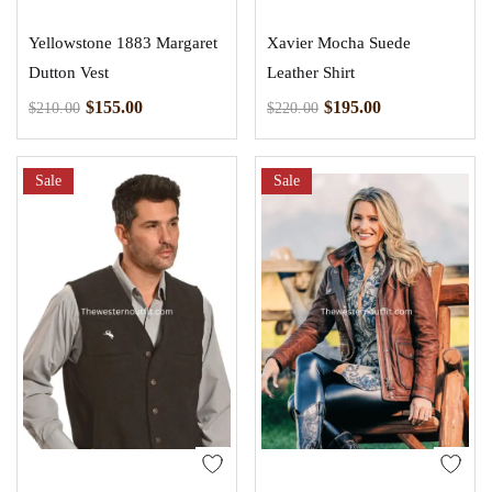
Yellowstone 1883 Margaret
Xavier Mocha Suede
Dutton Vest
Leather Shirt
$
155.00
$
195.00
$
210.00
$
220.00
Sale
Sale