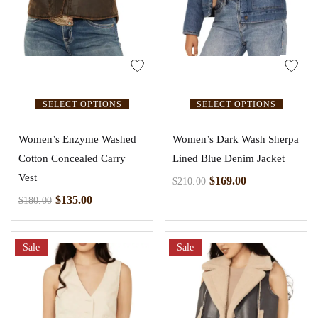
SELECT OPTIONS
SELECT OPTIONS
Women’s Enzyme Washed
Women’s Dark Wash Sherpa
Cotton Concealed Carry
Lined Blue Denim Jacket
Vest
$
169.00
$
210.00
$
135.00
$
180.00
Sale
Sale