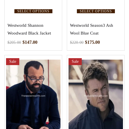
SELECT OPTIONS
SELECT OPTIONS
Westworld Shannon
Westworld Season3 Ash
Woodward Black Jacket
Wool Blue Coat
$
147.00
$
175.00
$
205.00
$
220.00
Sale
Sale