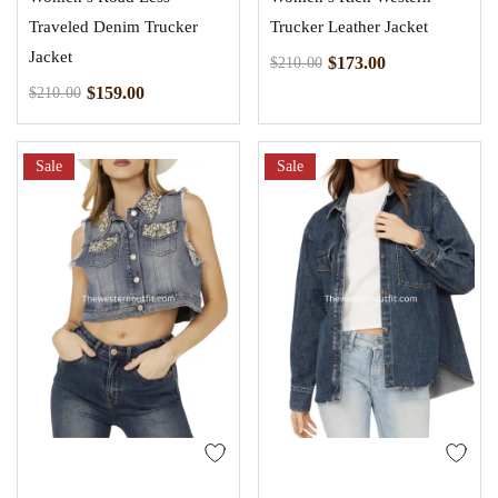
Traveled Denim Trucker
Trucker Leather Jacket
Jacket
$
173.00
$
210.00
$
159.00
$
210.00
Sale
Sale