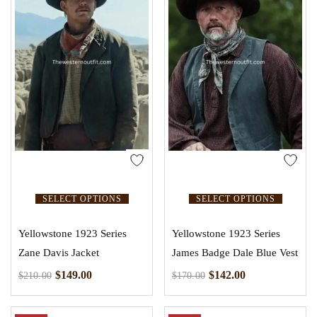
SELECT OPTIONS
SELECT OPTIONS
Yellowstone 1923 Series
Yellowstone 1923 Series
Zane Davis Jacket
James Badge Dale Blue Vest
$
149.00
$
142.00
$
210.00
$
170.00