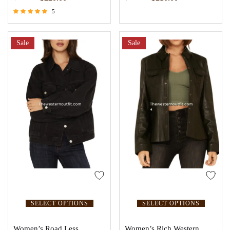
5
Rated
5.00
out of 5
Sale
Sale
SELECT OPTIONS
SELECT OPTIONS
Women’s Road Less
Women’s Rich Western