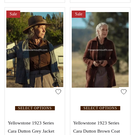
Sale
Sale
SELECT OPTIONS
SELECT OPTIONS
Yellowstone 1923 Series
Yellowstone 1923 Series
Cara Dutton Grey Jacket
Cara Dutton Brown Coat