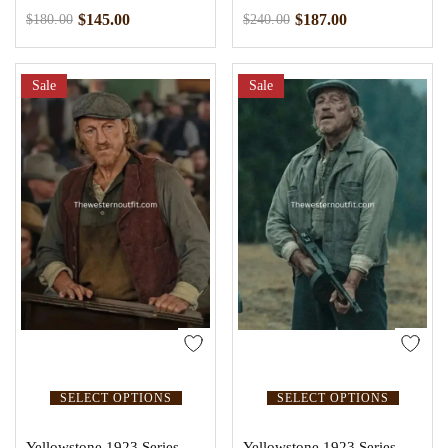
$
145.00
$
187.00
$
180.00
$
240.00
Sale
Sale
SELECT OPTIONS
SELECT OPTIONS
Yellowstone 1923 Series
Yellowstone 1923 Series