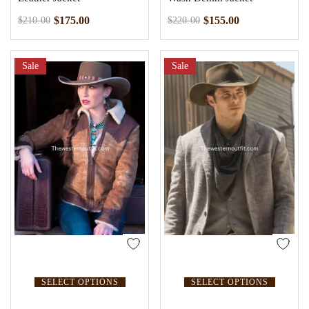
$
175.00
$
155.00
$
210.00
$
220.00
Sale
Sale
SELECT OPTIONS
SELECT OPTIONS