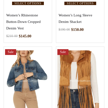
SELECT OPTIONS
SELECT OPTIONS
Women’s Rhinestone
Women’s Long Sleeve
Button-Down Cropped
Denim Shacket
Denim Vest
$
150.00
$
190.00
$
145.00
$
210.00
Sale
Sale