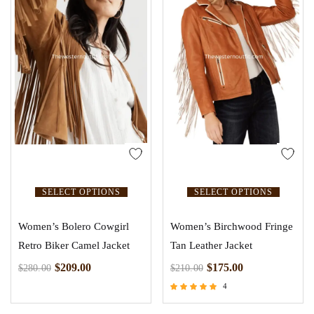
SELECT OPTIONS
SELECT OPTIONS
Women’s Bolero Cowgirl
Women’s Birchwood Fringe
Retro Biker Camel Jacket
Tan Leather Jacket
$
209.00
$
175.00
$
280.00
$
210.00
4
Rated
5.00