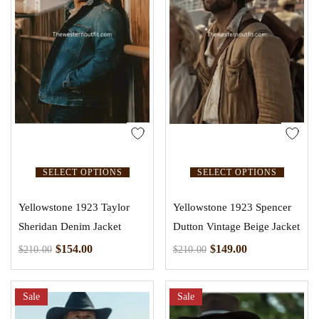
SELECT OPTIONS
SELECT OPTIONS
Yellowstone 1923 Taylor
Yellowstone 1923 Spencer
Sheridan Denim Jacket
Dutton Vintage Beige Jacket
$
154.00
$
149.00
$
210.00
$
210.00
Sale
Sale