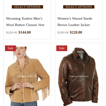
SELECT OPTIONS
SELECT OPTIONS
Wyoming Traders Men’s
Women’s Waxed Suede
Wool Button Closure Vest
Brown Leather Jacket
$
144.00
$
220.00
$
220.00
$
290.00
Sale
Sale