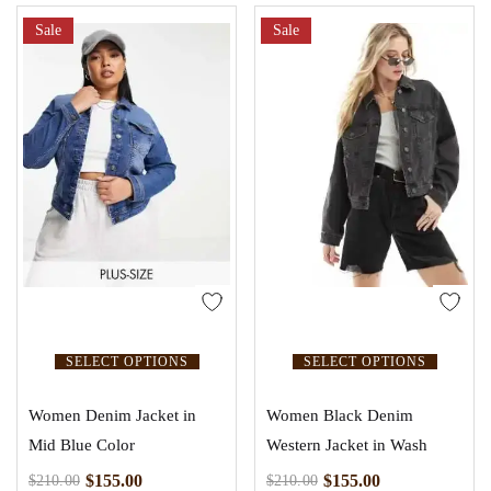
5.00
out of 5
Sale
Sale
SELECT OPTIONS
SELECT OPTIONS
Women Denim Jacket in
Women Black Denim
Mid Blue Color
Western Jacket in Wash
$
155.00
$
155.00
$
210.00
$
210.00