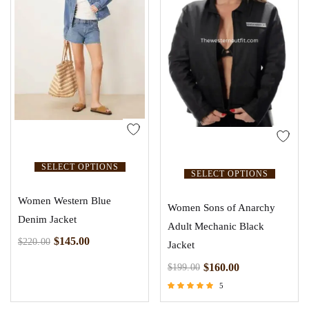
SELECT OPTIONS
SELECT OPTIONS
Women Western Blue
Women Sons of Anarchy
Denim Jacket
Adult Mechanic Black
$
145.00
$
220.00
Jacket
$
160.00
$
199.00
5
Rated