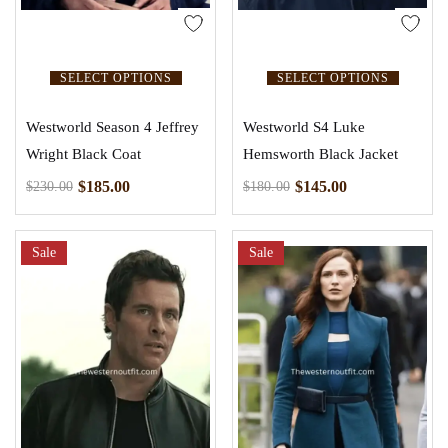
SELECT OPTIONS
SELECT OPTIONS
Westworld Season 4 Jeffrey
Westworld S4 Luke
Wright Black Coat
Hemsworth Black Jacket
$
185.00
$
145.00
$
230.00
$
180.00
Sale
Sale