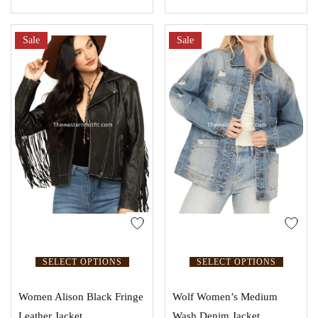
Sale
Sale
SELECT OPTIONS
SELECT OPTIONS
Women Alison Black Fringe
Wolf Women’s Medium
Leather Jacket
Wash Denim Jacket