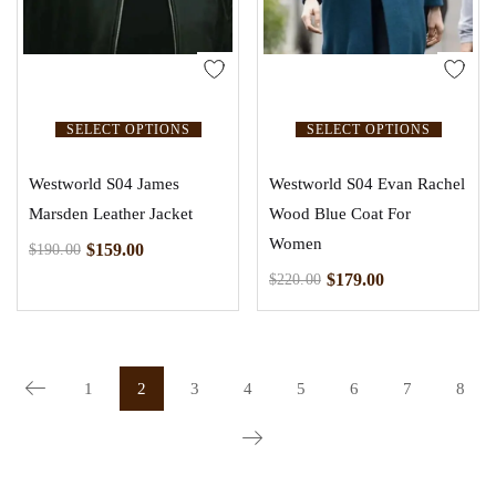
SELECT OPTIONS
SELECT OPTIONS
Westworld S04 James
Westworld S04 Evan Rachel
Marsden Leather Jacket
Wood Blue Coat For
Women
$
159.00
$
190.00
$
179.00
$
220.00
1
2
3
4
5
6
7
8