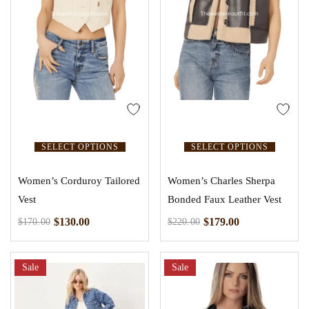
SELECT OPTIONS
SELECT OPTIONS
Women’s Corduroy Tailored
Women’s Charles Sherpa
Vest
Bonded Faux Leather Vest
$
130.00
$
179.00
$
170.00
$
220.00
Sale
Sale