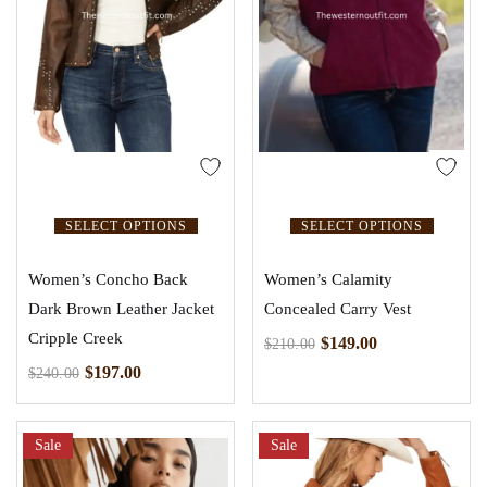
SELECT OPTIONS
SELECT OPTIONS
Women’s Concho Back
Women’s Calamity
Dark Brown Leather Jacket
Concealed Carry Vest
Cripple Creek
$
149.00
$
210.00
$
197.00
$
240.00
Sale
Sale