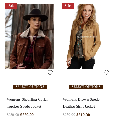
out of 5
Sale
Sale
SELECT OPTIONS
SELECT OPTIONS
Womens Shearling Collar
Womens Brown Suede
Trucker Suede Jacket
Leather Shirt Jacket
$
220.00
$
210.00
$
280.00
$
250.00