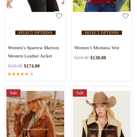
SELECT OPTIONS
SELECT OPTIONS
Women’s Sparrow Maroon
Women’s Montana Vest
Western Leather Jacket
$
138.00
$
210.00
$
174.00
$
220.00
5
Rated
5.00
out of 5
Sale
Sale