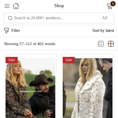
0
Shop
Sign in
Filter
Sort by latest
Showing 57–112 of 402 results
Sale
Sale
Remember me
Lost password?
LOG IN
CREATE AN ACCOUNT