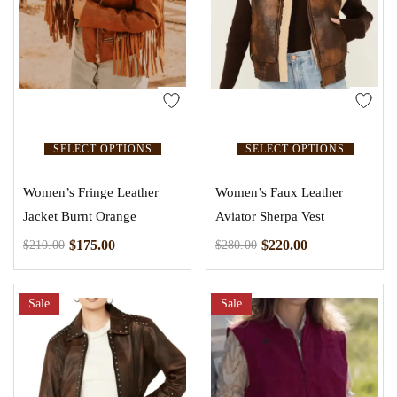
SELECT OPTIONS
SELECT OPTIONS
Women’s Fringe Leather
Women’s Faux Leather
Jacket Burnt Orange
Aviator Sherpa Vest
$
175.00
$
220.00
$
210.00
$
280.00
Sale
Sale