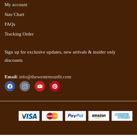
My account
Size Chart
FAQs
Tracking Order
Sign up for exclusive updates, new arrivals & insider only
discounts
Email:
info@thewesternoutfit.com