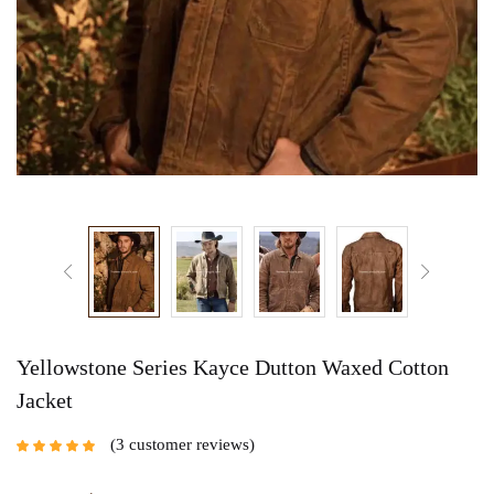
Yellowstone Series Kayce Dutton Waxed Cotton
Jacket
3
customer reviews
Rated
5.00
out
of 5 based on
customer