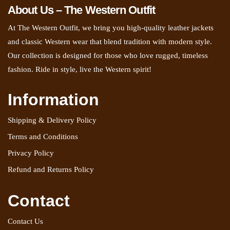
About Us – The Western Outfit
At The Western Outfit, we bring you high-quality leather jackets
and classic Western wear that blend tradition with modern style.
Our collection is designed for those who love rugged, timeless
fashion. Ride in style, live the Western spirit!
Information
Shipping & Delivery Policy
Terms and Conditions
Privacy Policy
Refund and Returns Policy
Contact
Contact Us