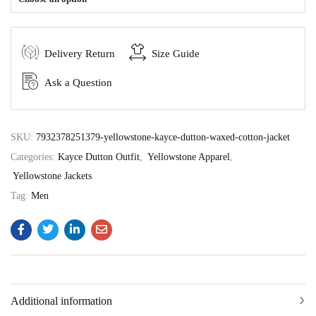
Delivery Return
Size Guide
Ask a Question
SKU:
7932378251379-yellowstone-kayce-dutton-waxed-cotton-jacket
Categories:
Kayce Dutton Outfit
,
Yellowstone Apparel
,
Yellowstone Jackets
Tag:
Men
Additional information