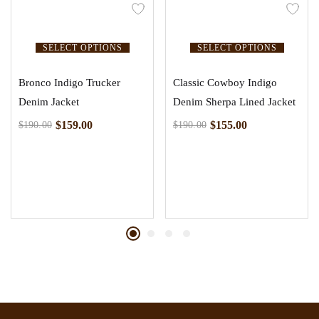
SELECT OPTIONS
SELECT OPTIONS
Bronco Indigo Trucker
Classic Cowboy Indigo
Denim Jacket
Denim Sherpa Lined Jacket
$
159.00
$
155.00
$
190.00
$
190.00