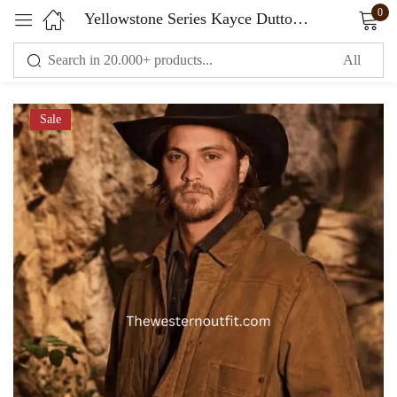
0
Yellowstone Series Kayce Dutton Waxed Cotton Jacket
Sign in
Sale
Remember me
Lost password?
LOG IN
CREATE AN ACCOUNT