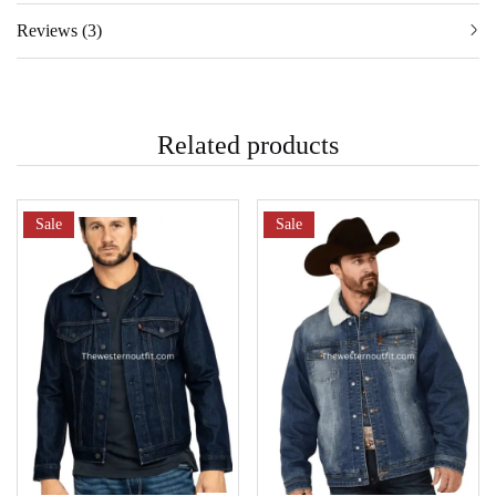
Reviews (3)
Related products
Sale
Sale