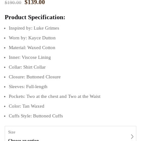
$
139.00
$
190.00
ratings
Product Specification:
Inspired by: Luke Grimes
Worn by: Kayce Dutton
Material: Waxed Cotton
Inner: Viscose Lining
Collar: Shirt Collar
Closure: Buttoned Closure
Sleeves: Full-length
Pockets: Two at the chest and Two at the Waist
Color: Tan Waxed
Cuffs Style: Buttoned Cuffs
Size
Choose an option