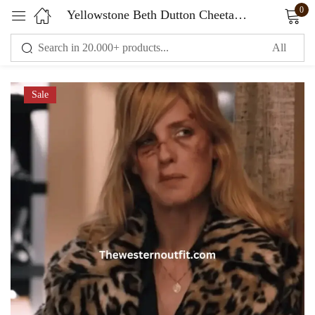
0
Yellowstone Beth Dutton Cheetah Print Coat
Sign in
Sale
Remember me
Lost password?
LOG IN
CREATE AN ACCOUNT