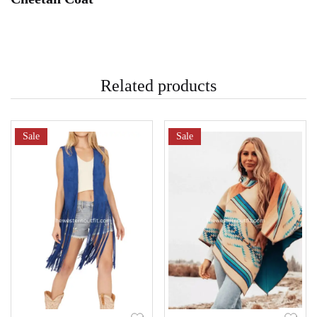
Related products
Sale
Sale