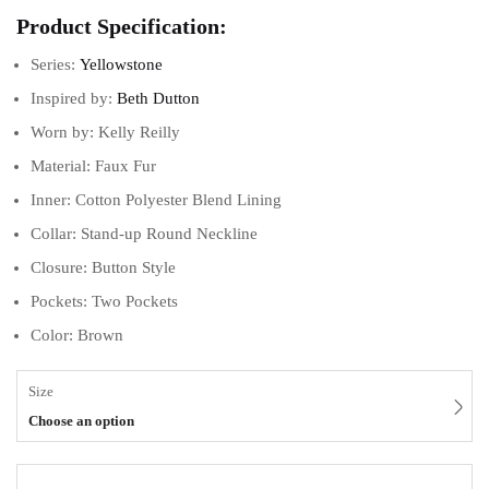
Product Specification:
Series:
Yellowstone
Inspired by:
Beth Dutton
Worn by: Kelly Reilly
Material: Faux Fur
Inner: Cotton Polyester Blend Lining
Collar: Stand-up Round Neckline
Closure: Button Style
Pockets: Two Pockets
Color: Brown
Size
Choose an option