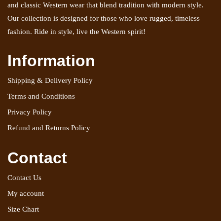
and classic Western wear that blend tradition with modern style.
Our collection is designed for those who love rugged, timeless
fashion. Ride in style, live the Western spirit!
Information
Shipping & Delivery Policy
Terms and Conditions
Privacy Policy
Refund and Returns Policy
Contact
Contact Us
My account
Size Chart