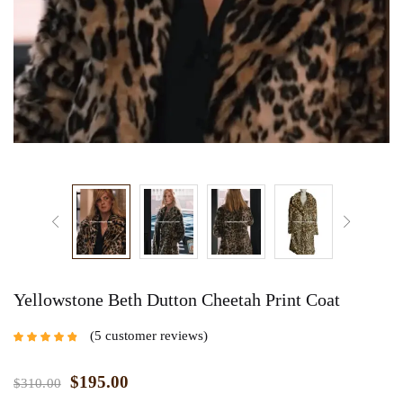
Yellowstone Beth Dutton Cheetah Print Coat
5
customer reviews
Rated
4.60
out
of 5 based on
customer
$
195.00
$
310.00
ratings