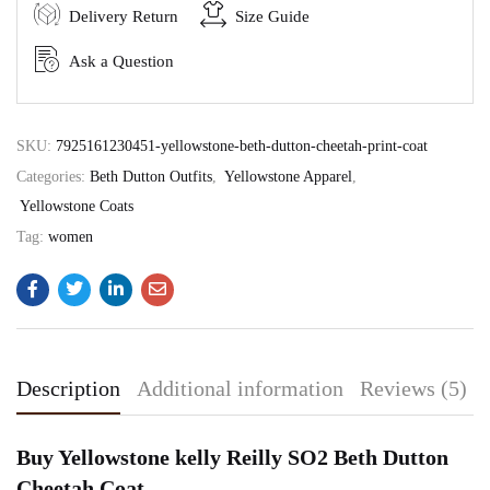
Delivery Return
Size Guide
Ask a Question
SKU:
7925161230451-yellowstone-beth-dutton-cheetah-print-coat
Categories:
Beth Dutton Outfits
,
Yellowstone Apparel
,
Yellowstone Coats
Tag:
women
Description
Additional information
Reviews (5)
Buy Yellowstone kelly Reilly SO2 Beth Dutton
Cheetah Coat