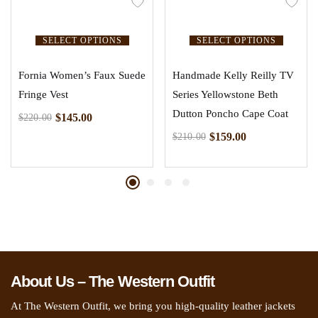
SELECT OPTIONS
SELECT OPTIONS
Fornia Women’s Faux Suede
Handmade Kelly Reilly TV
Fringe Vest
Series Yellowstone Beth
Dutton Poncho Cape Coat
$
145.00
$
220.00
$
159.00
$
210.00
About Us – The Western Outfit
At The Western Outfit, we bring you high-quality leather jackets