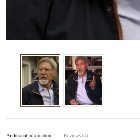
Additional information
Reviews (0)