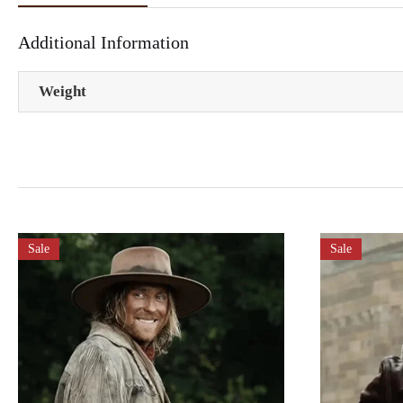
Additional Information
Weight
Sale
Sale