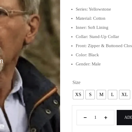
Series: Yellowstone
Material: Cotton
Inner: Soft Lining
Collar: Stand-Up Collar
Front: Zipper & Buttoned Clo
Color: Black
Gender: Male
Size
XS
S
M
L
XL
ADD