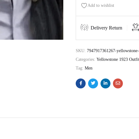
Add to wishlist
Delivery Return
SKU:
7947917361267-yellowstone-1
Categories:
Yellowstone 1923 Outfi
Tag:
Men