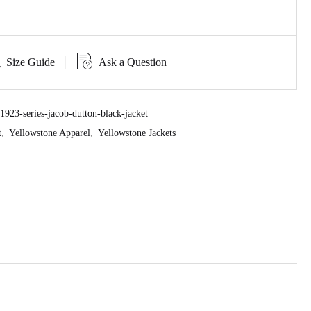
Size Guide
Ask a Question
923-series-jacob-dutton-black-jacket
t
,
Yellowstone Apparel
,
Yellowstone Jackets