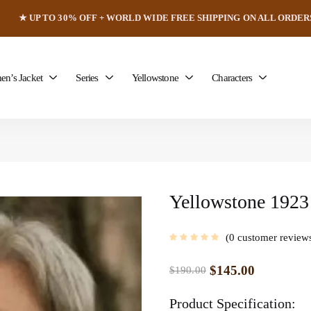
★ UP TO 30% OFF + WORLD WIDE FREE SHIPPING ON ALL ORDER
n’s Jacket
Series
Yellowstone
Characters
Yellowstone 1923 
0
customer review
$
145.00
$
190.00
Product Specification: