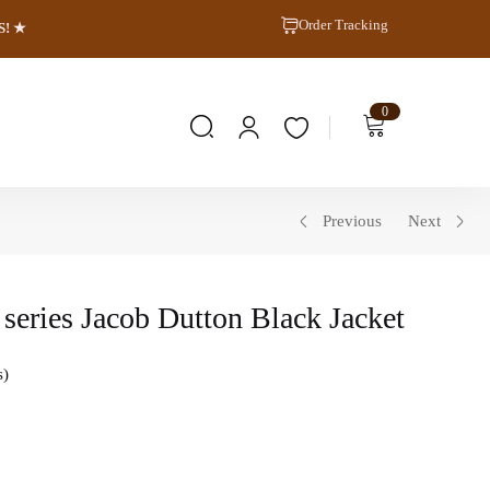
Order Tracking
S! ★
0
Previous
Next
series Jacob Dutton Black Jacket
s