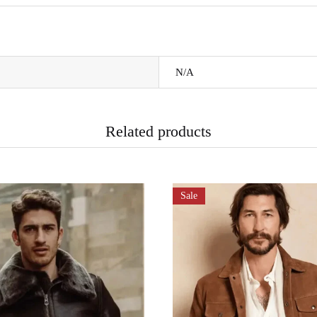
N/A
Related products
Sale