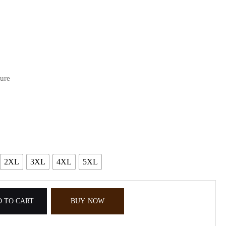
sure
2XL
3XL
4XL
5XL
 TO CART
BUY NOW