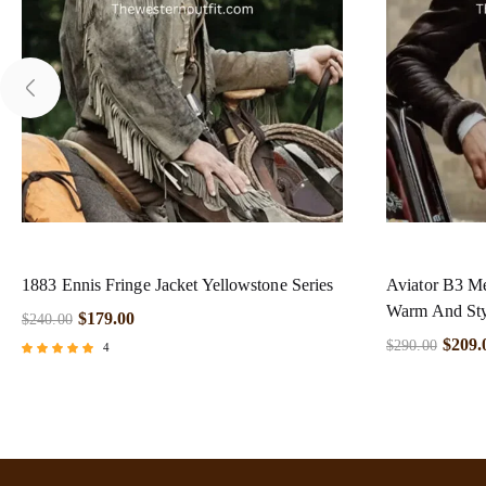
1883 Ennis Fringe Jacket Yellowstone Series
Aviator B3 Me
Warm And Sty
$
179.00
$
240.00
$
209.
$
290.00
4
Rated
5.00
out of 5