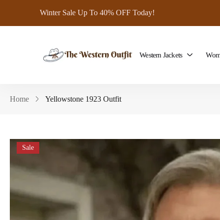
Winter Sale Up To 40% OFF Today!
Western Jackets
Wome
Home
Yellowstone 1923 Outfit
Sale