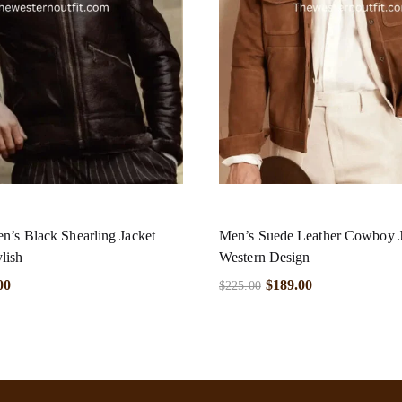
n’s Black Shearling Jacket
Men’s Suede Leather Cowboy 
lish
Western Design
00
$
189.00
$
225.00