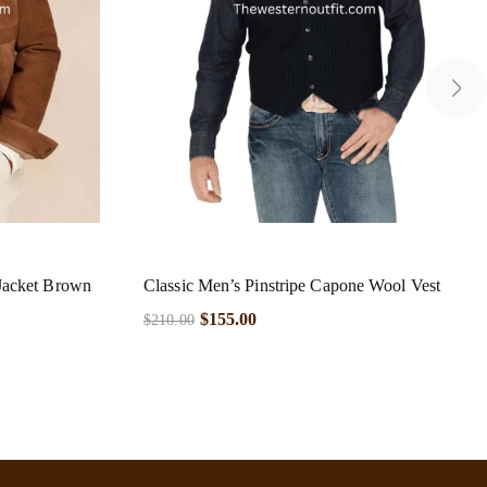
Jacket Brown
Classic Men’s Pinstripe Capone Wool Vest
$
155.00
$
210.00