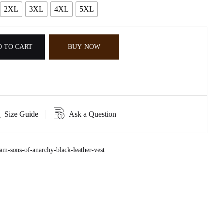
2XL
3XL
4XL
5XL
 TO CART
BUY NOW
Size Guide
Ask a Question
m-sons-of-anarchy-black-leather-vest