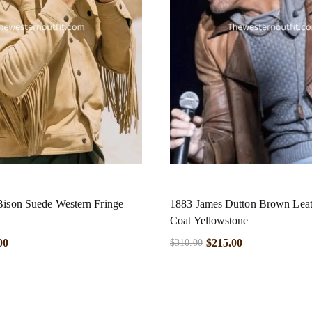
Bison Suede Western Fringe
1883 James Dutton Brown Leat
Coat Yellowstone
00
$
215.00
$
310.00