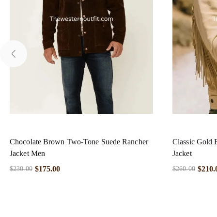
Chocolate Brown Two-Tone Suede Rancher
Classic Gold 
Jacket Men
Jacket
$
175.00
$
210.
$
230.00
$
260.00