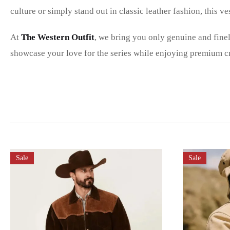
culture or simply stand out in classic leather fashion, this ve
At
The Western Outfit
, we bring you only genuine and fine
showcase your love for the series while enjoying premium cr
Sale
Sale