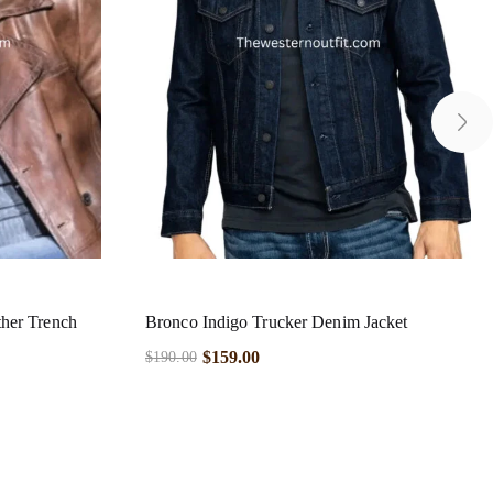
her Trench
Bronco Indigo Trucker Denim Jacket
$
159.00
$
190.00