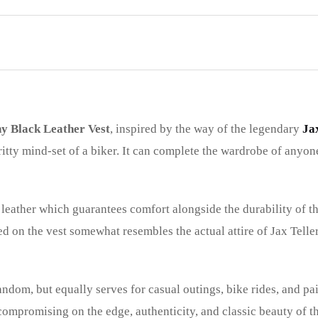
y Black Leather Vest
, inspired by the way of the legendary
Ja
ritty mind-set of a biker. It can complete the wardrobe of anyo
leather which guarantees comfort alongside the durability of th
d on the vest somewhat resembles the actual attire of Jax Teller
fandom, but equally serves for casual outings, bike rides, and pai
 compromising on the edge, authenticity, and classic beauty of 