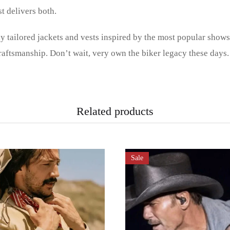
st delivers both.
ly tailored jackets and vests inspired by the most popular show
aftsmanship. Don’t wait, very own the biker legacy these days.
Related products
Sale