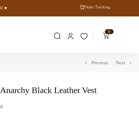
Order Tracking
S! ★
0
Previous
Next
f Anarchy Black Leather Vest
s