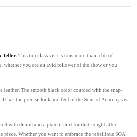
x Teller
. This top class vest is tons more than a bit of
ne, whether you are an avid follower of the show or you
e leather. The smooth black color coupled with the snap-
. It has the precise look and feel of the Sons of Anarchy vest
red with denim and a plain t-shirt for that sought after
the piece. Whether you want to embrace the rebellious SOA