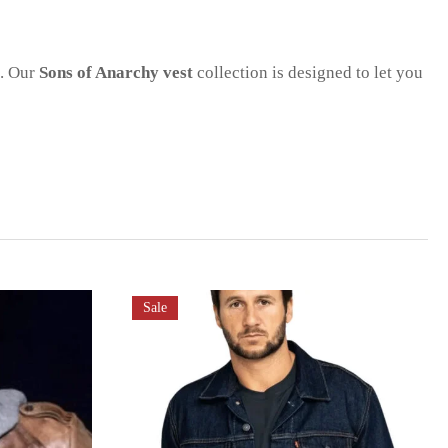
s. Our
Sons of Anarchy vest
collection is designed to let you
Sale