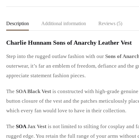
Description
Additional information
Reviews (5)
Charlie Hunnam Sons of Anarchy Leather Vest
Step into the rugged outlaw fashion with our
Sons of Anarch
outerwear, it’s far an emblem of freedom, defiance and the g
appreciate statement fashion pieces.
The
SOA Black Vest
is constructed with high-grade genuine 
button closure of the vest and the patches meticulously place
which every fan would love to have in their collection.
The
SOA
Jax Vest
is not limited to stilting for cosplay and 
rugged edge. You retain the full range of your arms without