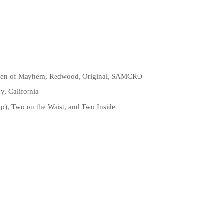
, Men of Mayhem, Redwood, Original, SAMCRO
, California
ap), Two on the Waist, and Two Inside