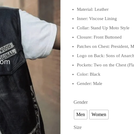
Material: Leather
Inner: Viscose Lining
Collar: Stand Up Moto Style
Closure: Front Buttoned
Patches on Chest: President
Logo on Back: Sons of Anarchy
Pockets: Two on the Chest (Fl
Color: Black
Gender: Male
Gender
Men
Women
Size