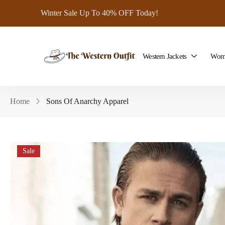
Winter Sale Up To 40% OFF Today!
Western Jackets
Wome
Home
Sons Of Anarchy Apparel
Sale