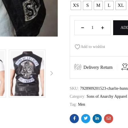
XS
S
M
L
XL
ADD
Add to wishlist
Delivery Return
SKU:
7928909201523-charlie-hunna
Category:
Sons of Anarchy Apparel
Tag:
Men