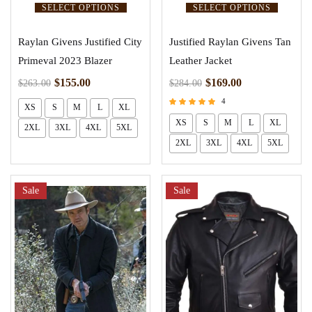
SELECT OPTIONS
SELECT OPTIONS
Raylan Givens Justified City
Justified Raylan Givens Tan
Primeval 2023 Blazer
Leather Jacket
$
155.00
$
169.00
$
263.00
$
284.00
4
XS
S
M
L
XL
Rated
XS
S
M
L
XL
2XL
3XL
4XL
5XL
4.75
out of 5
2XL
3XL
4XL
5XL
Sale
Sale