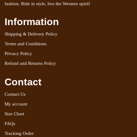
fashion. Ride in style, live the Western spirit!
Information
Shipping & Delivery Policy
Terms and Conditions
Privacy Policy
Refund and Returns Policy
Contact
Contact Us
My account
Size Chart
FAQs
Tracking Order