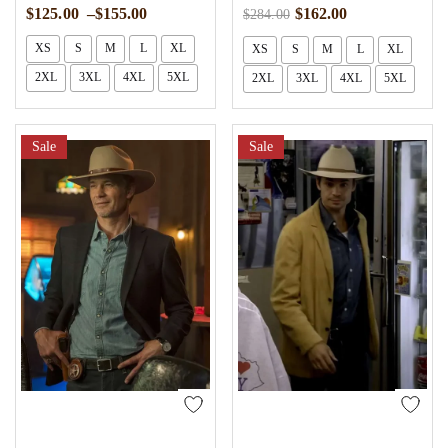
$
125.00
–
$
155.00
$
162.00
$
284.00
XS
S
M
L
XL
XS
S
M
L
XL
2XL
3XL
4XL
5XL
2XL
3XL
4XL
5XL
Sale
Sale