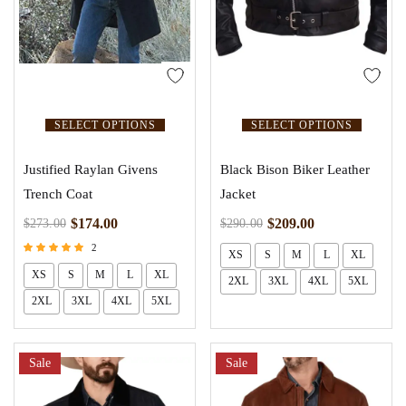
SELECT OPTIONS
SELECT OPTIONS
Justified Raylan Givens
Black Bison Biker Leather
Trench Coat
Jacket
$
174.00
$
209.00
$
273.00
$
290.00
2
XS
S
M
L
XL
Rated
XS
S
M
L
XL
5.00
2XL
3XL
4XL
5XL
out of 5
2XL
3XL
4XL
5XL
Sale
Sale