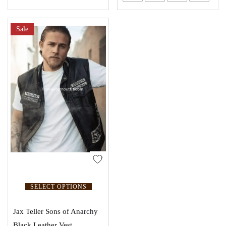
Sale
SELECT OPTIONS
Jax Teller Sons of Anarchy
Black Leather Vest