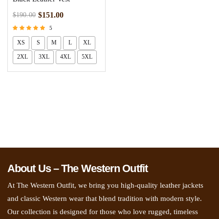
$
151.00
$
190.00
5
Rated
XS
S
M
L
XL
5.00
out of 5
2XL
3XL
4XL
5XL
About Us – The Western Outfit
At The Western Outfit, we bring you high-quality leather jackets
and classic Western wear that blend tradition with modern style.
Our collection is designed for those who love rugged, timeless