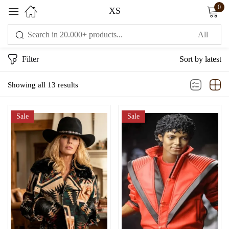
0
XS
Sign in
Filter
Sort by latest
Showing all 13 results
Sale
Sale
Remember me
Lost password?
LOG IN
CREATE AN ACCOUNT