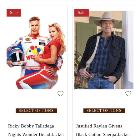
Sale
Sale
SELECT OPTIONS
SELECT OPTIONS
Ricky Bobby Talladega
Justified Raylan Givens
Nights Wonder Bread Jacket
Black Cotton Sherpa Jacket