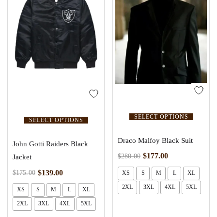
SELECT OPTIONS
SELECT OPTIONS
Draco Malfoy Black Suit
John Gotti Raiders Black
$
177.00
$
280.00
Jacket
$
139.00
$
175.00
XS
S
M
L
XL
2XL
3XL
4XL
5XL
XS
S
M
L
XL
2XL
3XL
4XL
5XL