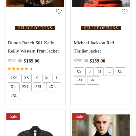
SELECT OPTIONS
SELECT OPTIONS
Dutton Ranch S01 Kelly
Michael Jackson Red
Reilly Western Print Jacket
Thriller Jacket
$
169.00
$
159.00
$
210.00
$
259.00
1
XS
S
M
L
XL
Rated
2XS
XS
S
M
L
5.00
2XL
3XL
out of 5
XL
2XL
3XL
4XL
5XL
Sale
Sale