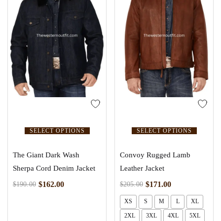
SELECT OPTIONS
SELECT OPTIONS
The Giant Dark Wash
Convoy Rugged Lamb
Sherpa Cord Denim Jacket
Leather Jacket
$
162.00
$
171.00
$
190.00
$
205.00
XS
S
M
L
XL
2XL
3XL
4XL
5XL