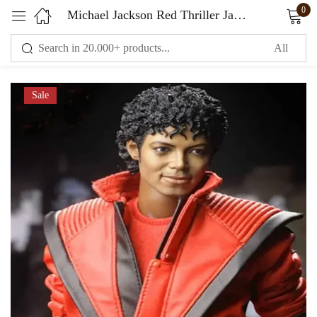
0
Michael Jackson Red Thriller Jacket
Sign in
Sale
Remember me
Lost password?
LOG IN
CREATE AN ACCOUNT