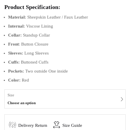
Product Specification:
Material:
Sheepskin Leather / Faux Leather
Internal:
Viscose Lining
Collar:
Standup Collar
Front
: Button Closure
Sleeves:
Long Sleeves
Cuffs:
Buttoned
Cuffs
Pockets:
Two outside One inside
Color:
Red
Size
Choose an option
Delivery Return
Size Guide