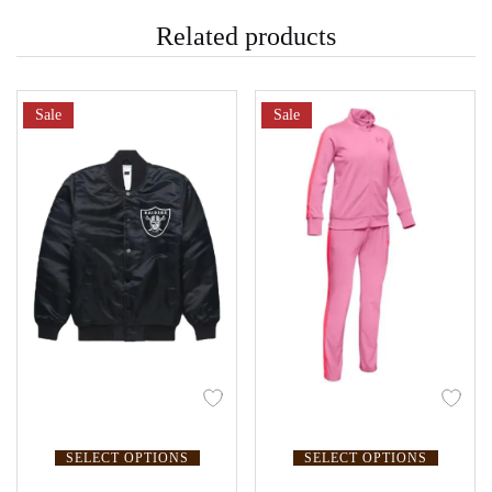
Related products
Sale
Sale
SELECT OPTIONS
SELECT OPTIONS