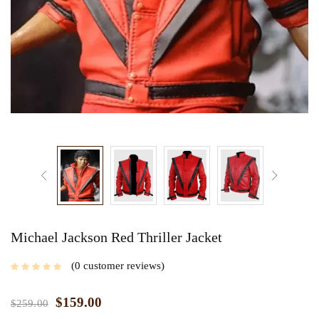
Michael Jackson Red Thriller Jacket
0
customer reviews
$
159.00
$
259.00