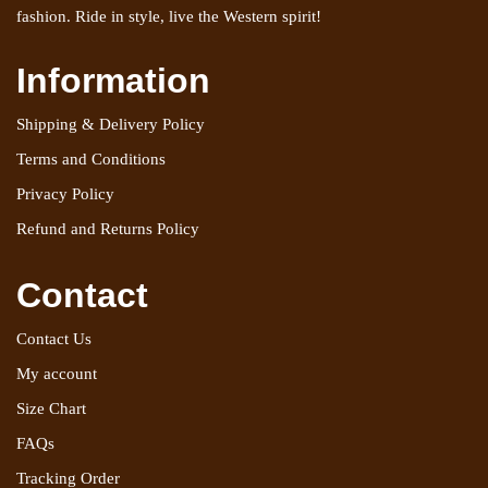
fashion. Ride in style, live the Western spirit!
Information
Shipping & Delivery Policy
Terms and Conditions
Privacy Policy
Refund and Returns Policy
Contact
Contact Us
My account
Size Chart
FAQs
Tracking Order