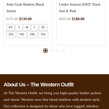
John Gotti Raiders Black
Under Armour KNIT Track
Jacket
Suit K Pink
$
139.00
$
180.00
$
175.00
$
285.00
XS
S
M
L
XL
2XL
3XL
4XL
5XL
About Us – The Western Outfit
At The Western Outfit, we bring you high-quality leather jackets
and classic Western wear that blend tradition with modern style.
Our collection is designed for those who love rugged, timeless