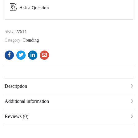
Ask a Question
SKU:
27514
Category:
Trending
Description
Additional information
Reviews (0)