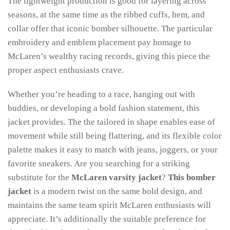
The lightweight production is good for layering across
seasons, at the same time as the ribbed cuffs, hem, and
collar offer that iconic bomber silhouette. The particular
embroidery and emblem placement pay homage to
McLaren’s wealthy racing records, giving this piece the
proper aspect enthusiasts crave.
Whether you’re heading to a race, hanging out with
buddies, or developing a bold fashion statement, this
jacket provides. The the tailored in shape enables ease of
movement while still being flattering, and its flexible color
palette makes it easy to match with jeans, joggers, or your
favorite sneakers. Are you searching for a striking
substitute for the
McLaren varsity jacket
?
This bomber
jacket
is a modern twist on the same bold design, and
maintains the same team spirit McLaren enthusiasts will
appreciate. It’s additionally the suitable preference for