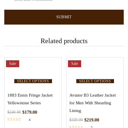
Related products
Sale
Sale
SELECT OPTIONS
SELECT OPTIONS
1883 Ennis Fringe Jacket
Aviator B3 Leather Jacket
Yellowstone Series
for Men With Shearling
Lining
$
179.00
$
240.00
$
219.00
$
320.00
4
Rated
2