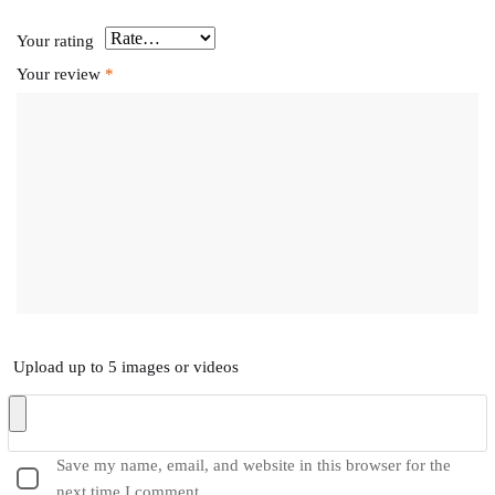
Your rating
Your review
*
Upload up to 5 images or videos
Save my name, email, and website in this browser for the
next time I comment.