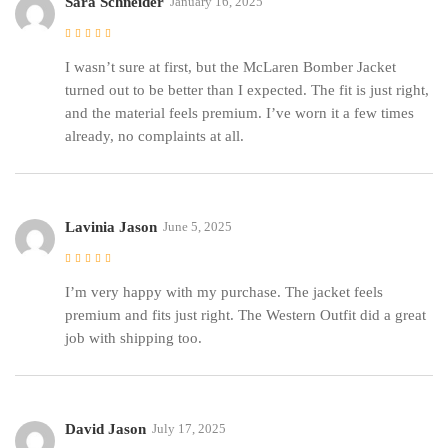
Sara Schneider
January 16, 2025
Rated
5
out of 5
I wasn’t sure at first, but the McLaren Bomber Jacket
turned out to be better than I expected. The fit is just right,
and the material feels premium. I’ve worn it a few times
already, no complaints at all.
Lavinia Jason
June 5, 2025
Rated
5
out of 5
I’m very happy with my purchase. The jacket feels
premium and fits just right. The Western Outfit did a great
job with shipping too.
David Jason
July 17, 2025