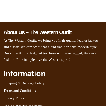
5.00
Rated
out of 5
5.00
out of 5
About Us – The Western Outfit
At The Western Outfit, we bring you high-quality leather jackets
and classic Western wear that blend tradition with modern style.
Our collection is designed for those who love rugged, timeless
fashion. Ride in style, live the Western spirit!
Information
Shipping & Delivery Policy
Terms and Conditions
Privacy Policy
Refund and Returns Policy