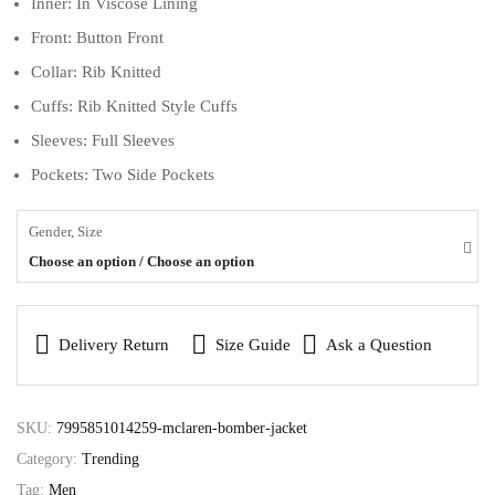
Inner: In Viscose Lining
Front: Button Front
Collar: Rib Knitted
Cuffs: Rib Knitted Style Cuffs
Sleeves: Full Sleeves
Pockets: Two Side Pockets
Gender, Size
Choose an option / Choose an option
Delivery Return
Size Guide
Ask a Question
SKU:
7995851014259-mclaren-bomber-jacket
Category:
Trending
Tag:
Men