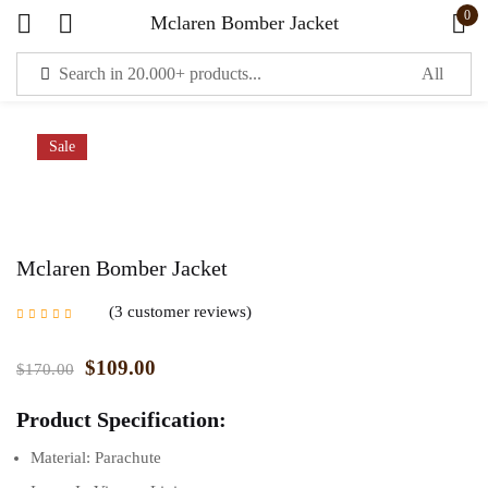
0
Mclaren Bomber Jacket
Sign in
Sale
Mclaren Bomber Jacket
Remember me
Lost password?
3
customer reviews
Rated
5.00
out of
5 based on
LOG IN
customer ratings
$
109.00
$
170.00
Product Specification:
CREATE AN ACCOUNT
Material: Parachute