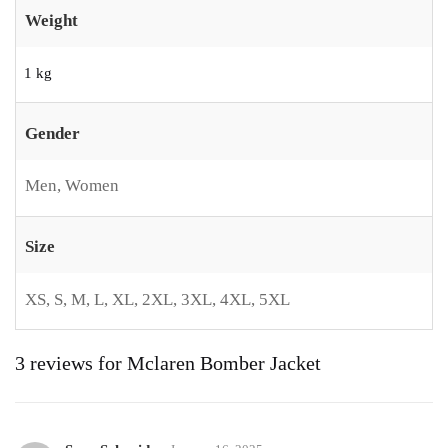
Weight
1 kg
Gender
Men, Women
Size
XS, S, M, L, XL, 2XL, 3XL, 4XL, 5XL
3 reviews for
Mclaren Bomber Jacket