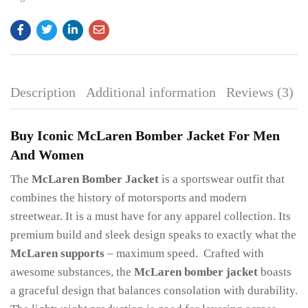
Description
Additional information
Reviews (3)
Buy Iconic McLaren Bomber Jacket For Men
And Women
The
McLaren Bomber Jacket
is a sportswear outfit that
combines the history of motorsports and modern
streetwear. It is a must have for any apparel collection. Its
premium build and sleek design speaks to exactly what the
McLaren supports
– maximum speed. Crafted with
awesome substances, the
McLaren bomber jacket
boasts
a graceful design that balances consolation with durability.