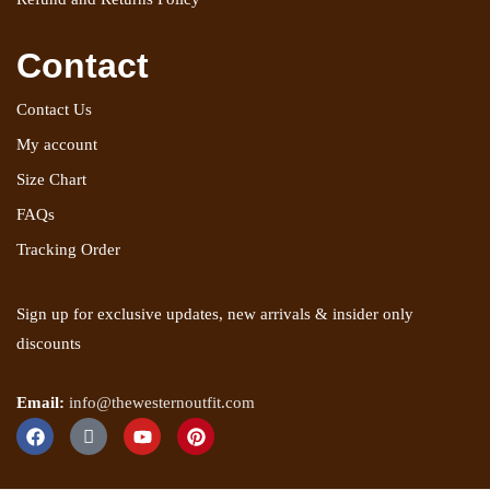
Contact
Contact Us
My account
Size Chart
FAQs
Tracking Order
Sign up for exclusive updates, new arrivals & insider only
discounts
Email:
info@thewesternoutfit.com