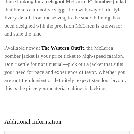
those looking for an
elegant McLaren F1 bomber jacket
that blends automotive suggestion with way of lifestyle.
Every detail, from the sewing to the smooth lining, has
been designed with the precision McLaren is known for
and stale the tune.
Available now at
The Western Outfit
, the McLaren
bomber jacket is your price ticket to high-speed fashion.
Don’t settle for not unusual—pick out a jacket that suits
your need for pace and experience of favor. Whether you
are an F1 enthusiast or definitely respect standout layout,
this is the piece your material cabinet is lacking.
Additional Information