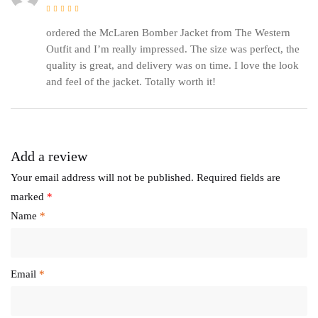
Rated
5
out of 5
ordered the McLaren Bomber Jacket from The Western
Outfit and I’m really impressed. The size was perfect, the
quality is great, and delivery was on time. I love the look
and feel of the jacket. Totally worth it!
Add a review
Your email address will not be published.
Required fields are
marked
*
Name
*
Email
*