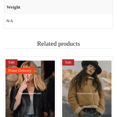
Weight
N/A
Related products
Sale
Sale
Prime Delivery