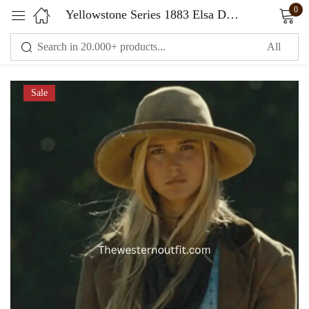
0
Yellowstone Series 1883 Elsa Dutton Brown Trench Coat
Sign in
Sale
Remember me
Lost password?
LOG IN
CREATE AN ACCOUNT