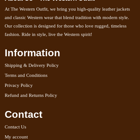
At The Western Outfit, we bring you high-quality leather jackets
and classic Western wear that blend tradition with modern style.
Our collection is designed for those who love rugged, timeless
fashion. Ride in style, live the Western spirit!
Information
Shipping & Delivery Policy
Terms and Conditions
Privacy Policy
Refund and Returns Policy
Contact
Contact Us
My account