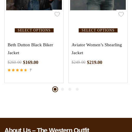
SELECT OPTIONS
SELECT OPTIONS
Beth Dutton Black Biker
Aviator Women’s Shearling
Jacket
Jacket
$
169.00
$
219.00
$
260.00
$
249.00
7
Rated
4.43
out of 5
About Us – The Western Outfit