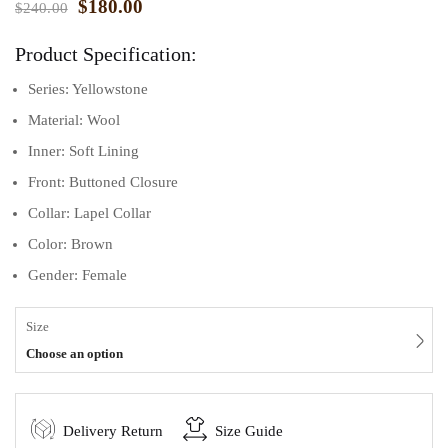
$
180.00
$
240.00
Product Specification:
Series: Yellowstone
Material: Wool
Inner: Soft Lining
Front: Buttoned Closure
Collar: Lapel Collar
Color: Brown
Gender: Female
Size
Choose an option
Delivery Return
Size Guide