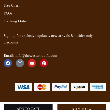
Size Chart
FAQs
Tracking Order
Sign up for exclusive updates, new arrivals & insider only
discounts
Email:
info@thewesternoutfit.com
Copyright 2025 © The Western Outfit. All rights reserved.
ADD TO CART
BUY NOW