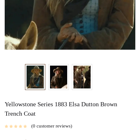
Yellowstone Series 1883 Elsa Dutton Brown
Trench Coat
0
customer reviews