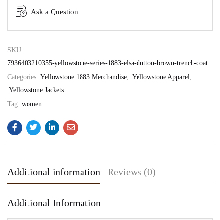
Ask a Question
SKU:
7936403210355-yellowstone-series-1883-elsa-dutton-brown-trench-coat
Categories:
Yellowstone 1883 Merchandise
,
Yellowstone Apparel
,
Yellowstone Jackets
Tag:
women
Additional information
Reviews (0)
Additional Information