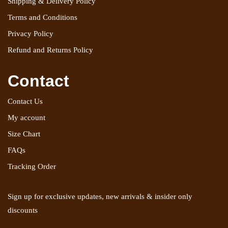
Shipping & Delivery Policy
Terms and Conditions
Privacy Policy
Refund and Returns Policy
Contact
Contact Us
My account
Size Chart
FAQs
Tracking Order
Sign up for exclusive updates, new arrivals & insider only
discounts