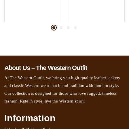
About Us – The Western Outfit
At The Western Outfit, we bring you high-quality leather jackets
and classic Western wear that blend tradition with modern style.
Our collection is designed for those who love rugged, timeless
fashion. Ride in style, live the Western spirit!
Information