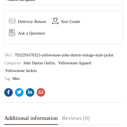
Delivery Return
Size Guide
Ask a Question
SKU:
7932291678323-yellowstone-john-dutton-vintage-style-jacket
Categories:
John Dutton Outfits
,
Yellowstone Apparel
,
Yellowstone Jackets
Tag:
Men
Additional information
Reviews (0)