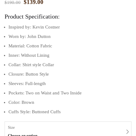
$
139.00
$
190.00
Product Specification:
Inspired by: Kevin Costner
Worn by: John Dutton
Material: Cotton Fabric
Inner: Without Lining
Collar: Shirt style Collar
Closure: Button Style
Sleeves: Full-length
Pockets: Two on Waist and Two Inside
Color: Brown
Cuffs Style: Buttoned Cuffs
Size
Choose an option