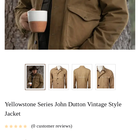
Yellowstone Series John Dutton Vintage Style
Jacket
0
customer reviews