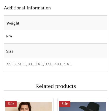
Additional Information
Weight
N/A
Size
XS, S, M, L, XL, 2XL, 3XL, 4XL, 5XL
Related products
Sale
Sale