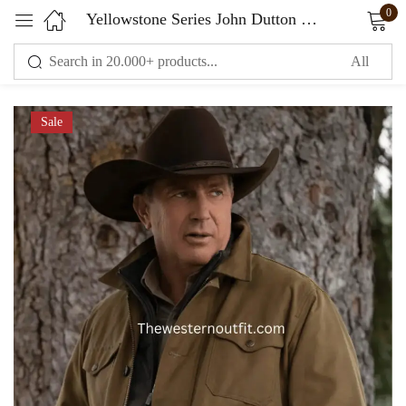
0
Yellowstone Series John Dutton Vintage Style Jacket
Sign in
Sale
Remember me
Lost password?
LOG IN
CREATE AN ACCOUNT