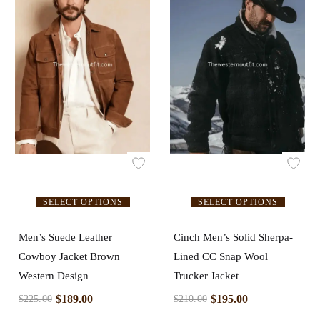
SELECT OPTIONS
SELECT OPTIONS
Men’s Suede Leather
Cinch Men’s Solid Sherpa-
Cowboy Jacket Brown
Lined CC Snap Wool
Western Design
Trucker Jacket
$
189.00
$
195.00
$
225.00
$
210.00