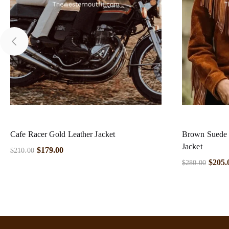
Cafe Racer Gold Leather Jacket
Brown Suede 
Jacket
$
179.00
$
210.00
$
205.
$
280.00