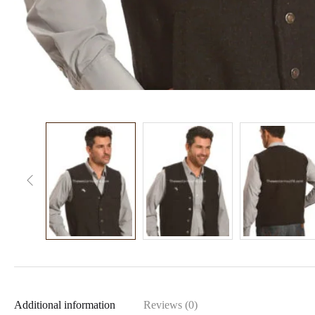
Additional information
Reviews (0)