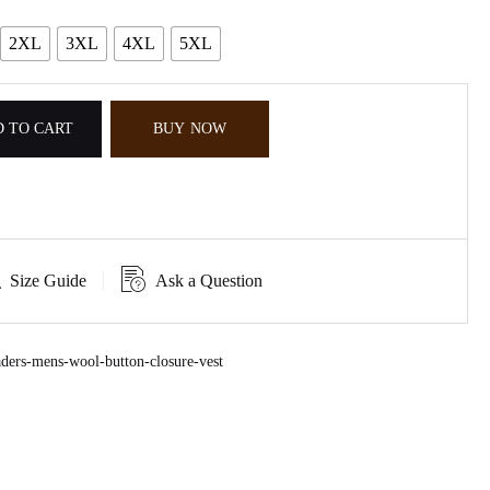
2XL
3XL
4XL
5XL
 TO CART
BUY NOW
Size Guide
Ask a Question
ers-mens-wool-button-closure-vest