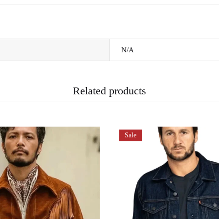
N/A
Related products
Sale