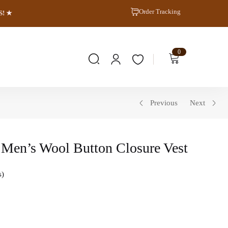
Order Tracking
S! ★
0
Previous
Next
Men’s Wool Button Closure Vest
s