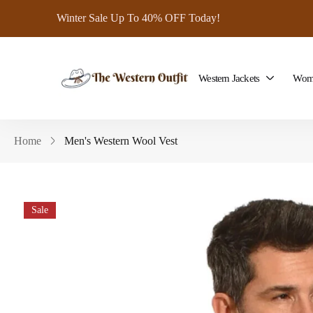
Winter Sale Up To 40% OFF Today!
Western Jackets
Wome
Home
Men's Western Wool Vest
Sale