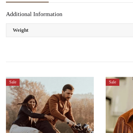
Additional Information
Weight
Sale
Sale