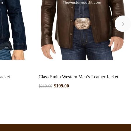
acket
Class Smith Western Men’s Leather Jacket
$
199.00
$
210.00