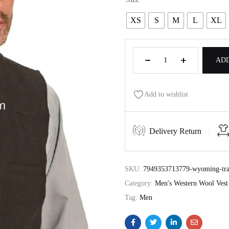
XS
S
M
L
XL
ADD
Add to wishlist
Delivery Return
SKU:
7949353713779-wyoming-trad
Category:
Men's Western Wool Vest
Tag:
Men