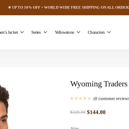
★ UP TO 30% OFF + WORLD WIDE FREE SHIPPING ON ALL ORDER
n’s Jacket
Series
Yellowstone
Characters
Wyoming Traders 
0
customer review
$
144.00
$
220.00
Size