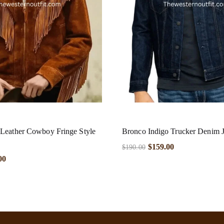
Leather Cowboy Fringe Style
Bronco Indigo Trucker Denim J
$
159.00
$
190.00
00