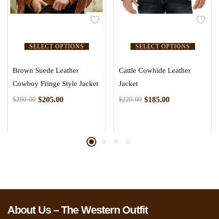
SELECT OPTIONS
SELECT OPTIONS
Brown Suede Leather
Cattle Cowhide Leather
Cowboy Fringe Style Jacket
Jacket
$
205.00
$
185.00
$
280.00
$
220.00
About Us – The Western Outfit