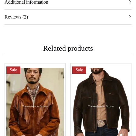
Additional information
Reviews (2)
Related products
Sale
Sale