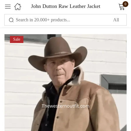
0
John Dutton Raw Leather Jacket
Sign in
Sale
Remember me
Lost password?
LOG IN
CREATE AN ACCOUNT