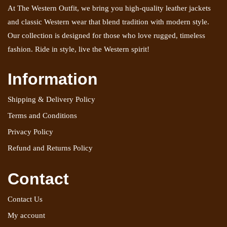
At The Western Outfit, we bring you high-quality leather jackets
and classic Western wear that blend tradition with modern style.
Our collection is designed for those who love rugged, timeless
fashion. Ride in style, live the Western spirit!
Information
Shipping & Delivery Policy
Terms and Conditions
Privacy Policy
Refund and Returns Policy
Contact
Contact Us
My account