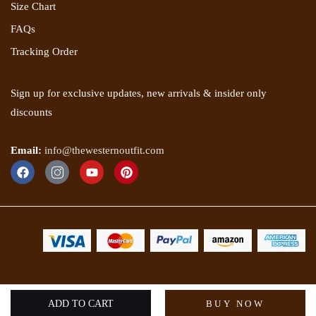
Size Chart
FAQs
Tracking Order
Sign up for exclusive updates, new arrivals & insider only
discounts
Email:
info@thewesternoutfit.com
Copyright 2025 © The Western Outfit. All rights reserved.
ADD TO CART
BUY NOW