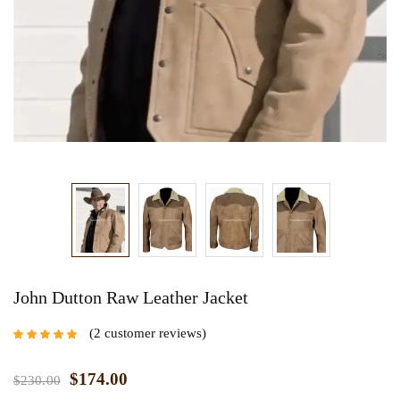
John Dutton Raw Leather Jacket
2
customer reviews
Rated
5.00
out
of 5 based on
customer
$
174.00
$
230.00
ratings