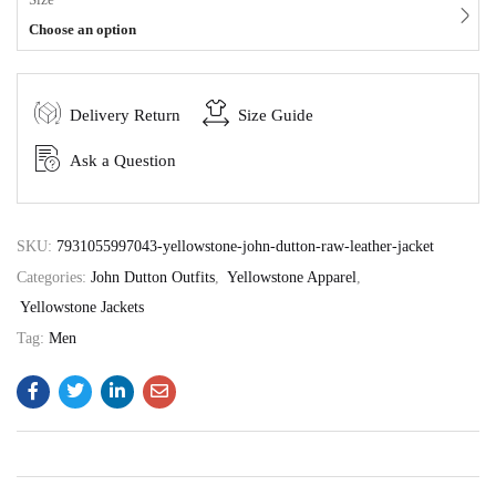
Choose an option
Delivery Return
Size Guide
Ask a Question
SKU:
7931055997043-yellowstone-john-dutton-raw-leather-jacket
Categories:
John Dutton Outfits
,
Yellowstone Apparel
,
Yellowstone Jackets
Tag:
Men