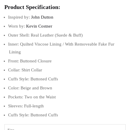
Product Specification:
Inspired by:
John Dutton
Worn by:
Kevin Costner
Outer Shell: Real Leather (Suede & Buff)
Inner: Quilted Viscose Lining / With Removeable Fake Fur
Lining
Front: Buttoned Closure
Collar: Shirt Collar
Cuffs Style: Buttoned Cuffs
Color: Beige and Brown
Pockets: Two on the Waist
Sleeves: Full-length
Cuffs Style: Buttoned Cuffs
Size