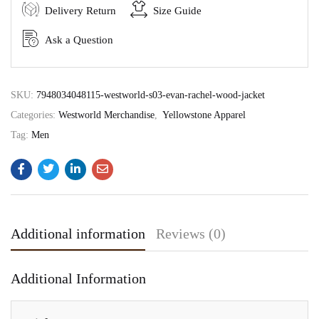
Delivery Return
Size Guide
Ask a Question
SKU:
7948034048115-westworld-s03-evan-rachel-wood-jacket
Categories:
Westworld Merchandise
,
Yellowstone Apparel
Tag:
Men
Additional information
Reviews (0)
Additional Information