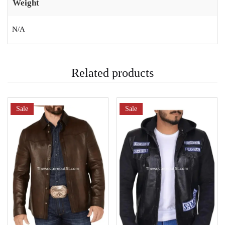
Weight
N/A
Related products
Sale
Sale