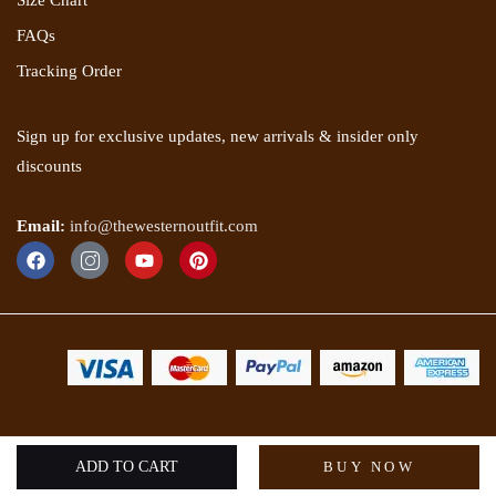
Size Chart
FAQs
Tracking Order
Sign up for exclusive updates, new arrivals & insider only
discounts
Email:
info@thewesternoutfit.com
Copyright 2025 © The Western Outfit. All rights reserved.
ADD TO CART
BUY NOW