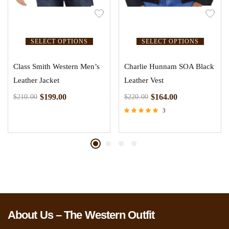
SELECT OPTIONS
SELECT OPTIONS
Class Smith Western Men’s
Charlie Hunnam SOA Black
Leather Jacket
Leather Vest
$
199.00
$
164.00
$
210.00
$
220.00
3
Rated
5.00
out of 5
About Us – The Western Outfit