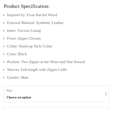
Product Specification:
Inspired by: Evan Rachel Wood
External Material: Synthetic Leather
Inner: Viscose Lining
Front: Zipper Closure
Collar: Stand-up Style Collar
Color: Black
Pockets: Two Zipper at the Waist and One Inward
Sleeves: Full-length with Zipper Cuffs
Gender: Male
Size
Choose an option