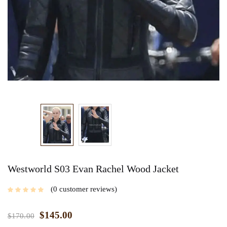
Westworld S03 Evan Rachel Wood Jacket
0
customer reviews
$
145.00
$
170.00