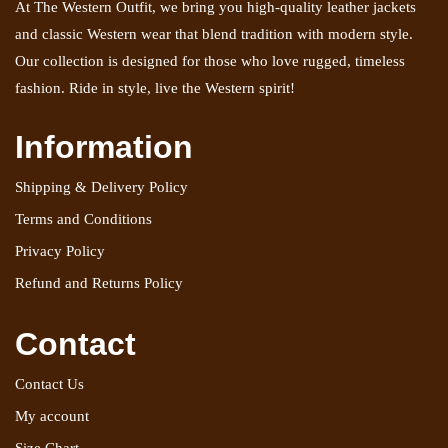
At The Western Outfit, we bring you high-quality leather jackets
and classic Western wear that blend tradition with modern style.
Our collection is designed for those who love rugged, timeless
fashion. Ride in style, live the Western spirit!
Information
Shipping & Delivery Policy
Terms and Conditions
Privacy Policy
Refund and Returns Policy
Contact
Contact Us
My account