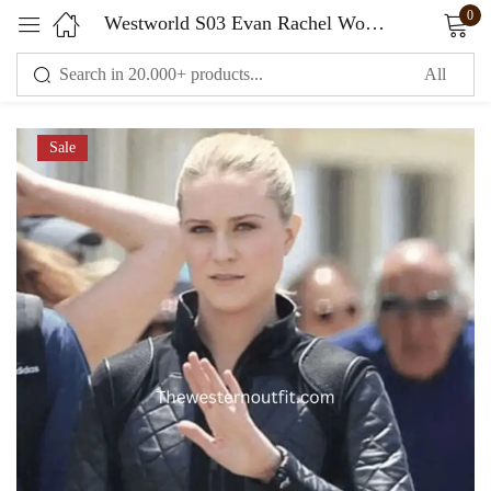
0
Westworld S03 Evan Rachel Wood Jacket
Sign in
Sale
Remember me
Lost password?
LOG IN
CREATE AN ACCOUNT