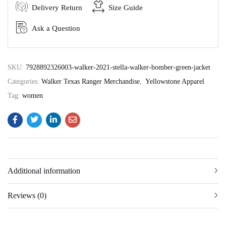
Delivery Return
Size Guide
Ask a Question
SKU:
7928892326003-walker-2021-stella-walker-bomber-green-jacket
Categories:
Walker Texas Ranger Merchandise
,
Yellowstone Apparel
Tag:
women
Additional information
Reviews (0)