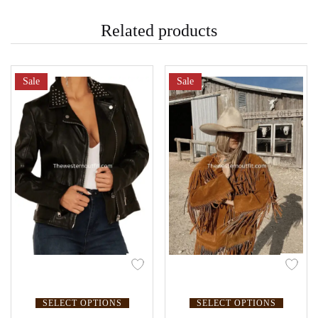
Related products
Sale
Sale
SELECT OPTIONS
SELECT OPTIONS