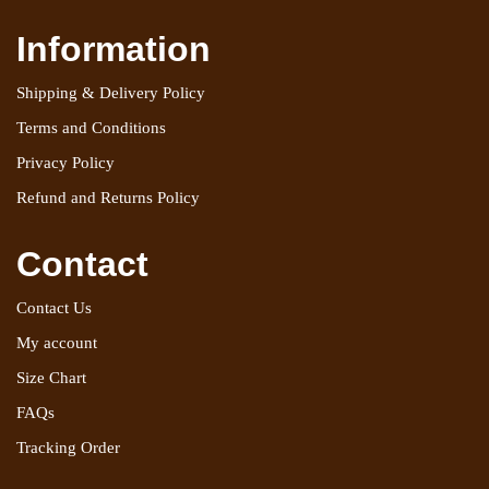
Information
Shipping & Delivery Policy
Terms and Conditions
Privacy Policy
Refund and Returns Policy
Contact
Contact Us
My account
Size Chart
FAQs
Tracking Order