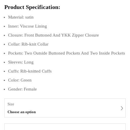
Product Specification:
Material: satin
Inner: Viscose Lining
Closure: Front Buttoned And YKK Zipper Closure
Collar: Rib-knit Collar
Pockets: Two Outside Buttoned Pockets And Two Inside Pockets
Sleeves: Long
Cuffs: Rib-knitted Cuffs
Color: Green
Gender: Female
Size
Choose an option