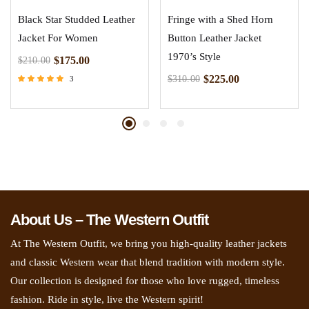
Black Star Studded Leather
Fringe with a Shed Horn
Jacket For Women
Button Leather Jacket
1970’s Style
$
175.00
$
210.00
$
225.00
$
310.00
3
Rated
5.00
out of 5
About Us – The Western Outfit
At The Western Outfit, we bring you high-quality leather jackets
and classic Western wear that blend tradition with modern style.
Our collection is designed for those who love rugged, timeless
fashion. Ride in style, live the Western spirit!