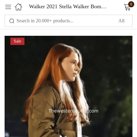
0
Walker 2021 Stella Walker Bomber Green Jacket
Sign in
Sale
Remember me
Lost password?
LOG IN
CREATE AN ACCOUNT