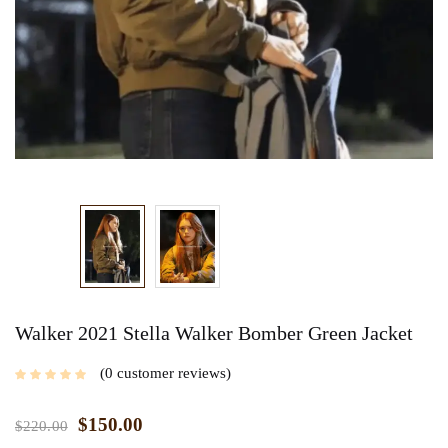
Walker 2021 Stella Walker Bomber Green Jacket
0
customer reviews
$
150.00
$
220.00