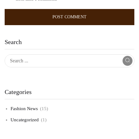
Search
Categories
Fashion News
(15)
Uncategorized
(1)