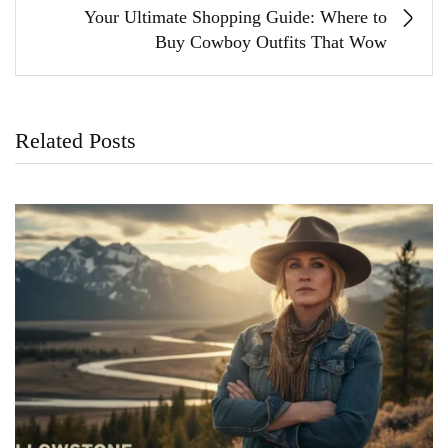
Your Ultimate Shopping Guide: Where to
Buy Cowboy Outfits That Wow
Related Posts