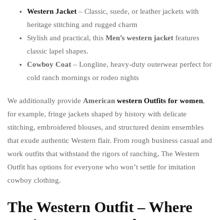
Western Jacket
– Classic, suede, or leather jackets with
heritage stitching and rugged charm
Stylish and practical, this
Men’s western jacket
features
classic lapel shapes.
Cowboy Coat
– Longline, heavy-duty outerwear perfect for
cold ranch mornings or rodeo nights
We additionally provide
American
western Outfits for women
,
for example, fringe jackets shaped by history with delicate
stitching, embroidered blouses, and structured denim ensembles
that exude authentic Western flair. From rough business casual and
work outfits that withstand the rigors of ranching, The Western
Outfit has options for everyone who won’t settle for imitation
cowboy clothing.
The Western Outfit – Where