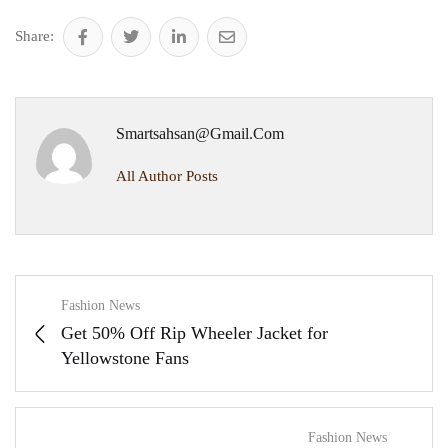
Share:
Smartsahsan@gmail.com
All Author Posts
Fashion News
Get 50% Off Rip Wheeler Jacket for
Yellowstone Fans
Fashion News