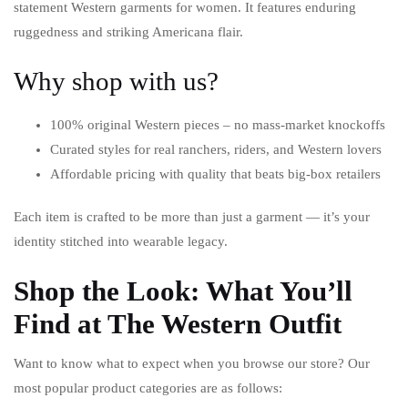
statement Western garments for women. It features enduring
ruggedness and striking Americana flair.
Why shop with us?
100% original Western pieces – no mass-market knockoffs
Curated styles for real ranchers, riders, and Western lovers
Affordable pricing with quality that beats big-box retailers
Each item is crafted to be more than just a garment — it’s your
identity stitched into wearable legacy.
Shop the Look: What You’ll
Find at The Western Outfit
Want to know what to expect when you browse our store? Our
most popular product categories are as follows: