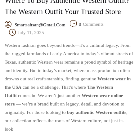
Where To Buy Authentic Western Outfit?
The Western Outfit Your Trusted Store
0
Comments
Smartsahsan@gmail.com
July 11, 2025
Western fashion goes beyond trends—it’s a cultural legacy. From
the rugged farmlands of early America to today’s vibrant streets of
Texas, authentic Western wear remains a proud symbol of heritage
and identity. But in today’s market, where mass production often
drowns out real craftsmanship, finding genuine
Western wear in
the USA
can be a challenge. That’s where
The Western
Outfit
comes in. We aren’t just another
Western wear online
store
— we’re a brand built on legacy, detail, and devotion to
originality. For those looking to
buy authentic Western outfits
,
our collection reflects the roots of Western culture, not just its
look.