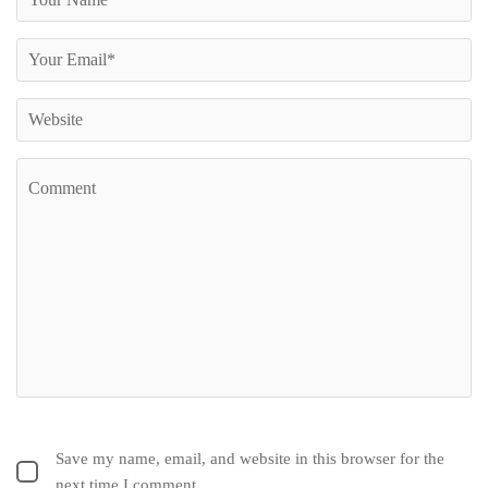
Save my name, email, and website in this browser for the
next time I comment.