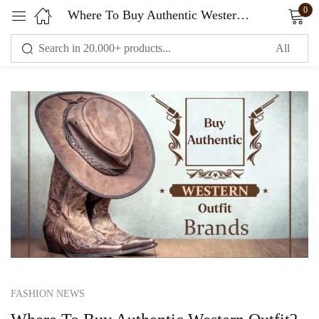
0
Where To Buy Authentic Western Outfit? The Western Outfit Your Trusted Store
Sign in
Remember me
Lost password?
LOG IN
CREATE AN ACCOUNT
FASHION NEWS