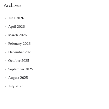
Archives
June 2026
April 2026
March 2026
February 2026
December 2025
October 2025
September 2025
August 2025
July 2025