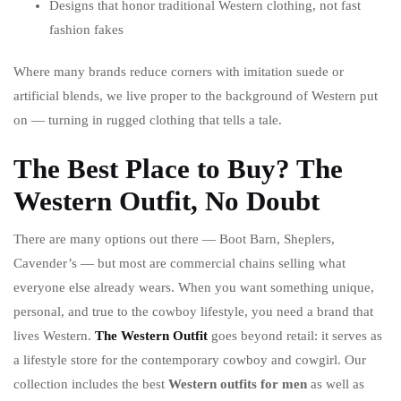
Designs that honor traditional Western clothing, not fast
fashion fakes
Where many brands reduce corners with imitation suede or
artificial blends, we live proper to the background of Western put
on — turning in rugged clothing that tells a tale.
The Best Place to Buy? The
Western Outfit, No Doubt
There are many options out there — Boot Barn, Sheplers,
Cavender’s — but most are commercial chains selling what
everyone else already wears. When you want something unique,
personal, and true to the cowboy lifestyle, you need a brand that
lives Western.
The Western Outfit
goes beyond retail: it serves as
a lifestyle store for the contemporary cowboy and cowgirl. Our
collection includes the best
Western outfits for men
as well as