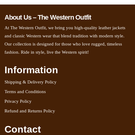
About Us – The Western Outfit
At The Western Outfit, we bring you high-quality leather jackets
and classic Western wear that blend tradition with modern style.
Our collection is designed for those who love rugged, timeless
fashion. Ride in style, live the Western spirit!
Information
Shipping & Delivery Policy
Terms and Conditions
Privacy Policy
Refund and Returns Policy
Contact