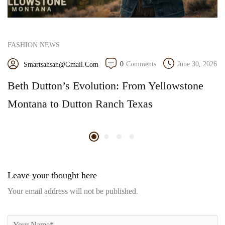
FASHION NEWS
0
Comments
June 30, 2026
Smartsahsan@gmail.com
Beth Dutton’s Evolution: From Yellowstone
Montana to Dutton Ranch Texas
Leave your thought here
Your email address will not be published.