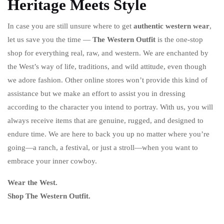
Heritage Meets Style
In case you are still unsure where to get
authentic western wear
,
let us save you the time —
The Western Outfit
is the one-stop
shop for everything real, raw, and western. We are enchanted by
the West’s way of life, traditions, and wild attitude, even though
we adore fashion. Other online stores won’t provide this kind of
assistance but we make an effort to assist you in dressing
according to the character you intend to portray. With us, you will
always receive items that are genuine, rugged, and designed to
endure time. We are here to back you up no matter where you’re
going—a ranch, a festival, or just a stroll—when you want to
embrace your inner cowboy.
Wear the West.
Shop The Western Outfit.