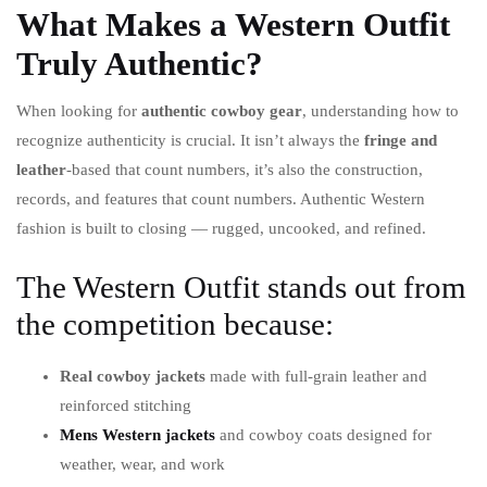
What Makes a Western Outfit
Truly Authentic?
When looking for
authentic cowboy gear
, understanding how to
recognize authenticity is crucial. It isn’t always the
fringe and
leather
-based that count numbers, it’s also the construction,
records, and features that count numbers. Authentic Western
fashion is built to closing — rugged, uncooked, and refined.
The Western Outfit stands out from
the competition because:
Real cowboy jackets
made with full-grain leather and
reinforced stitching
Mens Western jackets
and cowboy coats designed for
weather, wear, and work