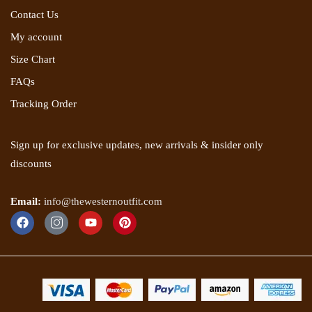
Contact Us
My account
Size Chart
FAQs
Tracking Order
Sign up for exclusive updates, new arrivals & insider only
discounts
Email:
info@thewesternoutfit.com