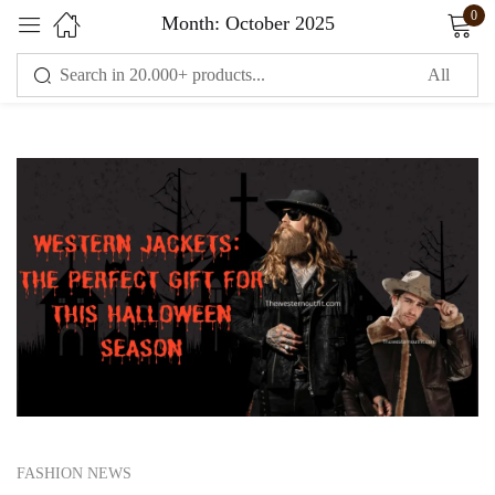
0
Month:
October 2025
Sign in
Remember me
Lost password?
LOG IN
CREATE AN ACCOUNT
FASHION NEWS