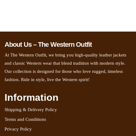
About Us – The Western Outfit
At The Western Outfit, we bring you high-quality leather jackets
and classic Western wear that blend tradition with modern style.
Our collection is designed for those who love rugged, timeless
fashion. Ride in style, live the Western spirit!
Information
Shipping & Delivery Policy
Terms and Conditions
Privacy Policy