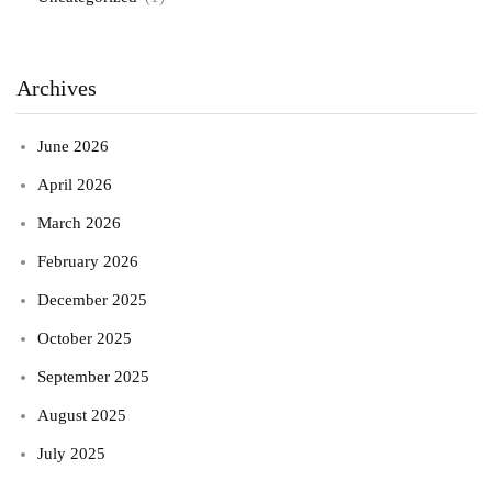
Archives
June 2026
April 2026
March 2026
February 2026
December 2025
October 2025
September 2025
August 2025
July 2025