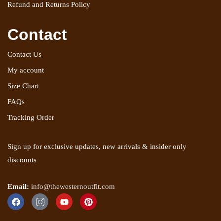
Refund and Returns Policy
Contact
Contact Us
My account
Size Chart
FAQs
Tracking Order
Sign up for exclusive updates, new arrivals & insider only
discounts
Email:
info@thewesternoutfit.com