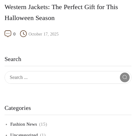
Western Jackets: The Perfect Gift for This
Halloween Season
0
October 17, 2025
Search
Categories
Fashion News
(15)
Uncategorized
(1)