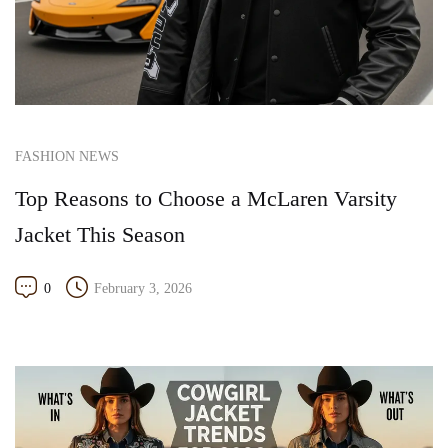
FASHION NEWS
Top Reasons to Choose a McLaren Varsity
Jacket This Season
0
February 3, 2026