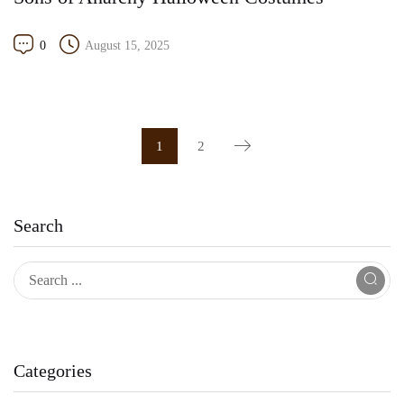
0
August 15, 2025
1
2
Search
Categories