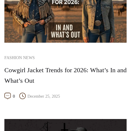
FASHION NEWS
Cowgirl Jacket Trends for 2026: What’s In and
What’s Out
0
December 25, 2025