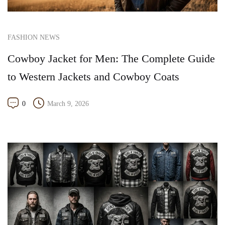
FASHION NEWS
Cowboy Jacket for Men: The Complete Guide
to Western Jackets and Cowboy Coats
0
March 9, 2026