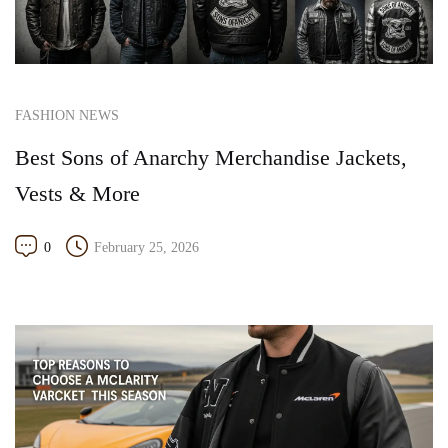
FASHION NEWS
Best Sons of Anarchy Merchandise Jackets,
Vests & More
0
February 25, 2026