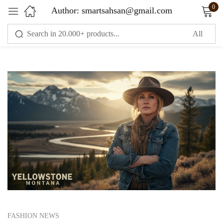
0
Author:
smartsahsan@gmail.com
Sign in
Remember me
Lost password?
LOG IN
CREATE AN ACCOUNT
FASHION NEWS