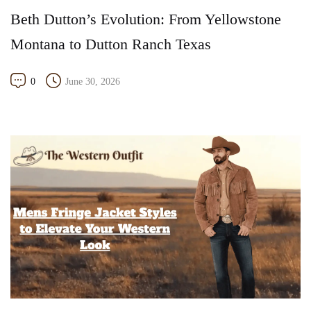
Beth Dutton’s Evolution: From Yellowstone
Montana to Dutton Ranch Texas
0
June 30, 2026