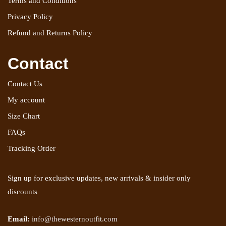
Terms and Conditions
Privacy Policy
Refund and Returns Policy
Contact
Contact Us
My account
Size Chart
FAQs
Tracking Order
Sign up for exclusive updates, new arrivals & insider only
discounts
Email:
info@thewesternoutfit.com