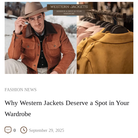
FASHION NEWS
Why Western Jackets Deserve a Spot in Your
Wardrobe
0
September 29, 2025