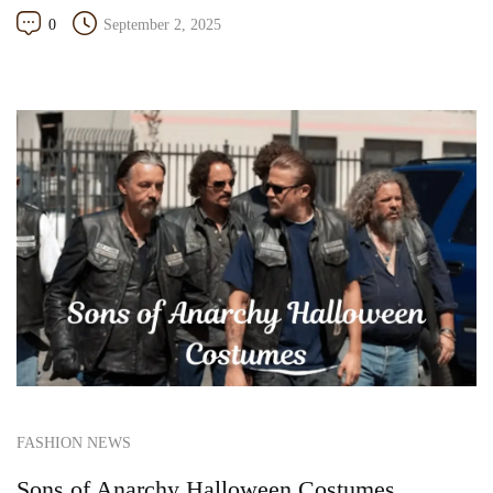
0
September 2, 2025
FASHION NEWS
Sons of Anarchy Halloween Costumes