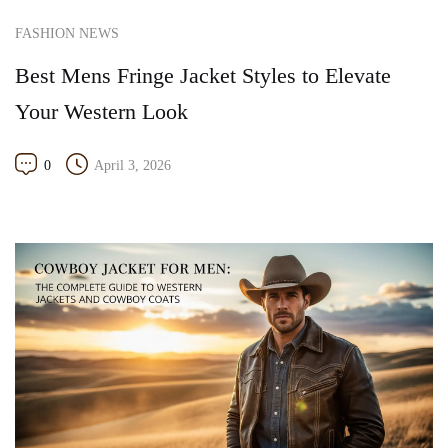
FASHION NEWS
Best Mens Fringe Jacket Styles to Elevate
Your Western Look
0
April 3, 2026