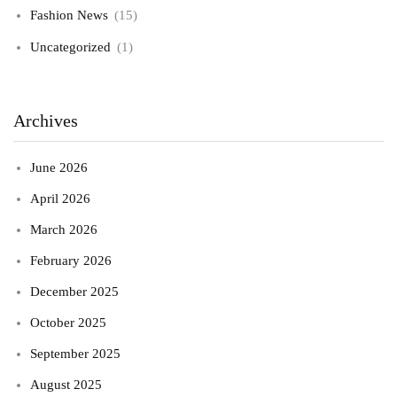
Fashion News
(15)
Uncategorized
(1)
Archives
June 2026
April 2026
March 2026
February 2026
December 2025
October 2025
September 2025
August 2025