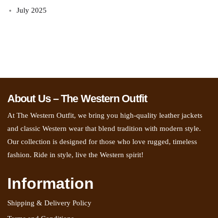
July 2025
About Us – The Western Outfit
At The Western Outfit, we bring you high-quality leather jackets
and classic Western wear that blend tradition with modern style.
Our collection is designed for those who love rugged, timeless
fashion. Ride in style, live the Western spirit!
Information
Shipping & Delivery Policy