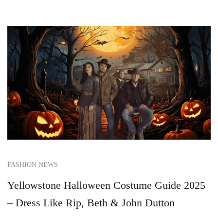
FASHION NEWS
Yellowstone Halloween Costume Guide 2025
– Dress Like Rip, Beth & John Dutton