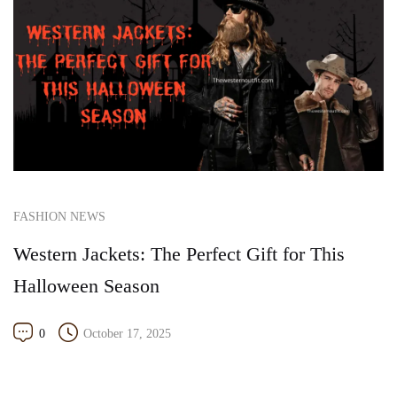
FASHION NEWS
Western Jackets: The Perfect Gift for This
Halloween Season
0
October 17, 2025