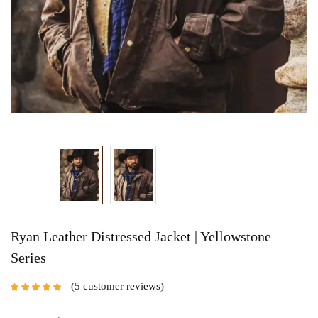
Ryan Leather Distressed Jacket | Yellowstone
Series
5
customer reviews
Rated
5.00
out
of 5 based on
customer