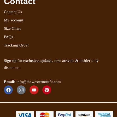
Contact
Contact Us
My account
Size Chart
FAQs
Tracking Order
Sign up for exclusive updates, new arrivals & insider only
discounts
Email:
info@thewesternoutfit.com