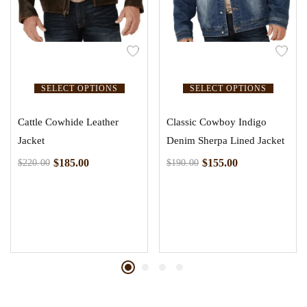
SELECT OPTIONS
SELECT OPTIONS
Cattle Cowhide Leather
Classic Cowboy Indigo
Jacket
Denim Sherpa Lined Jacket
$
185.00
$
155.00
$
220.00
$
190.00