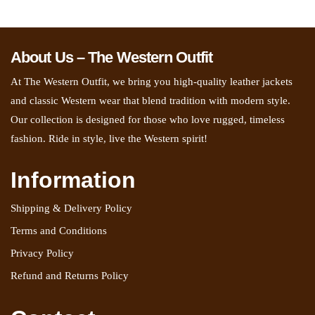
About Us – The Western Outfit
At The Western Outfit, we bring you high-quality leather jackets
and classic Western wear that blend tradition with modern style.
Our collection is designed for those who love rugged, timeless
fashion. Ride in style, live the Western spirit!
Information
Shipping & Delivery Policy
Terms and Conditions
Privacy Policy
Refund and Returns Policy