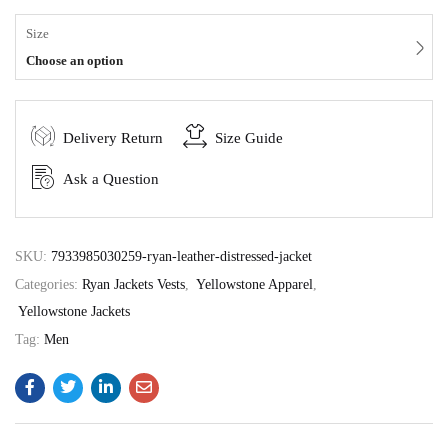
Size
Choose an option
Delivery Return
Size Guide
Ask a Question
SKU:
7933985030259-ryan-leather-distressed-jacket
Categories:
Ryan Jackets Vests
,
Yellowstone Apparel
,
Yellowstone Jackets
Tag:
Men