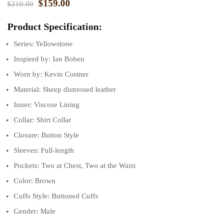
$
159.00
$
210.00
ratings
Product Specification:
Series: Yellowstone
Inspired by: Ian Bohen
Worn by: Kevin Costner
Material: Sheep distressed leather
Inner: Viscose Lining
Collar: Shirt Collar
Closure: Button Style
Sleeves: Full-length
Pockets: Two at Chest, Two at the Waist
Color: Brown
Cuffs Style: Buttoned Cuffs
Gender: Male