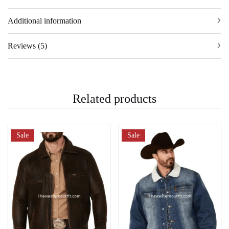
Additional information
Reviews (5)
Related products
Sale
Sale