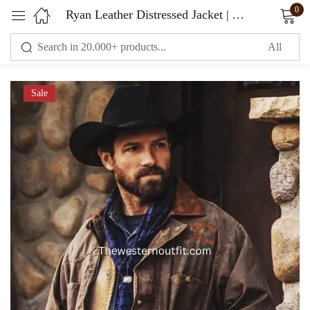
0
Ryan Leather Distressed Jacket | Yellowstone Series
Sign in
Sale
Remember me
Lost password?
LOG IN
CREATE AN ACCOUNT