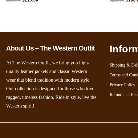
$
280.00
$
210.00
Infor
About Us – The Western Outfit
At The Western Outfit, we bring you high-
Shipping & Deli
quality leather jackets and classic Western
Terms and Cond
wear that blend tradition with modern style.
Privacy Policy
Our collection is designed for those who love
Refund and Retu
rugged, timeless fashion. Ride in style, live the
Western spirit!