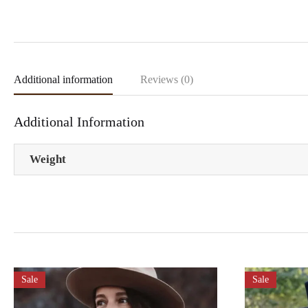
Additional information
Reviews (0)
Additional Information
Weight
Sale
Sale