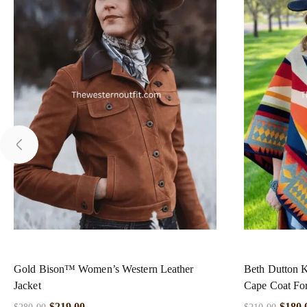
Gold Bison™ Women’s Western Leather
Beth Dutton K
Jacket
Cape Coat F
$
219.00
$
180.