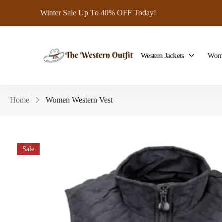
Winter Sale Up To 40% OFF Today!
Western Jackets
Wome
Home
Women Western Vest
Sale