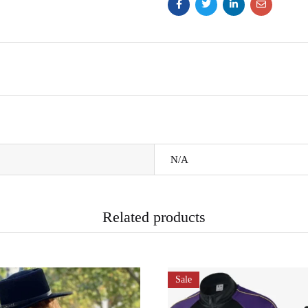
N/A
Related products
Sale