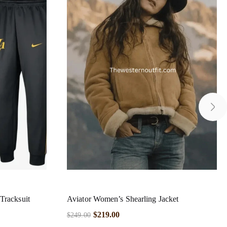
Tracksuit
Aviator Women’s Shearling Jacket
$
219.00
$
249.00