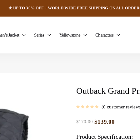
★ UP TO 30% OFF + WORLD WIDE FREE SHIPPING ON ALL ORDER
n’s Jacket
Series
Yellowstone
Characters
Outback Grand Pr
0
customer review
$
139.00
$
170.00
Product Specification: