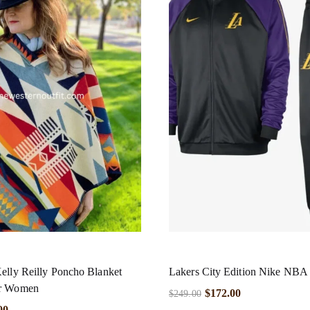
elly Reilly Poncho Blanket
Lakers City Edition Nike NBA 
or Women
$
172.00
$
249.00
00