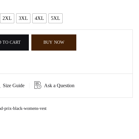
2XL
3XL
4XL
5XL
 TO CART
BUY NOW
Size Guide
Ask a Question
d-prix-black-womens-vest