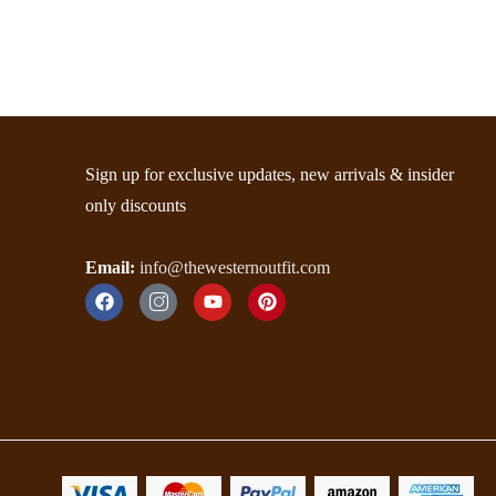
Sign up for exclusive updates, new arrivals & insider
only discounts
Email:
info@thewesternoutfit.com