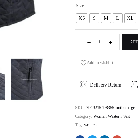
Size
XS
S
M
L
XL
ADD
Add to wishlist
Delivery Return
SKU:
7949215498355-outback-gran
Category:
Women Western Vest
Tag:
women