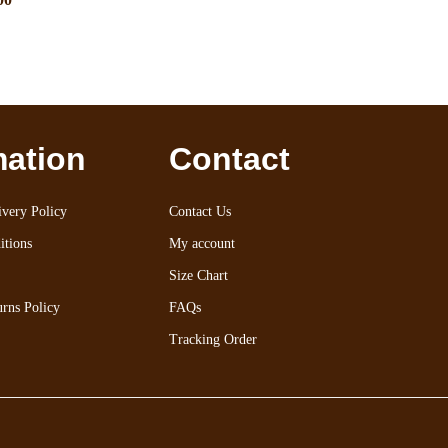
mation
Contact
very Policy
Contact Us
itions
My account
Size Chart
rns Policy
FAQs
Tracking Order