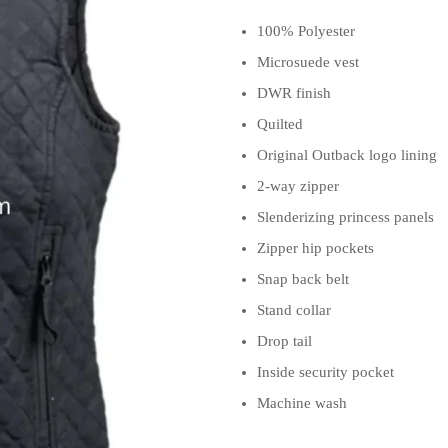
100% Polyester
Microsuede vest
DWR finish
Quilted
Original Outback logo lining
2-way zipper
Slenderizing princess panels
Zipper hip pockets
Snap back belt
Stand collar
Drop tail
Inside security pocket
Machine wash