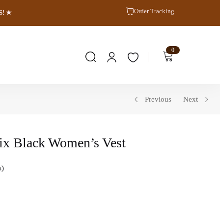
Order Tracking
S! ★
0
Previous
Next
ix Black Women’s Vest
s