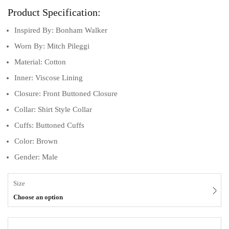
Product Specification:
Inspired By: Bonham Walker
Worn By: Mitch Pileggi
Material: Cotton
Inner: Viscose Lining
Closure: Front Buttoned Closure
Collar: Shirt Style Collar
Cuffs: Buttoned Cuffs
Color: Brown
Gender: Male
Size
Choose an option