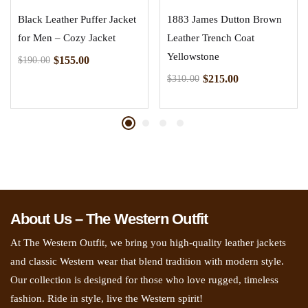
Black Leather Puffer Jacket
1883 James Dutton Brown
for Men – Cozy Jacket
Leather Trench Coat
Yellowstone
$
155.00
$
190.00
$
215.00
$
310.00
About Us – The Western Outfit
At The Western Outfit, we bring you high-quality leather jackets
and classic Western wear that blend tradition with modern style.
Our collection is designed for those who love rugged, timeless
fashion. Ride in style, live the Western spirit!