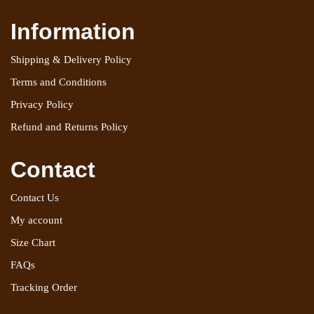
Information
Shipping & Delivery Policy
Terms and Conditions
Privacy Policy
Refund and Returns Policy
Contact
Contact Us
My account
Size Chart
FAQs
Tracking Order