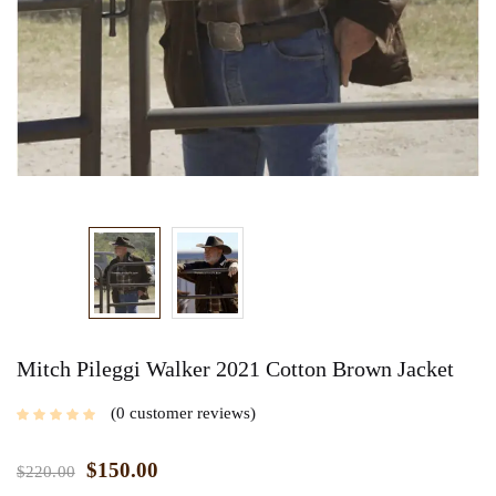
Mitch Pileggi Walker 2021 Cotton Brown Jacket
0
customer reviews
$
150.00
$
220.00