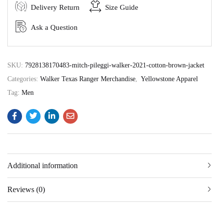
Delivery Return
Size Guide
Ask a Question
SKU:
7928138170483-mitch-pileggi-walker-2021-cotton-brown-jacket
Categories:
Walker Texas Ranger Merchandise
,
Yellowstone Apparel
Tag:
Men
Additional information
Reviews (0)