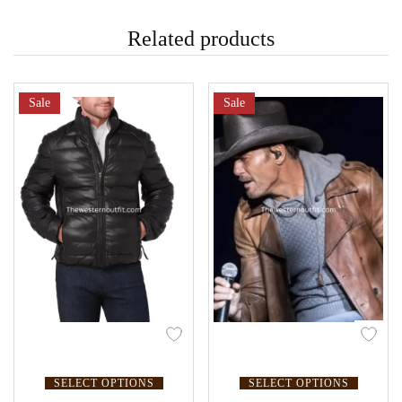
Related products
Sale
Sale
SELECT OPTIONS
SELECT OPTIONS