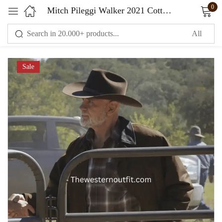
0
Mitch Pileggi Walker 2021 Cotton Brown Jacket
Sign in
Sale
Remember me
Lost password?
LOG IN
CREATE AN ACCOUNT