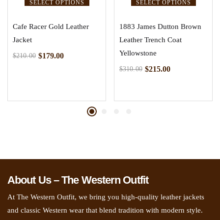
SELECT OPTIONS
SELECT OPTIONS
Cafe Racer Gold Leather
1883 James Dutton Brown
Jacket
Leather Trench Coat
Yellowstone
$
179.00
$
210.00
$
215.00
$
310.00
About Us – The Western Outfit
At The Western Outfit, we bring you high-quality leather jackets
and classic Western wear that blend tradition with modern style.