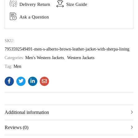
Delivery Return
Size Guide
Ask a Question
SKU:
7953592549491-men-s-alberto-brown-leather-jacket-with-sherpa-lining
Categories:
Men's Western Jackets
,
Western Jackets
Tag:
Men
Additional information
Reviews (0)