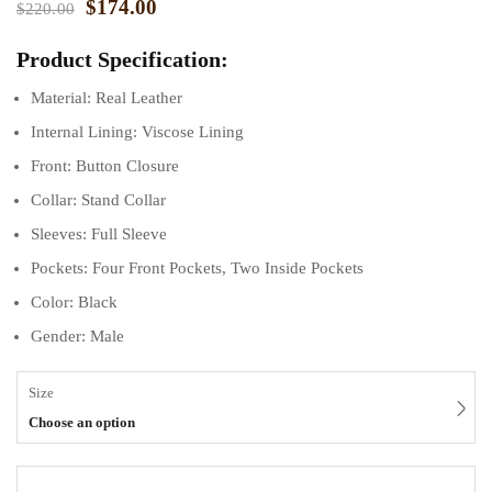
$
174.00
$
220.00
Product Specification:
Material: Real Leather
Internal Lining: Viscose Lining
Front: Button Closure
Collar: Stand Collar
Sleeves: Full Sleeve
Pockets: Four Front Pockets, Two Inside Pockets
Color: Black
Gender: Male
Size
Choose an option