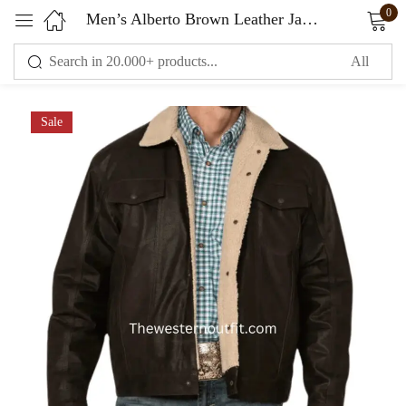
0
Men’s Alberto Brown Leather Jacket with Sherpa Lining
Sign in
Sale
Remember me
Lost password?
LOG IN
CREATE AN ACCOUNT