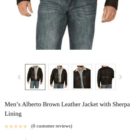
Men’s Alberto Brown Leather Jacket with Sherpa
Lining
0
customer reviews