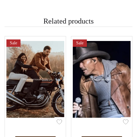
Related products
Sale
Sale