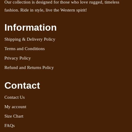
Our collection is designed for those who love rugged, timeless
fashion. Ride in style, live the Western spirit!
Information
Shipping & Delivery Policy
Terms and Conditions
Privacy Policy
Refund and Returns Policy
Contact
Contact Us
My account
Size Chart
FAQs