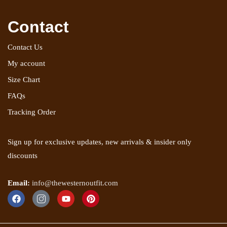
Contact
Contact Us
My account
Size Chart
FAQs
Tracking Order
Sign up for exclusive updates, new arrivals & insider only
discounts
Email:
info@thewesternoutfit.com