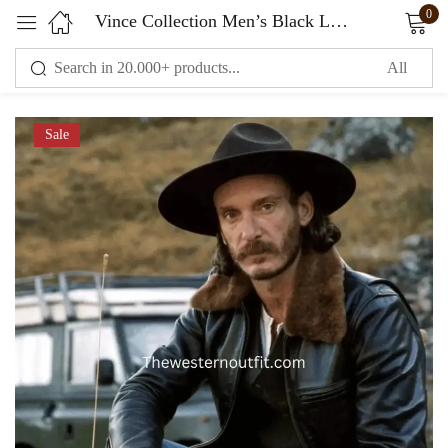
0
Vince Collection Men’s Black Leather Fur Collar Jacket
Sign in
Sale
Remember me
Lost password?
LOG IN
CREATE AN ACCOUNT