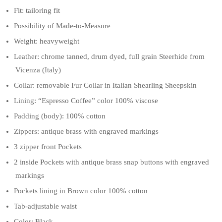
Fit: tailoring fit
Possibility of Made-to-Measure
Weight: heavyweight
Leather: chrome tanned, drum dyed, full grain Steerhide from
Vicenza (Italy)
Collar: removable Fur Collar in Italian Shearling Sheepskin
Lining: “Espresso Coffee” color 100% viscose
Padding (body): 100% cotton
Zippers: antique brass with engraved markings
3 zipper front Pockets
2 inside Pockets with antique brass snap buttons with engraved
markings
Pockets lining in Brown color 100% cotton
Tab-adjustable waist
Color: Black