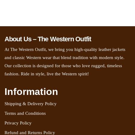
About Us – The Western Outfit
At The Western Outfit, we bring you high-quality leather jackets
and classic Western wear that blend tradition with modern style.
Our collection is designed for those who love rugged, timeless
fashion. Ride in style, live the Western spirit!
Information
Shipping & Delivery Policy
Terms and Conditions
Privacy Policy
Refund and Returns Policy