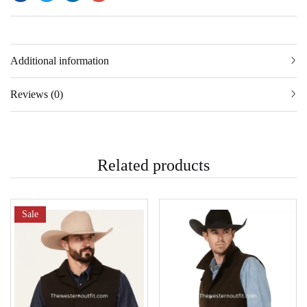
Additional information
Reviews (0)
Related products
Sale