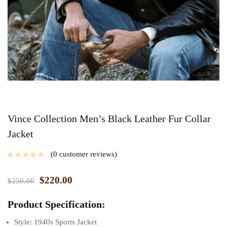
Vince Collection Men’s Black Leather Fur Collar
Jacket
0
customer reviews
$
220.00
$
250.00
Product Specification:
Style: 1940s Sports Jacket