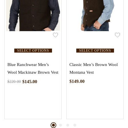
SELECT OPTIONS
SELECT OPTIONS
Blue Ranchwear Men’s
Classic Men’s Brown Wool
Wool Mackinaw Brown Vest
Montana Vest
$
149.00
$
145.00
$
220.00