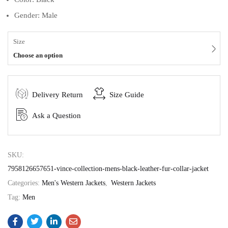
Gender: Male
Size
Choose an option
Delivery Return
Size Guide
Ask a Question
SKU:
7958126657651-vince-collection-mens-black-leather-fur-collar-jacket
Categories:
Men's Western Jackets
,
Western Jackets
Tag:
Men