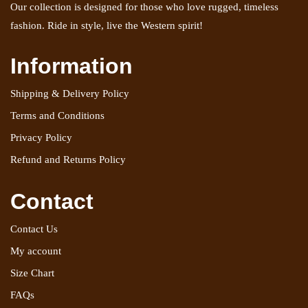
Our collection is designed for those who love rugged, timeless
fashion. Ride in style, live the Western spirit!
Information
Shipping & Delivery Policy
Terms and Conditions
Privacy Policy
Refund and Returns Policy
Contact
Contact Us
My account
Size Chart
FAQs