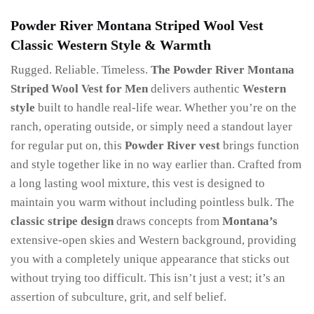
Powder River Montana Striped Wool Vest
Classic Western Style & Warmth
Rugged. Reliable. Timeless.
The
Powder River Montana
Striped Wool Vest for Men
delivers authentic
Western
style
built to handle real-life wear. Whether you’re on the
ranch, operating outside, or simply need a standout layer
for regular put on, this
Powder River vest
brings function
and style together like in no way earlier than. Crafted from
a long lasting wool mixture, this vest is designed to
maintain you warm without including pointless bulk. The
classic stripe design
draws concepts from
Montana’s
extensive-open skies and Western background, providing
you with a completely unique appearance that sticks out
without trying too difficult. This isn’t just a vest; it’s an
assertion of subculture, grit, and self belief.