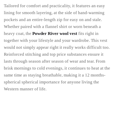
Tailored for comfort and practicality, it features an easy
lining for smooth layering, at the side of hand-warming
pockets and an entire-length zip for easy on and stale.
Whether paired with a flannel shirt or worn beneath a
heavy coat, the
Powder River wool vest
fits right in
together with your lifestyle and your wardrobe. This vest
would not simply appear right it really works difficult too.
Reinforced stitching and top price substances ensure it
lasts through season after season of wear and tear. From
brisk mornings to cold evenings, it continues to heat at the
same time as staying breathable, making it a 12 months-
spherical spherical importance for anyone living the
Western manner of life.