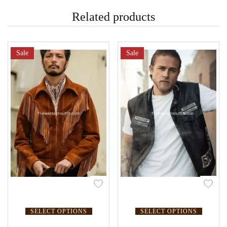
Related products
Sale
Sale
SELECT OPTIONS
SELECT OPTIONS