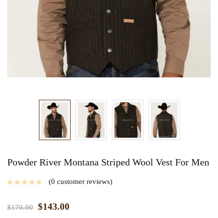
Powder River Montana Striped Wool Vest For Men
0
customer reviews
$
143.00
$
170.00