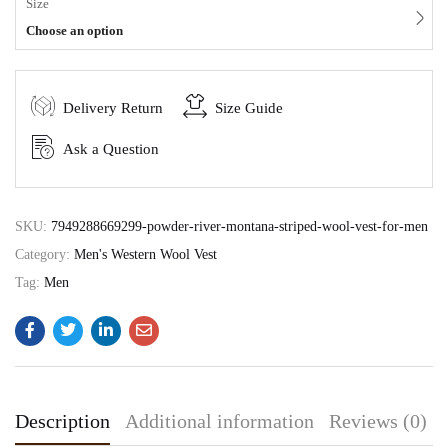
Size
Choose an option
Delivery Return
Size Guide
Ask a Question
SKU:
7949288669299-powder-river-montana-striped-wool-vest-for-men
Category:
Men's Western Wool Vest
Tag:
Men
Description
Additional information
Reviews (0)