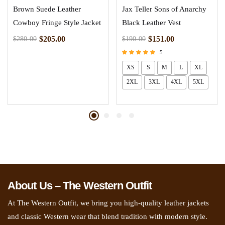
Brown Suede Leather
Jax Teller Sons of Anarchy
Cowboy Fringe Style Jacket
Black Leather Vest
$
205.00
$
151.00
$
280.00
$
190.00
5
Rated
XS
S
M
L
XL
5.00
out of 5
2XL
3XL
4XL
5XL
About Us – The Western Outfit
At The Western Outfit, we bring you high-quality leather jackets
and classic Western wear that blend tradition with modern style.