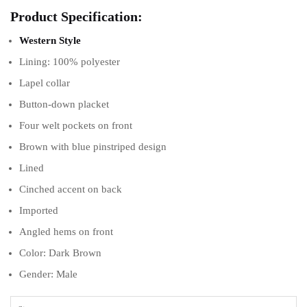
Product Specification:
Western Style
Lining: 100% polyester
Lapel collar
Button-down placket
Four welt pockets on front
Brown with blue pinstriped design
Lined
Cinched accent on back
Imported
Angled hems on front
Color: Dark Brown
Gender: Male