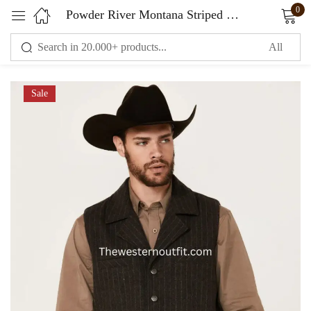
0
Powder River Montana Striped Wool Vest For Men
Sign in
Sale
Remember me
Lost password?
LOG IN
CREATE AN ACCOUNT