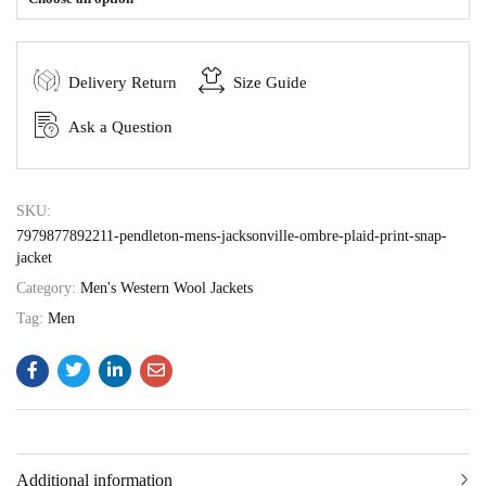
Delivery Return
Size Guide
Ask a Question
SKU:
7979877892211-pendleton-mens-jacksonville-ombre-plaid-print-snap-
jacket
Category:
Men's Western Wool Jackets
Tag:
Men
Additional information