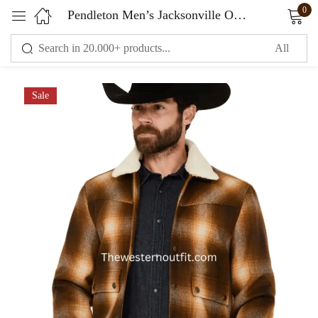
0
Pendleton Men’s Jacksonville Ombre Plaid Print Snap Jacket
Sign in
Sale
Remember me
Lost password?
LOG IN
CREATE AN ACCOUNT