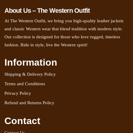
About Us – The Western Outfit
At The Western Outfit, we bring you high-quality leather jackets
and classic Western wear that blend tradition with modern style.
Our collection is designed for those who love rugged, timeless
fashion. Ride in style, live the Western spirit!
Information
Shipping & Delivery Policy
Terms and Conditions
Privacy Policy
Refund and Returns Policy
Contact
Contact Us