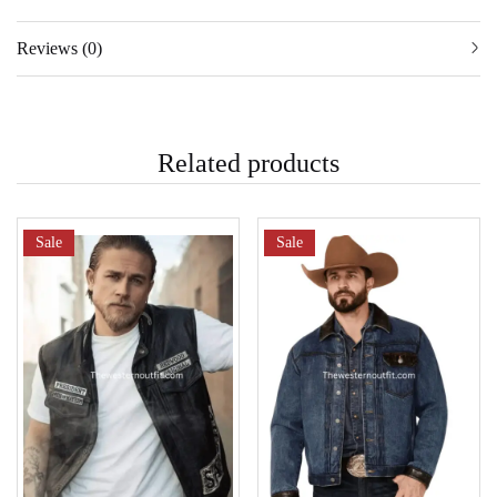
Reviews (0)
Related products
Sale
Sale