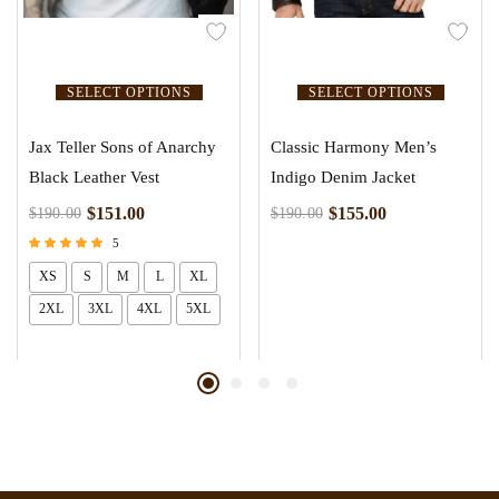
SELECT OPTIONS
SELECT OPTIONS
Jax Teller Sons of Anarchy
Classic Harmony Men’s
Black Leather Vest
Indigo Denim Jacket
$
151.00
$
155.00
$
190.00
$
190.00
5
Rated
XS
S
M
L
XL
5.00
out of 5
2XL
3XL
4XL
5XL