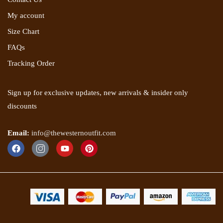
My account
Size Chart
FAQs
Tracking Order
Sign up for exclusive updates, new arrivals & insider only
discounts
Email:
info@thewesternoutfit.com