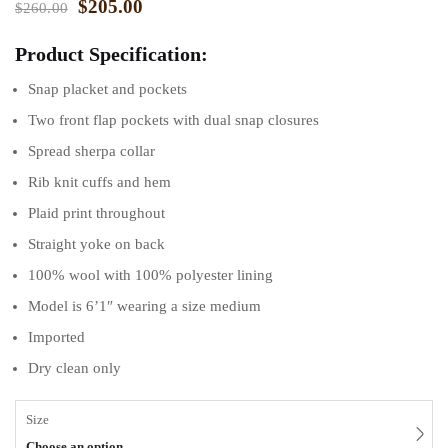
$
205.00
$
260.00
Product Specification:
Snap placket and pockets
Two front flap pockets with dual snap closures
Spread sherpa collar
Rib knit cuffs and hem
Plaid print throughout
Straight yoke on back
100% wool with 100% polyester lining
Model is 6’1″ wearing a size medium
Imported
Dry clean only
Size
Choose an option