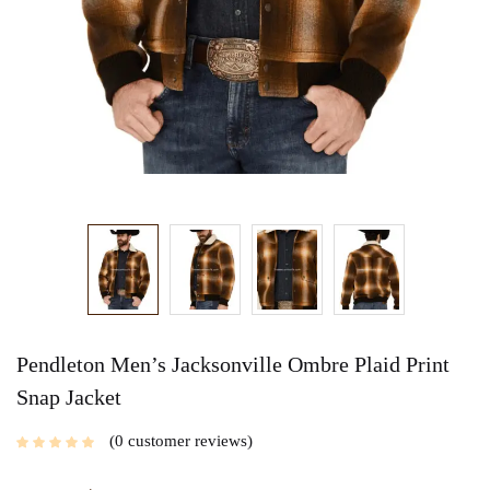
Pendleton Men’s Jacksonville Ombre Plaid Print
Snap Jacket
0
customer reviews