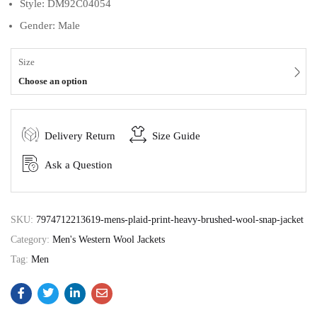
Style: DM92C04054
Gender: Male
Size
Choose an option
Delivery Return
Size Guide
Ask a Question
SKU:
7974712213619-mens-plaid-print-heavy-brushed-wool-snap-jacket
Category:
Men's Western Wool Jackets
Tag:
Men