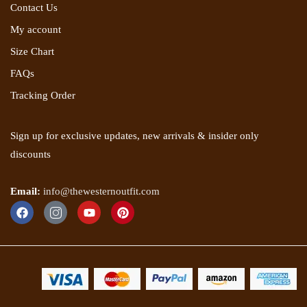
Contact Us
My account
Size Chart
FAQs
Tracking Order
Sign up for exclusive updates, new arrivals & insider only
discounts
Email:
info@thewesternoutfit.com