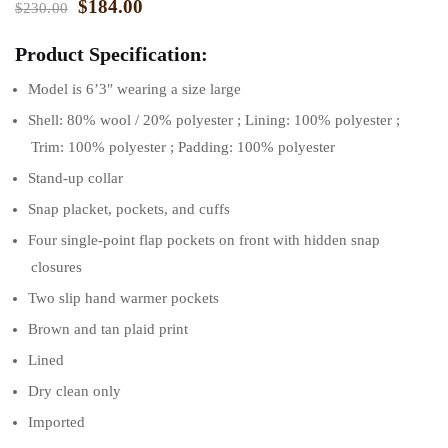
$
184.00
$
230.00
Product Specification:
Model is 6’3″ wearing a size large
Shell: 80% wool / 20% polyester ; Lining: 100% polyester ;
Trim: 100% polyester ; Padding: 100% polyester
Stand-up collar
Snap placket, pockets, and cuffs
Four single-point flap pockets on front with hidden snap
closures
Two slip hand warmer pockets
Brown and tan plaid print
Lined
Dry clean only
Imported