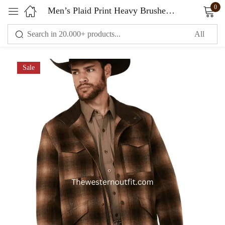
0
Men’s Plaid Print Heavy Brushed Wool Snap Jacket
Sign in
Sale
Remember me
Lost password?
LOG IN
CREATE AN ACCOUNT