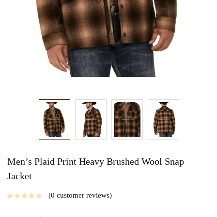
Men’s Plaid Print Heavy Brushed Wool Snap
Jacket
0
customer reviews