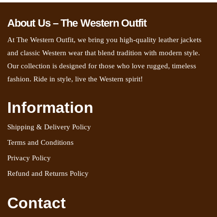
About Us – The Western Outfit
At The Western Outfit, we bring you high-quality leather jackets
and classic Western wear that blend tradition with modern style.
Our collection is designed for those who love rugged, timeless
fashion. Ride in style, live the Western spirit!
Information
Shipping & Delivery Policy
Terms and Conditions
Privacy Policy
Refund and Returns Policy
Contact