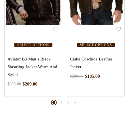
SELECT OPTIONS
SELECT OPTIONS
Aviator B3 Men’s Black
Cattle Cowhide Leather
Shearling Jacket Warm And
Jacket
Stylish
$
185.00
$
220.00
$
209.00
$
290.00