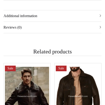
Additional information
Reviews (0)
Related products
Sale
Sale