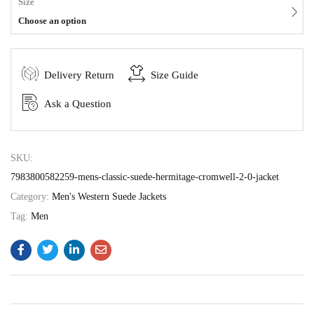
Size
Choose an option
Delivery Return
Size Guide
Ask a Question
SKU:
7983800582259-mens-classic-suede-hermitage-cromwell-2-0-jacket
Category:
Men's Western Suede Jackets
Tag:
Men