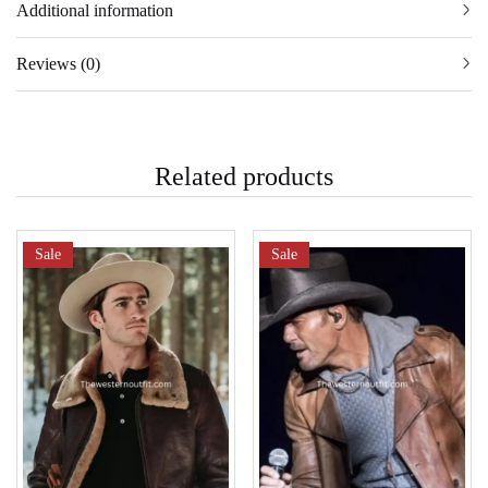
Additional information
Reviews (0)
Related products
Sale
Sale