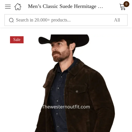
0
Men’s Classic Suede Hermitage Cromwell 2.0 Jacket
Sign in
Sale
Remember me
Lost password?
LOG IN
CREATE AN ACCOUNT