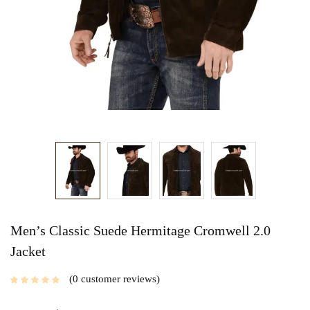
Men’s Classic Suede Hermitage Cromwell 2.0
Jacket
0
customer reviews