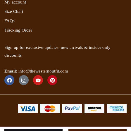
My account
Size Chart
FAQs
Tracking Order
Sign up for exclusive updates, new arrivals & insider only
discounts
Email:
info@thewesternoutfit.com