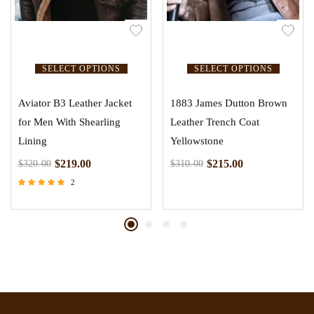
SELECT OPTIONS
SELECT OPTIONS
Aviator B3 Leather Jacket
1883 James Dutton Brown
for Men With Shearling
Leather Trench Coat
Lining
Yellowstone
$
219.00
$
215.00
$
320.00
$
310.00
2
Rated
5.00
out of 5