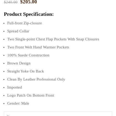
$
205.00
$
240.00
Product Specification:
Full-front Zip-closure
Spread Collar
Two Single-point Chest Flap Pockets With Snap Closures
Two Front Welt Hand Warmer Pockets
100% Suede Construction
Brown Design
Straight Yoke On Back
Clean By Leather Professional Only
Imported
Logo Patch On Bottom Front
Gender: Male