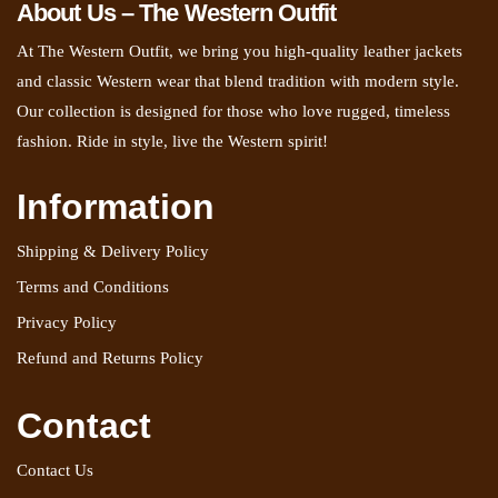
About Us – The Western Outfit
At The Western Outfit, we bring you high-quality leather jackets
and classic Western wear that blend tradition with modern style.
Our collection is designed for those who love rugged, timeless
fashion. Ride in style, live the Western spirit!
Information
Shipping & Delivery Policy
Terms and Conditions
Privacy Policy
Refund and Returns Policy
Contact
Contact Us