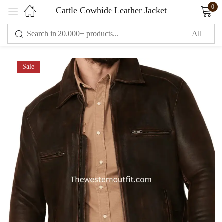
0
Cattle Cowhide Leather Jacket
Sign in
Sale
Remember me
Lost password?
LOG IN
CREATE AN ACCOUNT