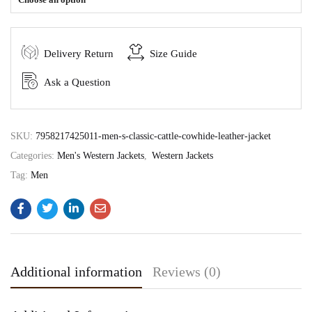
Delivery Return
Size Guide
Ask a Question
SKU:
7958217425011-men-s-classic-cattle-cowhide-leather-jacket
Categories:
Men's Western Jackets
,
Western Jackets
Tag:
Men
Additional information
Reviews (0)