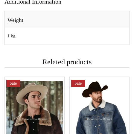
Additional Information
Weight
1 kg
Related products
Sale
Sale