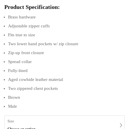
Product Specification:
Brass hardware
Adjustable zipper cuffs
Fits true to size
Two lower hand pockets w/ zip closure
Zip-up front closure
Spread collar
Fully-lined
Aged cowhide leather material
Two zippered chest pockets
Brown
Male
Size
Choose an option