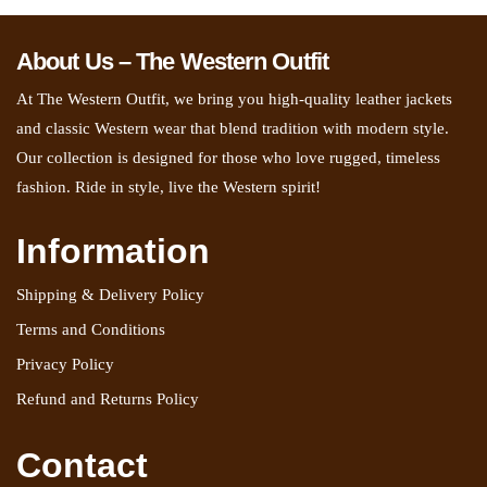
About Us – The Western Outfit
At The Western Outfit, we bring you high-quality leather jackets
and classic Western wear that blend tradition with modern style.
Our collection is designed for those who love rugged, timeless
fashion. Ride in style, live the Western spirit!
Information
Shipping & Delivery Policy
Terms and Conditions
Privacy Policy
Refund and Returns Policy
Contact