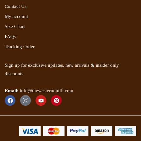
Contact Us
My account
Size Chart
FAQs
Tracking Order
Sign up for exclusive updates, new arrivals & insider only
discounts
Email:
info@thewesternoutfit.com