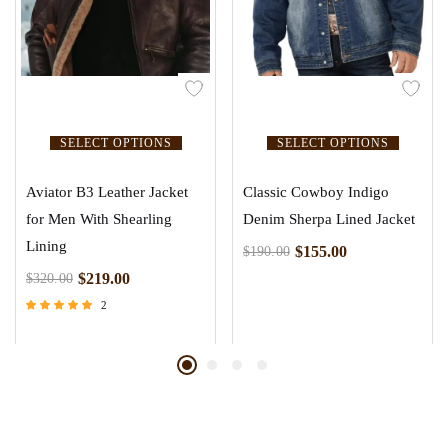
SELECT OPTIONS
SELECT OPTIONS
Aviator B3 Leather Jacket
Classic Cowboy Indigo
for Men With Shearling
Denim Sherpa Lined Jacket
Lining
$
155.00
$
190.00
$
219.00
$
320.00
2
Rated
5.00
out of 5