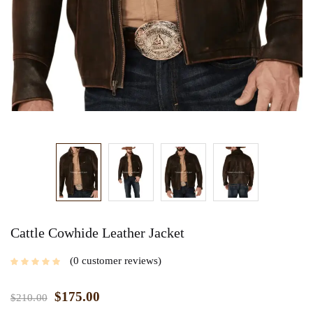
Cattle Cowhide Leather Jacket
0
customer reviews
$
175.00
$
210.00