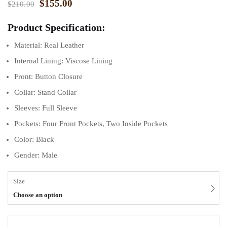
$
155.00
$
210.00
Product Specification:
Material: Real Leather
Internal Lining: Viscose Lining
Front: Button Closure
Collar: Stand Collar
Sleeves: Full Sleeve
Pockets: Four Front Pockets, Two Inside Pockets
Color: Black
Gender: Male
Size
Choose an option