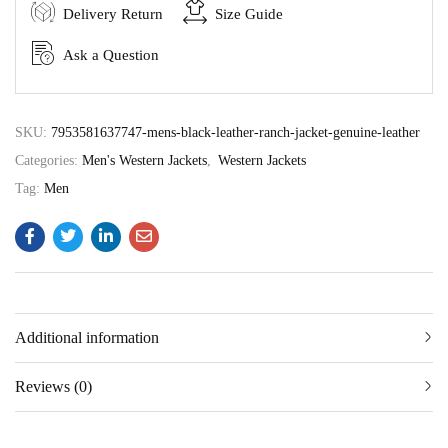
Delivery Return
Size Guide
Ask a Question
SKU:
7953581637747-mens-black-leather-ranch-jacket-genuine-leather
Categories:
Men's Western Jackets
,
Western Jackets
Tag:
Men
Additional information
Reviews (0)