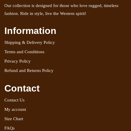
Our collection is designed for those who love rugged, timeless
fashion. Ride in style, live the Western spirit!
Information
Shipping & Delivery Policy
Terms and Conditions
Privacy Policy
Refund and Returns Policy
Contact
Contact Us
My account
Size Chart
FAQs