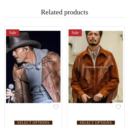
Related products
Sale
Sale
SELECT OPTIONS
SELECT OPTIONS