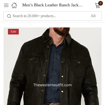
0
Men’s Black Leather Ranch Jacket Genuine Leather
Sign in
Sale
Remember me
Lost password?
LOG IN
CREATE AN ACCOUNT