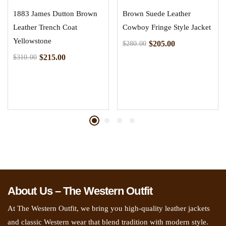
1883 James Dutton Brown
Brown Suede Leather
Leather Trench Coat
Cowboy Fringe Style Jacket
Yellowstone
$
205.00
$
280.00
$
215.00
$
310.00
About Us – The Western Outfit
At The Western Outfit, we bring you high-quality leather jackets
and classic Western wear that blend tradition with modern style.