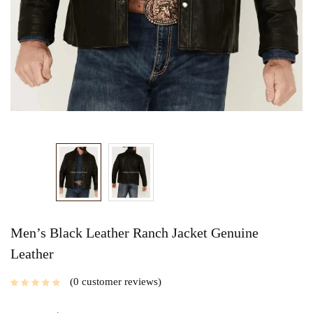
Men’s Black Leather Ranch Jacket Genuine
Leather
0
customer reviews