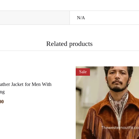
N/A
Related products
Sale
ather Jacket for Men With
ing
00