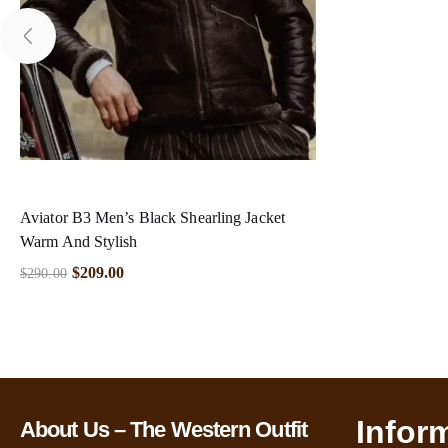
Aviator B3 Men’s Black Shearling Jacket
Warm And Stylish
$
209.00
$
290.00
Infor
About Us – The Western Outfit