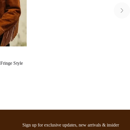
ringe Style
Sign up for exclusive updates, new arrivals & insider