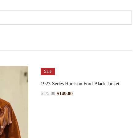
Sale
1923 Series Harrison Ford Black Jacket
$
149.00
$
175.00