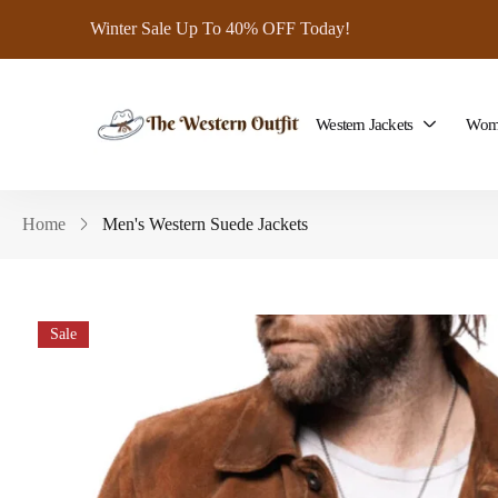
Winter Sale Up To 40% OFF Today!
Western Jackets
Wome
Home
Men's Western Suede Jackets
Sale