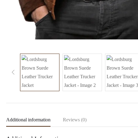
Additional information
Reviews (0)