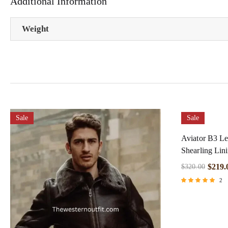
Additional Information
Weight
Sale
Sale
Aviator B3 Le
Shearling Lin
$
219.
$
320.00
2
Rated
5.00
out of 5