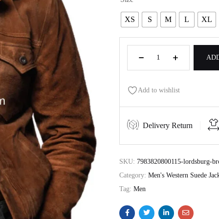
XS
S
M
L
XL
ADD
Add to wishlist
Delivery Return
SKU:
7983820800115-lordsburg-bro
Category:
Men's Western Suede Jack
Tag:
Men