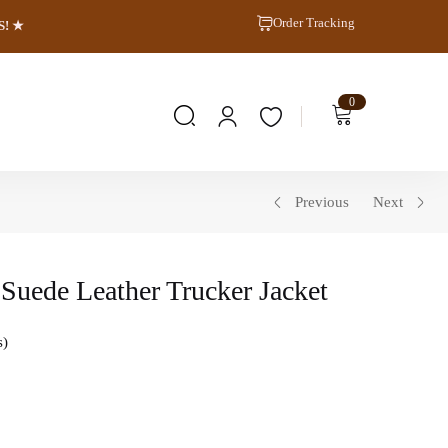
Order Tracking
S! ★
0
Previous
Next
Suede Leather Trucker Jacket
s