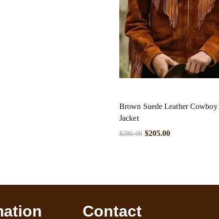
Brown Suede Leather Cowboy F
Jacket
$
205.00
$
280.00
mation
Contact