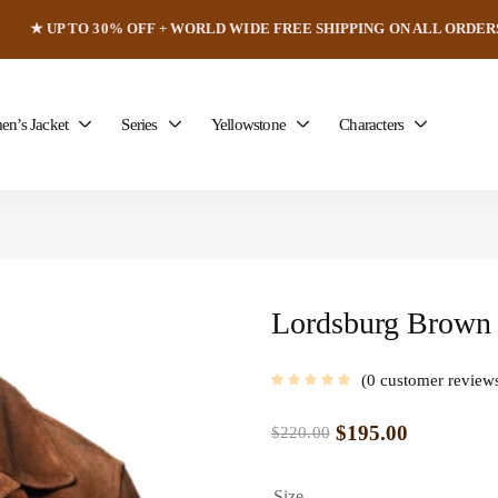
★ UP TO 30% OFF + WORLD WIDE FREE SHIPPING ON ALL ORDER
n’s Jacket
Series
Yellowstone
Characters
Lordsburg Brown 
0
customer review
$
195.00
$
220.00
Size