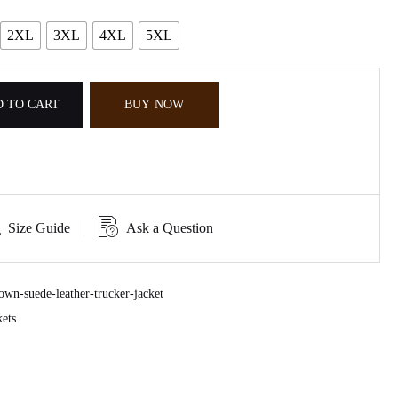
2XL
3XL
4XL
5XL
 TO CART
BUY NOW
Size Guide
Ask a Question
wn-suede-leather-trucker-jacket
ets