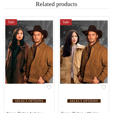
Related products
Sale
Sale
SELECT OPTIONS
SELECT OPTIONS