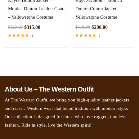
Kayce Dutton Jacket +
Kayce Dutton + Monica
Monica Dutton Leather Coat
Dutton Cotton Jacket |
– Yellowstone Costume
Yellowstone Costume
$
315.00
$
280.00
$
420.00
$
410.00
1
3
Rated
Rated
5.00
5.00
out of 5
out of 5
About Us – The Western Outfit
At The Western Outfit, we bring you high-quality leather jackets
and classic Western wear that blend tradition with modern style.
Our collection is designed for those who love rugged, timeless
fashion. Ride in style, live the Western spirit!