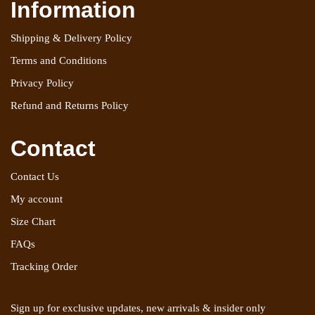
Information
Shipping & Delivery Policy
Terms and Conditions
Privacy Policy
Refund and Returns Policy
Contact
Contact Us
My account
Size Chart
FAQs
Tracking Order
Sign up for exclusive updates, new arrivals & insider only