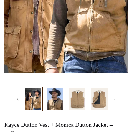
Kayce Dutton Vest + Monica Dutton Jacket –