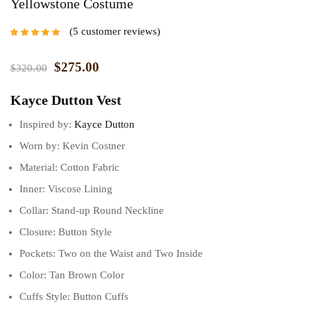
Yellowstone Costume
5
customer reviews
Rated
5.00
out
of 5 based on
customer
$
275.00
$
320.00
ratings
Kayce Dutton Vest
Inspired by:
Kayce Dutton
Worn by: Kevin Costner
Material: Cotton Fabric
Inner: Viscose Lining
Collar: Stand-up Round Neckline
Closure: Button Style
Pockets: Two on the Waist and Two Inside
Color: Tan Brown Color
Cuffs Style: Button Cuffs