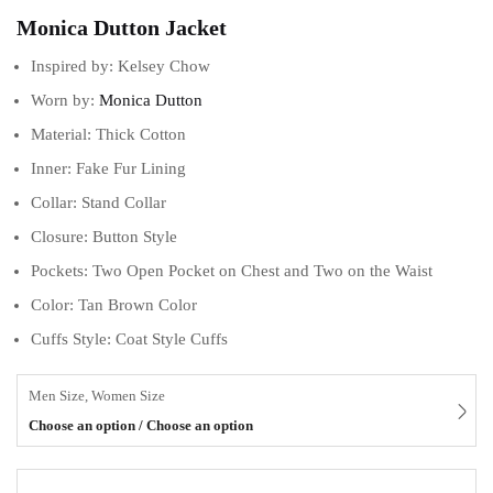
Monica Dutton Jacket
Inspired by: Kelsey Chow
Worn by:
Monica Dutton
Material: Thick Cotton
Inner: Fake Fur Lining
Collar: Stand Collar
Closure: Button Style
Pockets: Two Open Pocket on Chest and Two on the Waist
Color: Tan Brown Color
Cuffs Style: Coat Style Cuffs
Men Size, Women Size
Choose an option / Choose an option