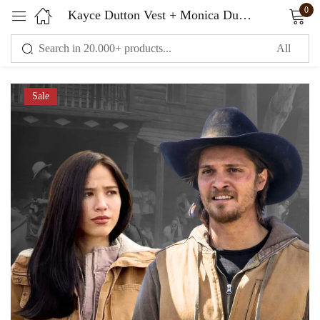
0
Kayce Dutton Vest + Monica Dutton Jacket – Yellowstone Costume
Sign in
Sale
Remember me
Lost password?
LOG IN
CREATE AN ACCOUNT