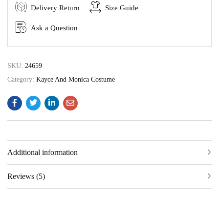
Delivery Return
Size Guide
Ask a Question
SKU:
24659
Category:
Kayce And Monica Costume
Additional information
Reviews (5)